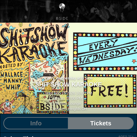
Every Wednesday at B Side
SHIT SHOW KARAOKE
Wed Sep 16 2026 10:00 PM
(Doors 10:00 PM)
B Side Lounge
Cleveland Heights OH
Info
Tickets
AGES 21+