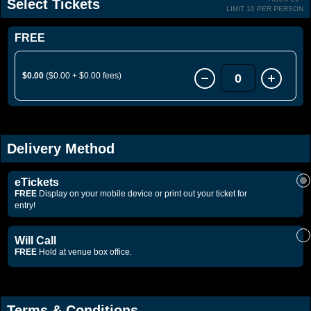
Select Tickets
LIMIT 10 PER PERSON
FREE
$0.00
($0.00 + $0.00 fees)
0
Delivery Method
eTickets
FREE
Display on your mobile device or print out your ticket for
entry!
Will Call
FREE
Hold at venue box office.
Terms & Conditions