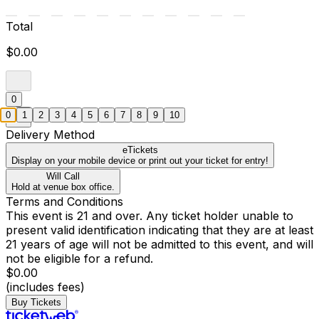
Total
$0.00
0
0
1
2
3
4
5
6
7
8
9
10
Delivery Method
eTickets
Display on your mobile device or print out your ticket for entry!
Will Call
Hold at venue box office.
Terms and Conditions
This event is 21 and over. Any ticket holder unable to
present valid identification indicating that they are at least
21 years of age will not be admitted to this event, and will
not be eligible for a refund.
$0.00
(includes fees)
Buy Tickets