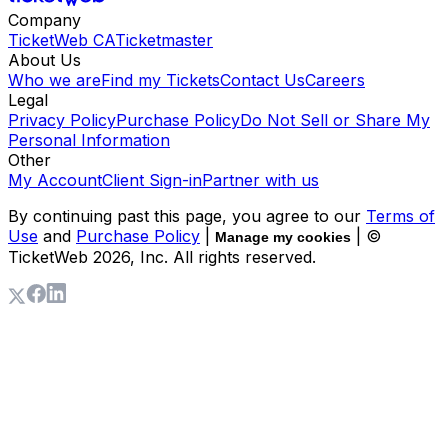
Company
TicketWeb CA
Ticketmaster
About Us
Who we are
Find my Tickets
Contact Us
Careers
Legal
Privacy Policy
Purchase Policy
Do Not Sell or Share My
Personal Information
Other
My Account
Client Sign-in
Partner with us
By continuing past this page, you agree to our
Terms of
Use
and
Purchase Policy
|
| ©
Manage my cookies
TicketWeb
2026
, Inc. All rights reserved.