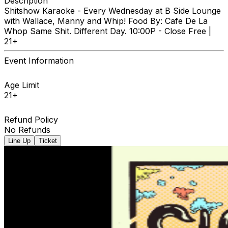
Description
Shitshow Karaoke - Every Wednesday at B Side Lounge
with Wallace, Manny and Whip! Food By: Cafe De La
Whop Same Shit. Different Day. 10:00P - Close Free |
21+
Event Information
Age Limit
21+
Refund Policy
No Refunds
Line Up
Ticket