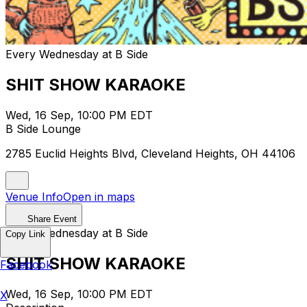
Every Wednesday at B Side
SHIT SHOW KARAOKE
Wed, 16 Sep, 10:00 PM EDT
B Side Lounge
2785 Euclid Heights Blvd, Cleveland Heights, OH 44106
Venue Info
Open in maps
Share Event
Every Wednesday at B Side
Copy Link
SHIT SHOW KARAOKE
Facebook
Wed, 16 Sep, 10:00 PM EDT
X