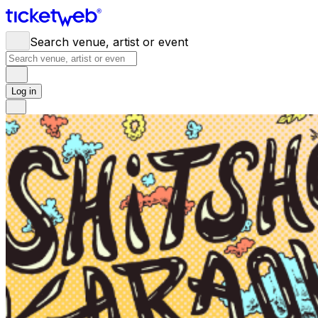
Search venue, artist or event
Log in