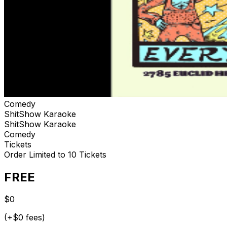
Comedy
ShitShow Karaoke
ShitShow Karaoke
Comedy
Tickets
Order Limited to 10 Tickets
FREE
$0
(+$0 fees)