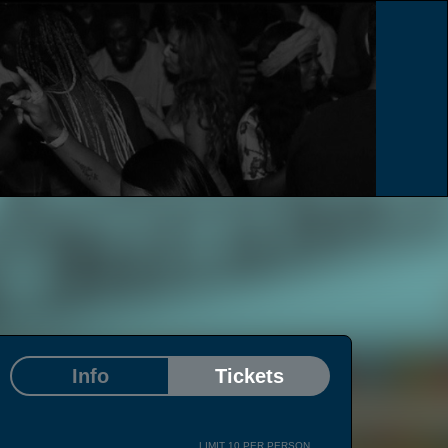
e
Info
Tickets
LIMIT 10 PER PERSON