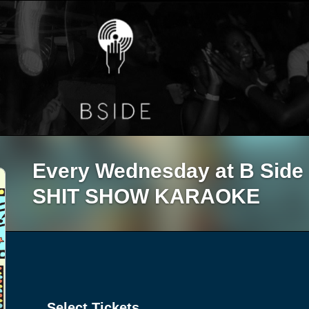
Every Wednesday at B Sid
SHIT SHOW KARAOKE
Select Tickets