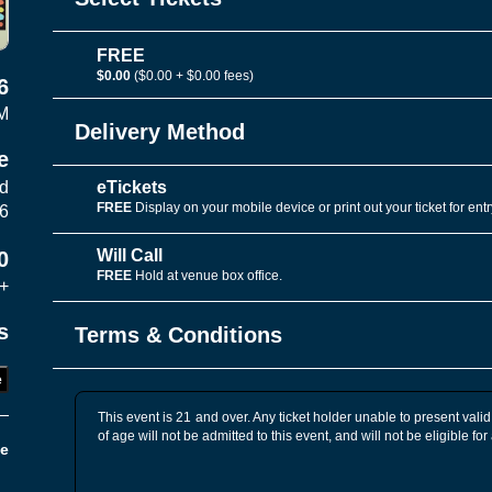
FREE
$0.00
($0.00 + $0.00 fees)
6
M
Delivery Method
e
eTickets
vd
FREE
Display on your mobile device or print out your ticket for entr
06
Will Call
0
FREE
Hold at venue box office.
+
s
Terms & Conditions
e
This event is 21 and over. Any ticket holder unable to present valid 
of age will not be admitted to this event, and will not be eligible for
e