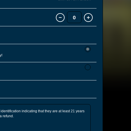
0
y!
identification indicating that they are at least 21 years
 a refund.