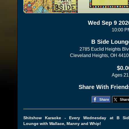
Wed Sep 9 202
10:00 P
B Side Loung
2785 Euclid Heights Bl
Cleveland Heights, OH 441
$0.0
Ages 21
Share With Friend
Share
Shar
Shitshow Karaoke - Every Wednesday at B Sid
Lounge with Wallace, Manny and Whip!