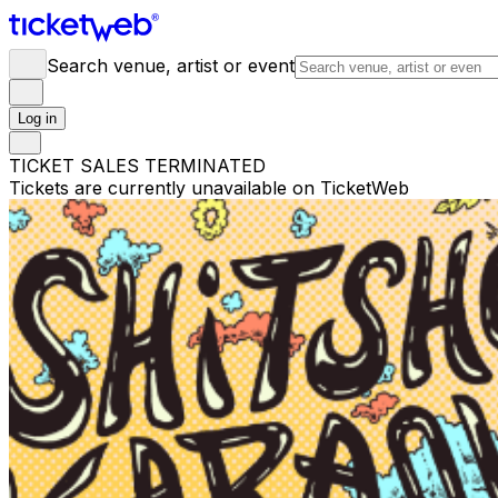
Search venue, artist or event
Log in
TICKET SALES TERMINATED
Tickets are currently unavailable on TicketWeb