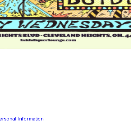
ersonal Information