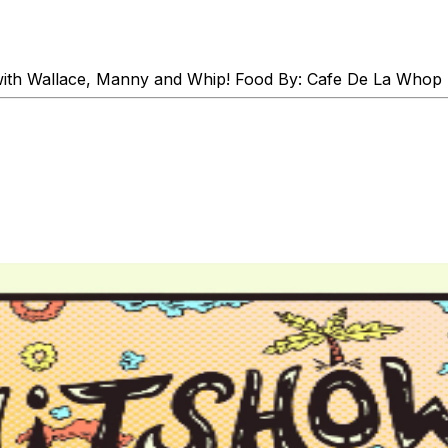
th Wallace, Manny and Whip! Food By: Cafe De La Whop Sam