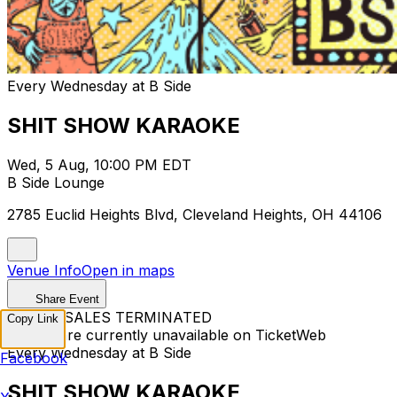
Every Wednesday at B Side
SHIT SHOW KARAOKE
Wed, 5 Aug, 10:00 PM EDT
B Side Lounge
2785 Euclid Heights Blvd, Cleveland Heights, OH 44106
Venue Info
Open in maps
Share Event
TICKET SALES TERMINATED
Copy Link
Tickets are currently unavailable on TicketWeb
Every Wednesday at B Side
Facebook
SHIT SHOW KARAOKE