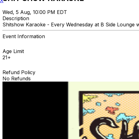
X
Wed, 5 Aug, 10:00 PM EDT
Description
Shitshow Karaoke - Every Wednesday at B Side Lounge wi
Event Information
Age Limit
21+
Refund Policy
No Refunds