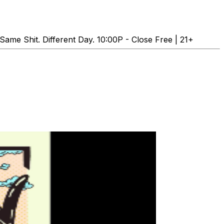
e Shit. Different Day. 10:00P - Close Free | 21+