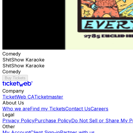
Comedy
ShitShow Karaoke
ShitShow Karaoke
Comedy
Buy Tickets
Company
TicketWeb CA
Ticketmaster
About Us
Who we are
Find my Tickets
Contact Us
Careers
Legal
Privacy Policy
Purchase Policy
Do Not Sell or Share My P
Other
My Account
Client Sign-in
Partner with us