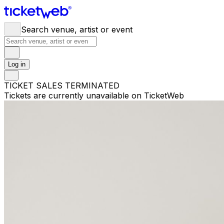
Search venue, artist or event
Log in
TICKET SALES TERMINATED
Tickets are currently unavailable on TicketWeb