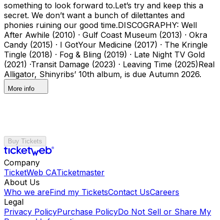
something to look forward to.Let’s try and keep this a
secret. We don’t want a bunch of dilettantes and
phonies ruining our good time.DISCOGRAPHY: Well
After Awhile (2010) · Gulf Coast Museum (2013) · Okra
Candy (2015) · I GotYour Medicine (2017) · The Kringle
Tingle (2018) · Fog & Bling (2019) · Late Night TV Gold
(2021) ·Transit Damage (2023) · Leaving Time (2025)Real
Alligator, Shinyribs’ 10th album, is due Autumn 2026.
More info
Buy Tickets
Company
TicketWeb CA
Ticketmaster
About Us
Who we are
Find my Tickets
Contact Us
Careers
Legal
Privacy Policy
Purchase Policy
Do Not Sell or Share My