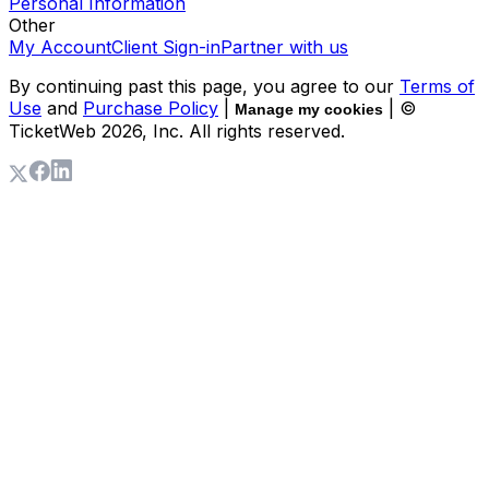
Personal Information
Other
My Account
Client Sign-in
Partner with us
By continuing past this page, you agree to our
Terms of
Use
and
Purchase Policy
|
| ©
Manage my cookies
TicketWeb
2026
, Inc. All rights reserved.