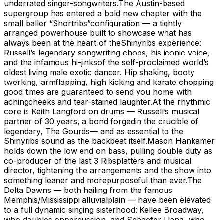
underrated singer-songwriters.The Austin-based
supergroup has entered a bold new chapter with the
small baller “Shortribs”configuration — a tightly
arranged powerhouse built to showcase what has
always been at the heart of theShinyribs experience:
Russell’s legendary songwriting chops, his iconic voice,
and the infamous hi-jinksof the self-proclaimed world’s
oldest living male exotic dancer. Hip shaking, booty
twerking, armflapping, high kicking and karate chopping
good times are guaranteed to send you home with
achingcheeks and tear-stained laughter.At the rhythmic
core is Keith Langford on drums — Russell’s musical
partner of 30 years, a bond forgedin the crucible of
legendary, The Gourds— and as essential to the
Shinyribs sound as the backbeat itself.Mason Hankamer
holds down the low end on bass, pulling double duty as
co-producer of the last 3 Ribsplatters and musical
director, tightening the arrangements and the show into
something leaner and morepurposeful than ever.The
Delta Dawns — both hailing from the famous
Memphis/Mississippi alluvialplain — have been elevated
to a full dynamic singing sisterhood: Kellee Broadway,
who doubles onpercussion, and Schaefer Llana, who