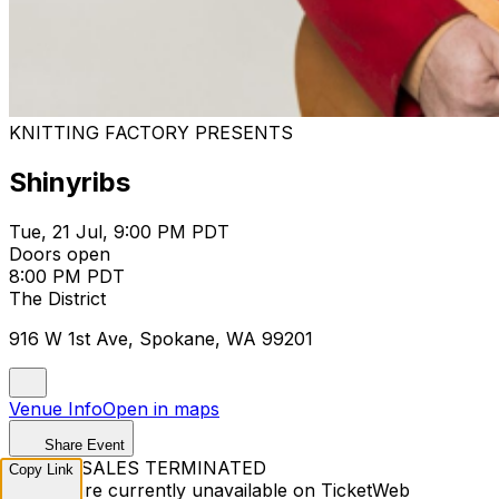
KNITTING FACTORY PRESENTS
Shinyribs
Tue, 21 Jul, 9:00 PM PDT
Doors open
8:00 PM PDT
The District
916 W 1st Ave, Spokane, WA 99201
Venue Info
Open in maps
Share Event
TICKET SALES TERMINATED
Copy Link
Tickets are currently unavailable on TicketWeb