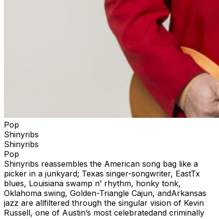
Pop
Shinyribs
Shinyribs
Pop
Shinyribs reassembles the American song bag like a
picker in a junkyard; Texas singer-songwriter, EastTx
blues, Louisiana swamp n’ rhythm, honky tonk,
Oklahoma swing, Golden-Triangle Cajun, andArkansas
jazz are allfiltered through the singular vision of Kevin
Russell, one of Austin’s most celebratedand criminally