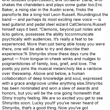
shakes the chandeliers and plays some guitar too.Eric
Baker, a rising star in the Austin scene, frisks the
pianoforte like a long-lost Leon Russell. Roundingout the
band — and perhaps its most exciting new voice — is
lead guitarist and pedal steel wizard CatClemons.Russell
himself says it best: “Clemons, beyond just notes and
licks galore, possesses the ability tocommunicate
psychically with audiences. It’s really a feat to be
experienced. More than just being able tosay you were
there, one will be able to try and describe their
experience.”A Shinyribs show these days runs the
gamut — from tongue-in-cheek winks and nudges to
poignantstories of family, loss, grief, and love. The
poetic joy joins the musical melancholy like a rainbow
over theswamp. Above and below, a human
collaboration of deep knowledge and soul, expressed
with a grace andgroove unlike anything else.Shinyribs
has been nominated and won a slew of awards and
honors, but you will be the one going homewith that
Shiny trophy feeling. We are so excited you get to see
Shinyribs soon. Lucky you!If you’ve never heard of
Shinyribs, that’s a good thing. Now you’ve got