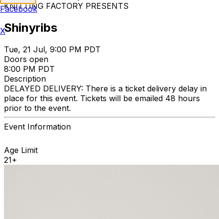
KNITTING FACTORY PRESENTS
Facebook
Shinyribs
X
Tue, 21 Jul, 9:00 PM PDT
Doors open
8:00 PM PDT
Description
DELAYED DELIVERY: There is a ticket delivery delay in
place for this event. Tickets will be emailed 48 hours
prior to the event.
Event Information
Age Limit
21+