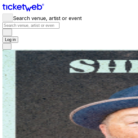
Search venue, artist or event
Log in