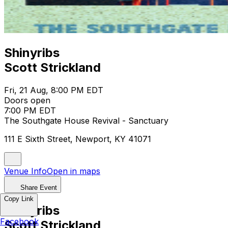
Shinyribs
Scott Strickland
Fri, 21 Aug, 8:00 PM EDT
Doors open
7:00 PM EDT
The Southgate House Revival - Sanctuary
111 E Sixth Street, Newport, KY 41071
Venue Info
Open in maps
Share Event
Copy Link
Shinyribs
Facebook
Scott Strickland