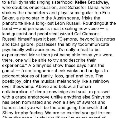
to a full dynamic singing sisterhood: Kellee Broadway,
who doubles onpercussion, and Schaefer Llana, who
shakes the chandeliers and plays some guitar too.Eric
Baker, a rising star in the Austin scene, frisks the
pianoforte like a long-lost Leon Russell. Roundingout the
band — and perhaps its most exciting new voice — is
lead guitarist and pedal steel wizard Cat Clemons.
Russell himself says it best: “Clemons, beyond just notes
and licks galore, possesses the ability tocommunicate
psychically with audiences. It’s really a feat to be
experienced. More than just being able tosay you were
there, one will be able to try and describe their
experience.” A Shinyribs show these days runs the
gamut — from tongue-in-cheek winks and nudges to
poignant stories of family, loss, grief and love. The
poetic joy joins the musical melancholy like a rainbow
over theswamp. Above and below, a human
collaboration of deep knowledge and soul, expressed
with a grace andgroove unlike anything else.Shinyribs
has been nominated and won a slew of awards and
honors, but you will be the one going homewith that
Shiny trophy feeling. We are so excited you get to see
Shinyribs soon. Lucky you!If you’ve never heard of