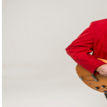
core is Keith Langford on drums — Russell’s musical
partner of 30 years, a bond forgedin the crucible of
legendary, The Gourds— and as essential to the
Shinyribs sound as the backbeat itself.Mason Hankamer
holds down the low end on bass, pulling double duty as
co-producer of the last 3 Ribsplatters and musical
director, tightening the arrangements and the show into
something leaner and morepurposeful than ever.The
Delta Dawns — both hailing from the famous
Memphis/Mississippi alluvialplain — have been elevated
to a full dynamic singing sisterhood: Kellee Broadway,
who doubles onpercussion, and Schaefer Llana, who
shakes the chandeliers and plays some guitar too.Eric
Baker, a rising star in the Austin scene, frisks the
pianoforte like a long-lost Leon Russell. Roundingout the
band — and perhaps its most exciting new voice — is
lead guitarist and pedal steel wizard Cat Clemons.
Russell himself says it best: “Clemons, beyond just notes
and licks galore, possesses the ability tocommunicate
psychically with audiences. It’s really a feat to be
experienced. More than just being able tosay you were
there, one will be able to try and describe their