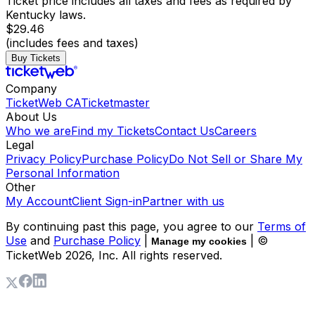
Ticket price includes all taxes and fees as required by
Kentucky laws.
$29.46
(includes fees and taxes)
Buy Tickets
Company
TicketWeb CA
Ticketmaster
About Us
Who we are
Find my Tickets
Contact Us
Careers
Legal
Privacy Policy
Purchase Policy
Do Not Sell or Share My
Personal Information
Other
My Account
Client Sign-in
Partner with us
By continuing past this page, you agree to our
Terms of
Use
and
Purchase Policy
|
| ©
Manage my cookies
TicketWeb
2026
, Inc. All rights reserved.