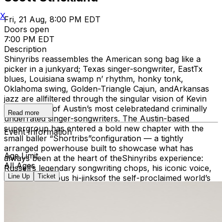
X
Fri, 21 Aug, 8:00 PM EDT
Doors open
7:00 PM EDT
Description
Shinyribs reassembles the American song bag like a
picker in a junkyard; Texas singer-songwriter, EastTx
blues, Louisiana swamp n’ rhythm, honky tonk,
Oklahoma swing, Golden-Triangle Cajun, andArkansas
jazz are allfiltered through the singular vision of Kevin
Russell, one of Austin’s most celebratedand criminally
Read more
underrated singer-songwriters. The Austin-based
supergroup has entered a bold new chapter with the
Event Information
small baller “Shortribs”configuration — a tightly
arranged powerhouse built to showcase what has
Age Limit
always been at the heart of theShinyribs experience:
All Ages
Russell’s legendary songwriting chops, his iconic voice,
Line Up
Ticket
and the infamous hi-jinksof the self-proclaimed world’s
oldest living male exotic dancer. Hip shaking, booty
twerking, armflapping, high kicking and karate chopping
good times are guaranteed to send you home with
achingcheeks and tear-stained laughter. At the rhythmic