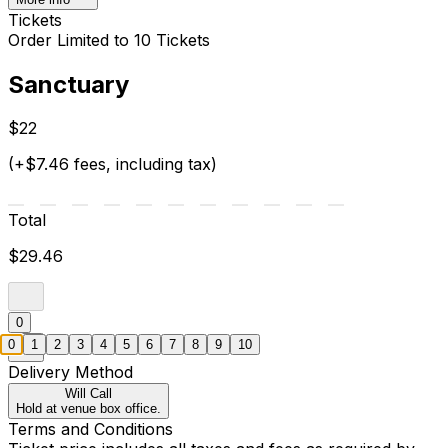
Tickets
Order Limited to 10 Tickets
Sanctuary
$22
(+$7.46 fees, including tax)
Total
$29.46
0
0
1
2
3
4
5
6
7
8
9
10
Delivery Method
Will Call
Hold at venue box office.
Terms and Conditions