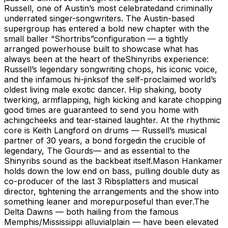
Russell, one of Austin’s most celebratedand criminally
underrated singer-songwriters. The Austin-based
supergroup has entered a bold new chapter with the
small baller “Shortribs”configuration — a tightly
arranged powerhouse built to showcase what has
always been at the heart of theShinyribs experience:
Russell’s legendary songwriting chops, his iconic voice,
and the infamous hi-jinksof the self-proclaimed world’s
oldest living male exotic dancer. Hip shaking, booty
twerking, armflapping, high kicking and karate chopping
good times are guaranteed to send you home with
achingcheeks and tear-stained laughter. At the rhythmic
core is Keith Langford on drums — Russell’s musical
partner of 30 years, a bond forgedin the crucible of
legendary, The Gourds— and as essential to the
Shinyribs sound as the backbeat itself.Mason Hankamer
holds down the low end on bass, pulling double duty as
co-producer of the last 3 Ribsplatters and musical
director, tightening the arrangements and the show into
something leaner and morepurposeful than ever.The
Delta Dawns — both hailing from the famous
Memphis/Mississippi alluvialplain — have been elevated