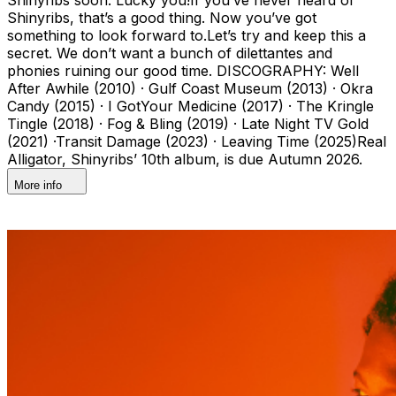
Shinyribs, that’s a good thing. Now you’ve got
something to look forward to.Let’s try and keep this a
secret. We don’t want a bunch of dilettantes and
phonies ruining our good time. DISCOGRAPHY: Well
After Awhile (2010) · Gulf Coast Museum (2013) · Okra
Candy (2015) · I GotYour Medicine (2017) · The Kringle
Tingle (2018) · Fog & Bling (2019) · Late Night TV Gold
(2021) ·Transit Damage (2023) · Leaving Time (2025)Real
Alligator, Shinyribs’ 10th album, is due Autumn 2026.
More info