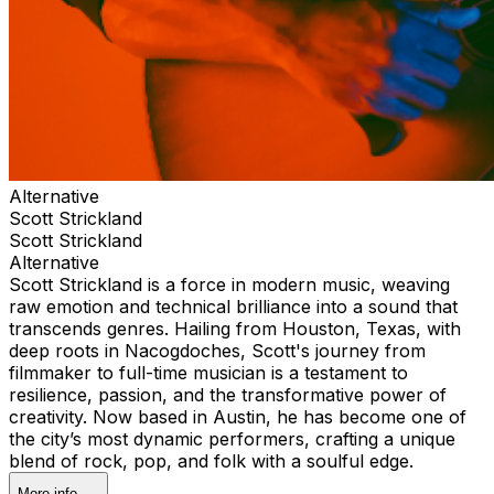
Alternative
Scott Strickland
Scott Strickland
Alternative
Scott Strickland is a force in modern music, weaving
raw emotion and technical brilliance into a sound that
transcends genres. Hailing from Houston, Texas, with
deep roots in Nacogdoches, Scott's journey from
filmmaker to full-time musician is a testament to
resilience, passion, and the transformative power of
creativity. Now based in Austin, he has become one of
the city’s most dynamic performers, crafting a unique
blend of rock, pop, and folk with a soulful edge.
More info