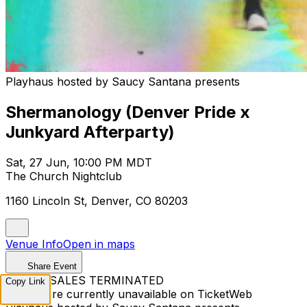
Playhaus hosted by Saucy Santana presents
Shermanology (Denver Pride x
Junkyard Afterparty)
Sat, 27 Jun, 10:00 PM MDT
The Church Nightclub
1160 Lincoln St, Denver, CO 80203
Venue Info
Open in maps
Share Event
TICKET SALES TERMINATED
Copy Link
Tickets are currently unavailable on TicketWeb