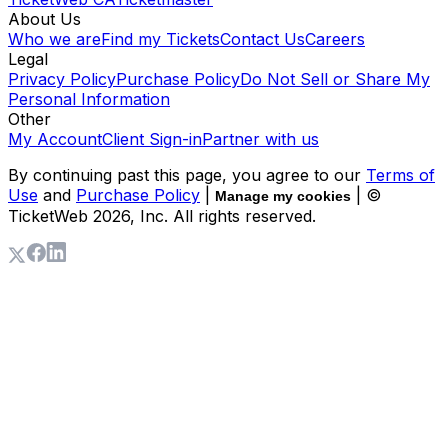
About Us
Who we are
Find my Tickets
Contact Us
Careers
Legal
Privacy Policy
Purchase Policy
Do Not Sell or Share My
Personal Information
Other
My Account
Client Sign-in
Partner with us
By continuing past this page, you agree to our
Terms of
Use
and
Purchase Policy
|
| ©
Manage my cookies
TicketWeb
2026
, Inc. All rights reserved.