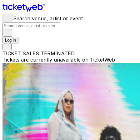
Search venue, artist or event
Log in
TICKET SALES TERMINATED
Tickets are currently unavailable on TicketWeb