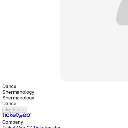
Dance
Shermanology
Shermanology
Dance
Buy Tickets
Company
TicketWeb CA
Ticketmaster