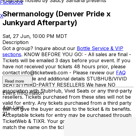
Playhaus hosted by Saucy Santana presents
Facebook
Shermanology (Denver Pride x
X
Junkyard Afterparty)
Sat, 27 Jun, 10:00 PM MDT
Description
Got a group? Inquire about our
Bottle Service & VIP
sections
. KNOW BEFORE YOU GO: - All sales are final -
Tickets will be emailed 3 days before your event. If you
have not received your tickets 48 hours prior, please
contact info@ticketweb.com - Please review our
FAQ
for dress code and additional details STUBHUB/VIVID
Read more
SEATS/THIRD-PARTY RESELLERS We have NO
association with StubHub, Vivid Seats or any third-party
Event Information
resellers. Tickets purchased from these sites will not be
valid for entry. Any tickets purchased from a third party
Age Limit
will not give the buyer access to the ticket & its benefits.
21+
Acceptable tickets for entry may be purchased through
TicketWeb & TIXR. Your government-issued ID must
match the name on the ticket.