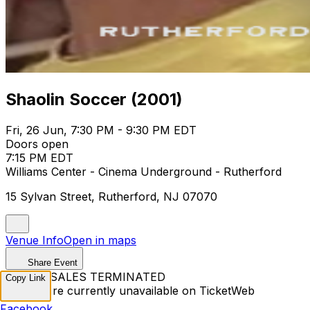
Shaolin Soccer (2001)
Fri, 26 Jun, 7:30 PM - 9:30 PM EDT
Doors open
7:15 PM EDT
Williams Center - Cinema Underground - Rutherford
15 Sylvan Street, Rutherford, NJ 07070
Venue Info
Open in maps
Share Event
TICKET SALES TERMINATED
Copy Link
Tickets are currently unavailable on TicketWeb
Facebook