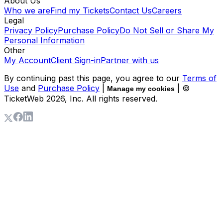
About Us
Who we are
Find my Tickets
Contact Us
Careers
Legal
Privacy Policy
Purchase Policy
Do Not Sell or Share My
Personal Information
Other
My Account
Client Sign-in
Partner with us
By continuing past this page, you agree to our
Terms of
Use
and
Purchase Policy
|
| ©
Manage my cookies
TicketWeb
2026
, Inc. All rights reserved.