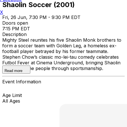
Shaolin Soccer (2001)
X
Fri, 26 Jun, 7:30 PM - 9:30 PM EDT
Doors open
7:15 PM EDT
Description
Mighty Steel reunites his five Shaolin Monk brothers to
form a soccer team with Golden Leg, a homeless ex-
football player betrayed by his former teammate.
Stephen Chow’s classic mo-lei-tau comedy celebrates
Futbol Fever at Cinema Underground, bringing Shaolin
Kung Fu to the people through sportsmanship.
Read more
Event Information
Age Limit
All Ages