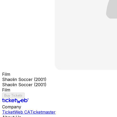
Film
Shaolin Soccer (2001)
Shaolin Soccer (2001)
Film
Buy Tickets
Company
TicketWeb CA
Ticketmaster