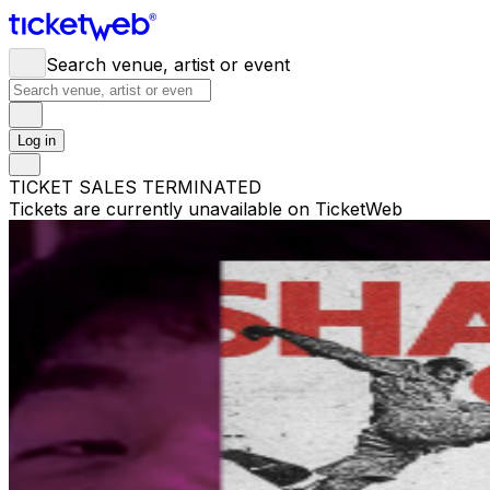
Search venue, artist or event
Log in
TICKET SALES TERMINATED
Tickets are currently unavailable on TicketWeb