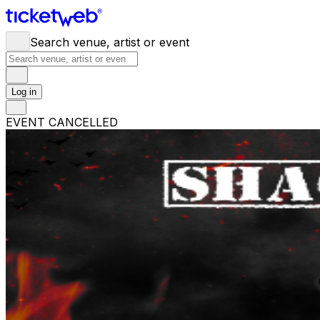
Search venue, artist or event
Log in
EVENT CANCELLED