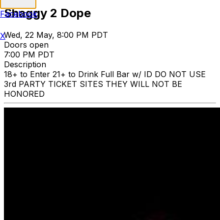
Shaggy 2 Dope
Facebook
Wed, 22 May, 8:00 PM PDT
X
Doors open
7:00 PM PDT
Description
18+ to Enter 21+ to Drink Full Bar w/ ID DO NOT USE
3rd PARTY TICKET SITES THEY WILL NOT BE
HONORED