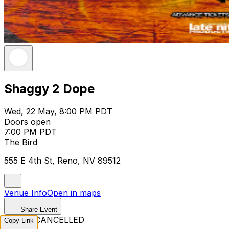
Shaggy 2 Dope
Wed, 22 May, 8:00 PM PDT
Doors open
7:00 PM PDT
The Bird
555 E 4th St, Reno, NV 89512
Venue Info
Open in maps
Share Event
EVENT CANCELLED
Copy Link