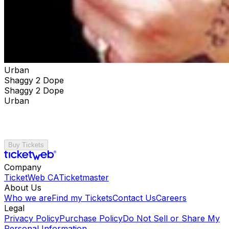
Urban
Shaggy 2 Dope
Shaggy 2 Dope
Urban
Buy Tickets
Company
TicketWeb CA
Ticketmaster
About Us
Who we are
Find my Tickets
Contact Us
Careers
Legal
Privacy Policy
Purchase Policy
Do Not Sell or Share My
Personal Information