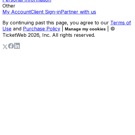
Other
My Account
Client Sign-in
Partner with us
By continuing past this page, you agree to our
Terms of
Use
and
Purchase Policy
|
| ©
Manage my cookies
TicketWeb
2026
, Inc. All rights reserved.