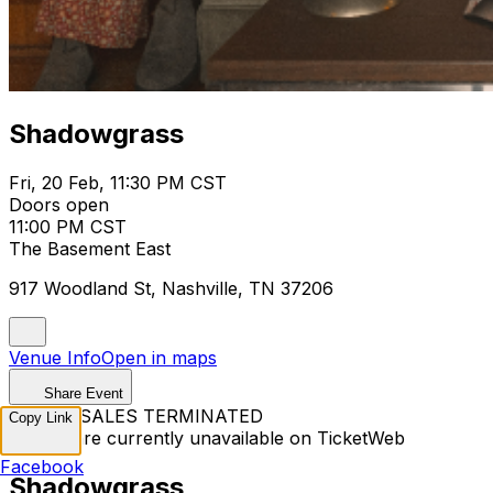
Shadowgrass
Fri, 20 Feb, 11:30 PM CST
Doors open
11:00 PM CST
The Basement East
917 Woodland St, Nashville, TN 37206
Venue Info
Open in maps
Share Event
TICKET SALES TERMINATED
Copy Link
Tickets are currently unavailable on TicketWeb
Facebook
Shadowgrass