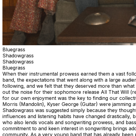
Bluegrass
Shadowgrass
Shadowgrass
Bluegrass
When their instrumental prowess earned them a vast foll
band, the expectations that went along with a large audi
following, and we felt that they deserved more than what 
out the noise for their sophomore release All That Will (r
for our own enjoyment was the key to finding our collect
Morris (Mandolin), Kyser George (Guitar) were jamming at
Shadowgrass was suggested simply because they thought it 
influences and listening habits have changed drastically,
who also lends vocals and songwriting prowess, and bass
commitment to and keen interest in songwriting brings add
community. As a very young band that has already been 