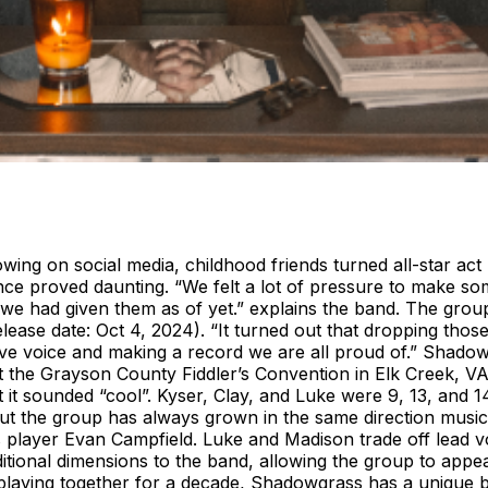
owing on social media, childhood friends turned all-star 
ence proved daunting. “We felt a lot of pressure to make s
we had given them as of yet.” explains the band. The group 
elease date: Oct 4, 2024). “It turned out that dropping tho
ive voice and making a record we are all proud of.” Shado
 the Grayson County Fiddler’s Convention in Elk Creek, VA
sounded “cool”. Kyser, Clay, and Luke were 9, 13, and 14 ye
 but the group has always grown in the same direction musi
 player Evan Campfield. Luke and Madison trade off lead v
itional dimensions to the band, allowing the group to appea
playing together for a decade, Shadowgrass has a unique