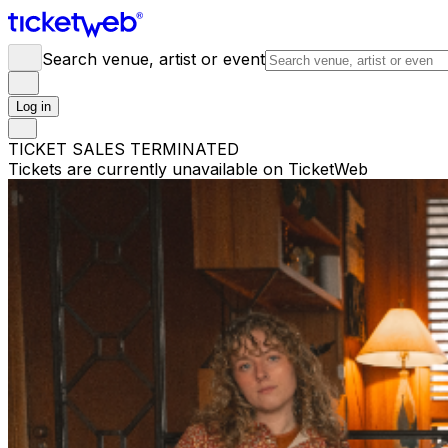
Search venue, artist or event
Log in
TICKET SALES TERMINATED
Tickets are currently unavailable on TicketWeb