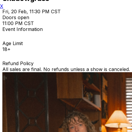
X
Fri, 20 Feb, 11:30 PM CST
Doors open
11:00 PM CST
Event Information
Age Limit
18+
Refund Policy
All sales are final. No refunds unless a show is canceled.