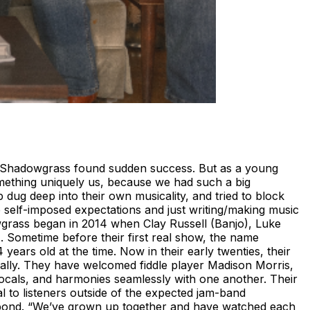
act Shadowgrass found sudden success. But as a young
omething uniquely us, because we had such a big
dug deep into their own musicality, and tried to block
se self-imposed expectations and just writing/making music
wgrass began in 2014 when Clay Russell (Banjo), Luke
. Sometime before their first real show, the name
ars old at the time. Now in their early twenties, their
cally. They have welcomed fiddle player Madison Morris,
ocals, and harmonies seamlessly with one another. Their
l to listeners outside of the expected jam-band
 bond. “We’ve grown up together and have watched each