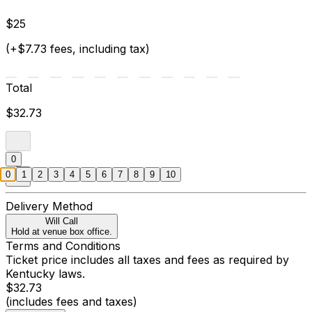
$25
(+$7.73 fees, including tax)
Total
$32.73
0
0
1
2
3
4
5
6
7
8
9
10
Delivery Method
Will Call
Hold at venue box office.
Terms and Conditions
Ticket price includes all taxes and fees as required by
Kentucky laws.
$32.73
(includes fees and taxes)