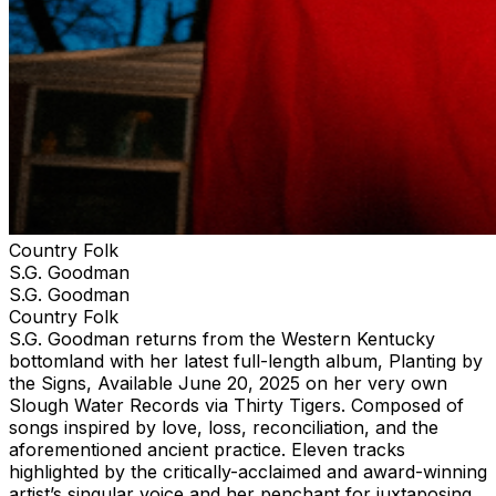
Country Folk
S.G. Goodman
S.G. Goodman
Country Folk
S.G. Goodman returns from the Western Kentucky
bottomland with her latest full-length album, Planting by
the Signs, Available June 20, 2025 on her very own
Slough Water Records via Thirty Tigers. Composed of
songs inspired by love, loss, reconciliation, and the
aforementioned ancient practice. Eleven tracks
highlighted by the critically-acclaimed and award-winning
artist’s singular voice and her penchant for juxtaposing