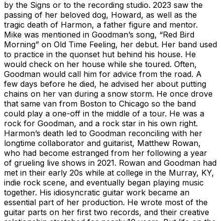
by the Signs or to the recording studio. 2023 saw the
passing of her beloved dog, Howard, as well as the
tragic death of Harmon, a father figure and mentor.
Mike was mentioned in Goodman’s song, “Red Bird
Morning” on Old Time Feeling, her debut. Her band used
to practice in the quonset hut behind his house. He
would check on her house while she toured. Often,
Goodman would call him for advice from the road. A
few days before he died, he advised her about putting
chains on her van during a snow storm. He once drove
that same van from Boston to Chicago so the band
could play a one-off in the middle of a tour. He was a
rock for Goodman, and a rock star in his own right.
Harmon’s death led to Goodman reconciling with her
longtime collaborator and guitarist, Matthew Rowan,
who had become estranged from her following a year
of grueling live shows in 2021. Rowan and Goodman had
met in their early 20s while at college in the Murray, KY,
indie rock scene, and eventually began playing music
together. His idiosyncratic guitar work became an
essential part of her production. He wrote most of the
guitar parts on her first two records, and their creative