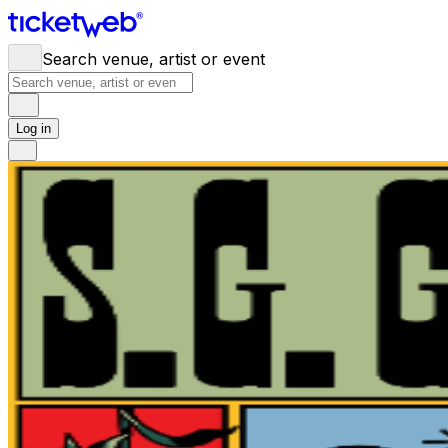
Search venue, artist or event
Log in