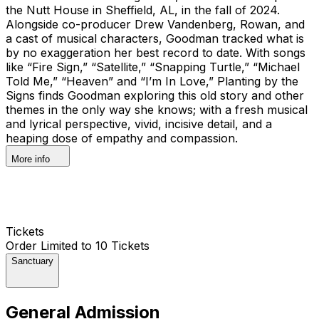
the Nutt House in Sheffield, AL, in the fall of 2024.
Alongside co-producer Drew Vandenberg, Rowan, and
a cast of musical characters, Goodman tracked what is
by no exaggeration her best record to date. With songs
like “Fire Sign,” “Satellite,” “Snapping Turtle,” “Michael
Told Me,” “Heaven” and “I’m In Love,” Planting by the
Signs finds Goodman exploring this old story and other
themes in the only way she knows; with a fresh musical
and lyrical perspective, vivid, incisive detail, and a
heaping dose of empathy and compassion.
More info
Tickets
Order Limited to 10 Tickets
Sanctuary
General Admission