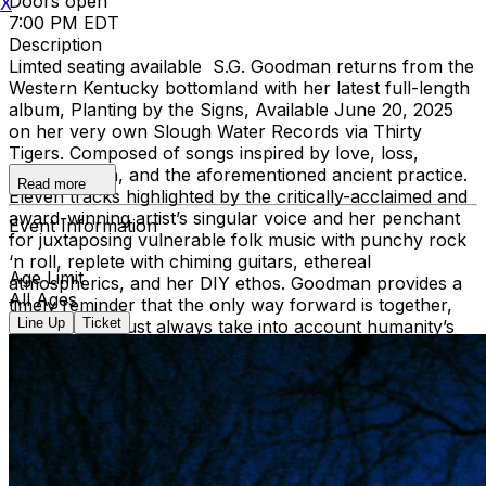
Doors open
X
7:00 PM EDT
Description
Limted seating available S.G. Goodman returns from the
Western Kentucky bottomland with her latest full-length
album, Planting by the Signs, Available June 20, 2025
on her very own Slough Water Records via Thirty
Tigers. Composed of songs inspired by love, loss,
reconciliation, and the aforementioned ancient practice.
Read more
Eleven tracks highlighted by the critically-acclaimed and
award-winning artist’s singular voice and her penchant
Event Information
for juxtaposing vulnerable folk music with punchy rock
‘n roll, replete with chiming guitars, ethereal
Age Limit
atmospherics, and her DIY ethos. Goodman provides a
All Ages
timely reminder that the only way forward is together,
Line Up
Ticket
and that we must always take into account humanity’s
dependence on and responsibility to the natural world.