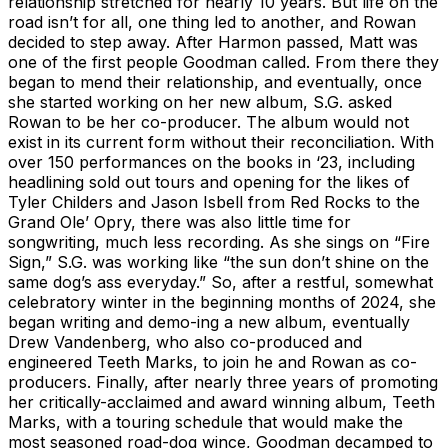
relationship stretched for nearly 10 years. But life on the
road isn’t for all, one thing led to another, and Rowan
decided to step away. After Harmon passed, Matt was
one of the first people Goodman called. From there they
began to mend their relationship, and eventually, once
she started working on her new album, S.G. asked
Rowan to be her co-producer. The album would not
exist in its current form without their reconciliation. With
over 150 performances on the books in ‘23, including
headlining sold out tours and opening for the likes of
Tyler Childers and Jason Isbell from Red Rocks to the
Grand Ole’ Opry, there was also little time for
songwriting, much less recording. As she sings on “Fire
Sign,” S.G. was working like “the sun don’t shine on the
same dog’s ass everyday.” So, after a restful, somewhat
celebratory winter in the beginning months of 2024, she
began writing and demo-ing a new album, eventually
Drew Vandenberg, who also co-produced and
engineered Teeth Marks, to join he and Rowan as co-
producers. Finally, after nearly three years of promoting
her critically-acclaimed and award winning album, Teeth
Marks, with a touring schedule that would make the
most seasoned road-dog wince, Goodman decamped to