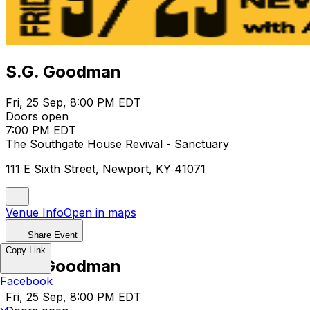
S.G. Goodman
Fri, 25 Sep, 8:00 PM EDT
Doors open
7:00 PM EDT
The Southgate House Revival - Sanctuary
111 E Sixth Street, Newport, KY 41071
Venue Info
Open in maps
Share Event
Copy Link
S.G. Goodman
Facebook
Fri, 25 Sep, 8:00 PM EDT