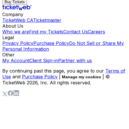
Buy Tickets
Company
TicketWeb CA
Ticketmaster
About Us
Who we are
Find my Tickets
Contact Us
Careers
Legal
Privacy Policy
Purchase Policy
Do Not Sell or Share My
Personal Information
Other
My Account
Client Sign-in
Partner with us
By continuing past this page, you agree to our
Terms of
Use
and
Purchase Policy
|
| ©
Manage my cookies
TicketWeb
2026
, Inc. All rights reserved.