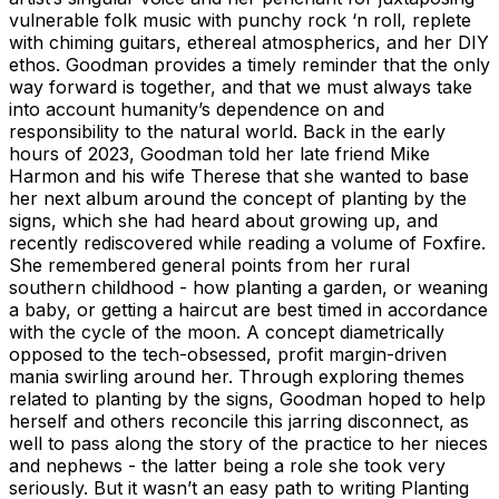
vulnerable folk music with punchy rock ‘n roll, replete
with chiming guitars, ethereal atmospherics, and her DIY
ethos. Goodman provides a timely reminder that the only
way forward is together, and that we must always take
into account humanity’s dependence on and
responsibility to the natural world. Back in the early
hours of 2023, Goodman told her late friend Mike
Harmon and his wife Therese that she wanted to base
her next album around the concept of planting by the
signs, which she had heard about growing up, and
recently rediscovered while reading a volume of Foxfire.
She remembered general points from her rural
southern childhood - how planting a garden, or weaning
a baby, or getting a haircut are best timed in accordance
with the cycle of the moon. A concept diametrically
opposed to the tech-obsessed, profit margin-driven
mania swirling around her. Through exploring themes
related to planting by the signs, Goodman hoped to help
herself and others reconcile this jarring disconnect, as
well to pass along the story of the practice to her nieces
and nephews - the latter being a role she took very
seriously. But it wasn’t an easy path to writing Planting