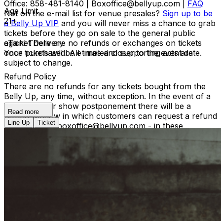
Office: 858-481-8140 | Boxoffice@bellyup.com |
FAQ
Age Limit
Not on the e-mail list for venue presales?
Sign up to be
21+
a Belly Up VIP
and you will never miss a chance to grab
tickets before they go on sale to the general public
again! There are no refunds or exchanges on tickets
eTicket Delivery
once purchased. All times and supporting acts are
Your tickets will be e-mailed closer to the event date.
subject to change.
Refund Policy
There are no refunds for any tickets bought from the
Belly Up, any time, without exception. In the event of a
reschedule or show postponement there will be a
Read more
refund window in which customers can request a refund
Line Up
Ticket
by contacting boxoffice@bellyup.com - in these
instances no fees incurred by purchasing over the
phone or online will be refunded. In the event of a full
show cancellation - a full refund including fees will be
refunded automatically at the point of purchase.