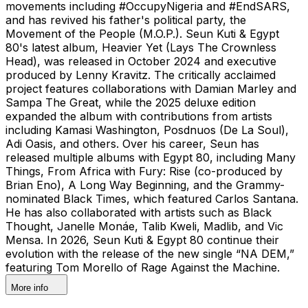
movements including #OccupyNigeria and #EndSARS,
and has revived his father's political party, the
Movement of the People (M.O.P.). Seun Kuti & Egypt
80's latest album, Heavier Yet (Lays The Crownless
Head), was released in October 2024 and executive
produced by Lenny Kravitz. The critically acclaimed
project features collaborations with Damian Marley and
Sampa The Great, while the 2025 deluxe edition
expanded the album with contributions from artists
including Kamasi Washington, Posdnuos (De La Soul),
Adi Oasis, and others. Over his career, Seun has
released multiple albums with Egypt 80, including Many
Things, From Africa with Fury: Rise (co-produced by
Brian Eno), A Long Way Beginning, and the Grammy-
nominated Black Times, which featured Carlos Santana.
He has also collaborated with artists such as Black
Thought, Janelle Monáe, Talib Kweli, Madlib, and Vic
Mensa. In 2026, Seun Kuti & Egypt 80 continue their
evolution with the release of the new single “NA DEM,”
featuring Tom Morello of Rage Against the Machine.
More info