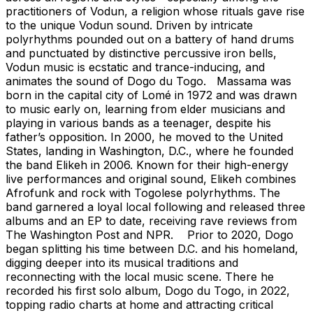
practitioners of Vodun, a religion whose rituals gave rise
to the unique Vodun sound. Driven by intricate
polyrhythms pounded out on a battery of hand drums
and punctuated by distinctive percussive iron bells,
Vodun music is ecstatic and trance-inducing, and
animates the sound of Dogo du Togo. Massama was
born in the capital city of Lomé in 1972 and was drawn
to music early on, learning from elder musicians and
playing in various bands as a teenager, despite his
father’s opposition. In 2000, he moved to the United
States, landing in Washington, D.C., where he founded
the band Elikeh in 2006. Known for their high-energy
live performances and original sound, Elikeh combines
Afrofunk and rock with Togolese polyrhythms. The
band garnered a loyal local following and released three
albums and an EP to date, receiving rave reviews from
The Washington Post and NPR. Prior to 2020, Dogo
began splitting his time between D.C. and his homeland,
digging deeper into its musical traditions and
reconnecting with the local music scene. There he
recorded his first solo album, Dogo du Togo, in 2022,
topping radio charts at home and attracting critical