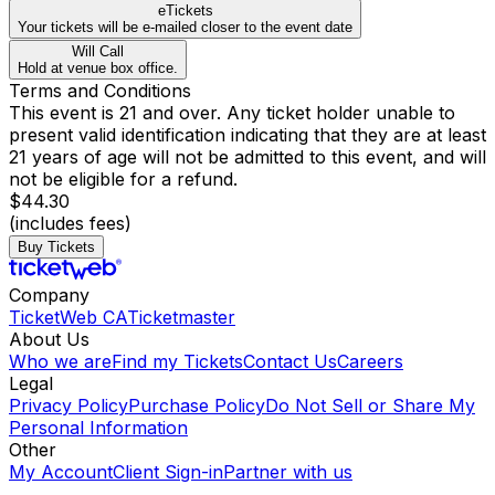
eTickets
Your tickets will be e-mailed closer to the event date
Will Call
Hold at venue box office.
Terms and Conditions
This event is 21 and over. Any ticket holder unable to
present valid identification indicating that they are at least
21 years of age will not be admitted to this event, and will
not be eligible for a refund.
$44.30
(includes fees)
Buy Tickets
Company
TicketWeb CA
Ticketmaster
About Us
Who we are
Find my Tickets
Contact Us
Careers
Legal
Privacy Policy
Purchase Policy
Do Not Sell or Share My
Personal Information
Other
My Account
Client Sign-in
Partner with us