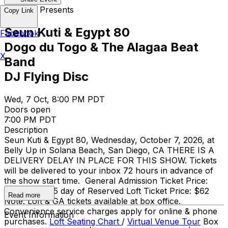
Belly Up Presents
Copy Link
Seun Kuti & Egypt 80
Facebook
Dogo du Togo & The Alagaa Beat
X
Band
DJ Flying Disc
Wed, 7 Oct, 8:00 PM PDT
Doors open
7:00 PM PDT
Description
Seun Kuti & Egypt 80, Wednesday, October 7, 2026, at
Belly Up in Solana Beach, San Diego, CA THERE IS A
DELIVERY DELAY IN PLACE FOR THIS SHOW. Tickets
will be delivered to your inbox 72 hours in advance of
the show start time. General Admission Ticket Price:
$35 adv / $35 day of Reserved Loft Ticket Price: $62
Read more
Note: Loft & GA tickets available at box office.
Convenience service charges apply for online & phone
Event Information
purchases.
Loft Seating Chart
/
Virtual Venue Tour
Box