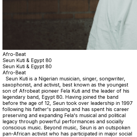
Afro-Beat
Seun Kuti & Egypt 80
Seun Kuti & Egypt 80
Afro-Beat
Seun Kuti is a Nigerian musician, singer, songwriter,
saxophonist, and activist, best known as the youngest
son of Afrobeat pioneer Fela Kuti and the leader of his
legendary band, Egypt 80. Having joined the band
before the age of 12, Seun took over leadership in 1997
following his father's passing and has spent his career
preserving and expanding Fela's musical and political
legacy through powerful performances and socially
conscious music. Beyond music, Seun is an outspoken
pan-African activist who has participated in major social