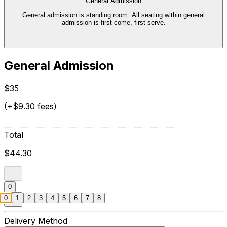
General Admission
General admission is standing room. All seating within general
admission is first come, first serve.
General Admission
$35
(+$9.30 fees)
Total
$44.30
0
0
1
2
3
4
5
6
7
8
Delivery Method