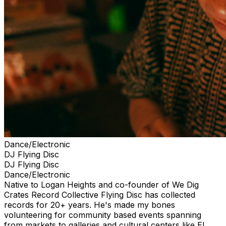
Dance/Electronic
DJ Flying Disc
DJ Flying Disc
Dance/Electronic
Native to Logan Heights and co-founder of We Dig
Crates Record Collective Flying Disc has collected
records for 20+ years. He's made my bones
volunteering for community based events spanning
from markets to galleries and cultural centers like El