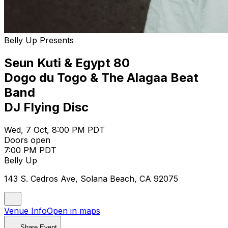
Belly Up Presents
Seun Kuti & Egypt 80
Dogo du Togo & The Alagaa Beat
Band
DJ Flying Disc
Wed, 7 Oct, 8:00 PM PDT
Doors open
7:00 PM PDT
Belly Up
143 S. Cedros Ave, Solana Beach, CA 92075
Venue Info
Open in maps
Share Event