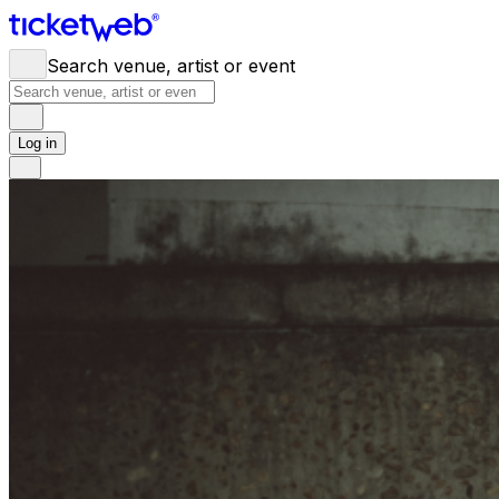
Search venue, artist or event
Log in