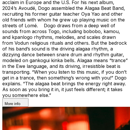
acclaim in Europe and the U.S. For his next album,
2024’s Avoudé, Dogo assembled the Alagaa Beat Band,
recruiting his former guitar teacher Oya Yao and other
old friends with whom he grew up playing music on the
streets of Lomé. Dogo draws from a deep well of
sounds from across Togo, including bobobo, kamou,
and kpanlogo rhythms, melodies, and scales drawn
from Vodun religious rituals and others. But the bedrock
of his band’s sound is the driving alagaa rhythm, a
dizzying dance between snare drum and rhythm guitar,
modeled on gankogui kinka bells. Alagaa means “trance”
in the Ewe language, and its driving, irresistible beat is
transporting. “When you listen to this music, if you don’t
get in a trance, then something’s wrong with you!” Dogo
explains. “The alagaa beat brings the energy right away.
As soon as you bring it in, it just feels different; it takes
you somewhere else.”
More info