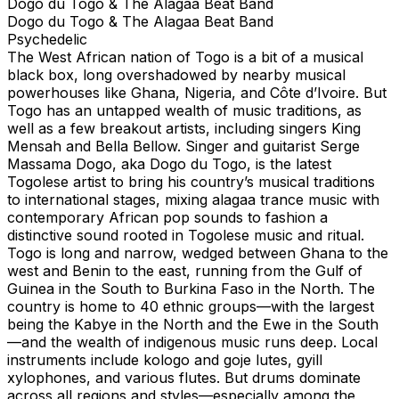
Dogo du Togo & The Alagaa Beat Band
Dogo du Togo & The Alagaa Beat Band
Psychedelic
The West African nation of Togo is a bit of a musical
black box, long overshadowed by nearby musical
powerhouses like Ghana, Nigeria, and Côte d’Ivoire. But
Togo has an untapped wealth of music traditions, as
well as a few breakout artists, including singers King
Mensah and Bella Bellow. Singer and guitarist Serge
Massama Dogo, aka Dogo du Togo, is the latest
Togolese artist to bring his country’s musical traditions
to international stages, mixing alagaa trance music with
contemporary African pop sounds to fashion a
distinctive sound rooted in Togolese music and ritual.
Togo is long and narrow, wedged between Ghana to the
west and Benin to the east, running from the Gulf of
Guinea in the South to Burkina Faso in the North. The
country is home to 40 ethnic groups—with the largest
being the Kabye in the North and the Ewe in the South
—and the wealth of indigenous music runs deep. Local
instruments include kologo and goje lutes, gyill
xylophones, and various flutes. But drums dominate
across all regions and styles—especially among the