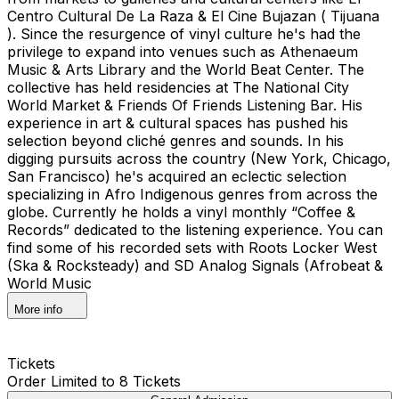
Centro Cultural De La Raza & El Cine Bujazan ( Tijuana
). Since the resurgence of vinyl culture he's had the
privilege to expand into venues such as Athenaeum
Music & Arts Library and the World Beat Center. The
collective has held residencies at The National City
World Market & Friends Of Friends Listening Bar. His
experience in art & cultural spaces has pushed his
selection beyond cliché genres and sounds. In his
digging pursuits across the country (New York, Chicago,
San Francisco) he's acquired an eclectic selection
specializing in Afro Indigenous genres from across the
globe. Currently he holds a vinyl monthly “Coffee &
Records” dedicated to the listening experience. You can
find some of his recorded sets with Roots Locker West
(Ska & Rocksteady) and SD Analog Signals (Afrobeat &
World Music
More info
Tickets
Order Limited to 8 Tickets