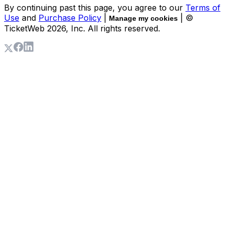
By continuing past this page, you agree to our
Terms of
Use
and
Purchase Policy
|
| ©
Manage my cookies
TicketWeb
2026
, Inc. All rights reserved.