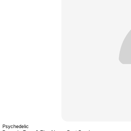
Psychedelic