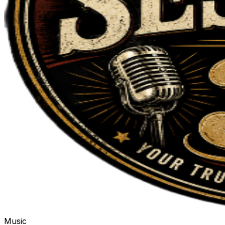
Music