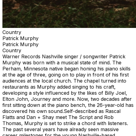
Country
Patrick Murphy
Patrick Murphy
Country
Warner Records Nashville singer / songwriter Patrick
Murphy was born with a musical state of mind. The
Perham, Minnesota native began honing his piano skills
at the age of three, going on to play in front of his first
audiences at the local church. The chapel turned into
restaurants as Murphy added singing to his craft,
developing a style influenced by the likes of Billy Joel,
Elton John, Journey and more. Now, two decades after
first sitting down at the piano bench, the 26-year-old has
discovered his own sound.Self-described as Rascal
Flatts and Dan + Shay meet The Script and Rob
Thomas, Murphy is set to strike a chord with listeners.
The past several years have already seen massive
career milestones for the young Nashville-based