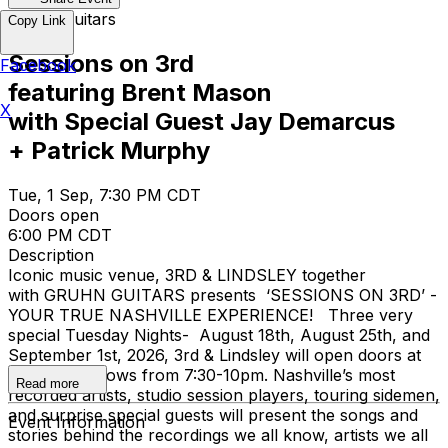
Gruhn Guitars
Copy Link
Sessions on 3rd
Facebook
featuring Brent Mason
X
with Special Guest Jay Demarcus
+ Patrick Murphy
Tue, 1 Sep, 7:30 PM CDT
Doors open
6:00 PM CDT
Description
Iconic music venue, 3RD & LINDSLEY together
with GRUHN GUITARS presents ‘SESSIONS ON 3RD’ -
YOUR TRUE NASHVILLE EXPERIENCE! Three very
special Tuesday Nights- August 18th, August 25th, and
September 1st, 2026, 3rd & Lindsley will open doors at
6pm, with shows from 7:30-10pm. Nashville’s most
Read more
recorded artists, studio session players, touring sidemen,
and surprise special guests will present the songs and
Event Information
stories behind the recordings we all know, artists we all