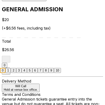
GENERAL ADMISSION
$20
(+$6.56 fees, including tax)
Total
$26.56
0
0
1
2
3
4
5
6
7
8
9
10
Delivery Method
Will Call
Hold at venue box office.
Terms and Conditions
General Admission tickets guarantee entry into the
venue but do not guarantee a seat. All tickets are non-