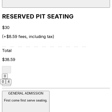
RESERVED PIT SEATING
$30
(+$8.59 fees, including tax)
Total
$38.59
0
0
4
GENERAL ADMISSION
First come first serve seating.