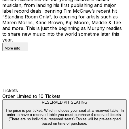
musician, from landing his first publishing and major
label record deals, penning Tim McGraw’s recent hit
“Standing Room Only”, to opening for artists such as
Maren Morris, Kane Brown, Kip Moore, Maddie & Tae
and more. This is just the beginning as Murphy readies
to share new music into the world sometime later this
year.
More info
Tickets
Order Limited to 10 Tickets
RESERVED PIT SEATING
The price is per ticket. Which includes your seat at a reserved table. In
order to have a reserved table you must purchase 4 reserved tickets.
(There are no individual reserved seats) Tables will be pre-assigned
based on time of purchase.