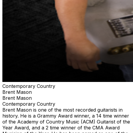
Contemporary Country
Brent Mason
Brent Mason
Contemporary Country
Brent Mason is one of the most recorded guitarists in
history. He is a Grammy Award winner, a 14 time winner
of the Academy of Country Music (ACM) Guitarist of the
Year Award, and a 2 time winner of the CMA Award