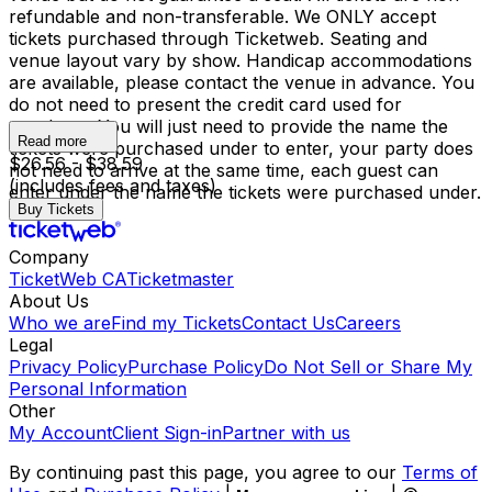
refundable and non-transferable. We ONLY accept
tickets purchased through Ticketweb. Seating and
venue layout vary by show. Handicap accommodations
are available, please contact the venue in advance. You
do not need to present the credit card used for
purchase. You will just need to provide the name the
Read more
tickets were purchased under to enter, your party does
$26.56 - $38.59
not need to arrive at the same time, each guest can
(includes fees and taxes)
enter under the name the tickets were purchased under.
Buy Tickets
Company
TicketWeb CA
Ticketmaster
About Us
Who we are
Find my Tickets
Contact Us
Careers
Legal
Privacy Policy
Purchase Policy
Do Not Sell or Share My
Personal Information
Other
My Account
Client Sign-in
Partner with us
By continuing past this page, you agree to our
Terms of