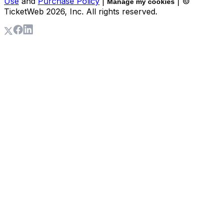
Use
and
Purchase Policy
|
| ©
Manage my cookies
TicketWeb
2026
, Inc. All rights reserved.