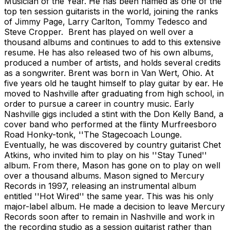
Musician of the Year. He has been named as one of the
top ten session guitarists in the world, joining the ranks
of Jimmy Page, Larry Carlton, Tommy Tedesco and
Steve Cropper. Brent has played on well over a
thousand albums and continues to add to this extensive
resume. He has also released two of his own albums,
produced a number of artists, and holds several credits
as a songwriter. Brent was born in Van Wert, Ohio. At
five years old he taught himself to play guitar by ear. He
moved to Nashville after graduating from high school, in
order to pursue a career in country music. Early
Nashville gigs included a stint with the Don Kelly Band, a
cover band who performed at the flinty Murfreesboro
Road Honky-tonk, ''The Stagecoach Lounge.
Eventually, he was discovered by country guitarist Chet
Atkins, who invited him to play on his ''Stay Tuned''
album. From there, Mason has gone on to play on well
over a thousand albums. Mason signed to Mercury
Records in 1997, releasing an instrumental album
entitled ''Hot Wired'' the same year. This was his only
major-label album. He made a decision to leave Mercury
Records soon after to remain in Nashville and work in
the recording studio as a session guitarist rather than