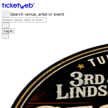
Search venue, artist or event
Log in