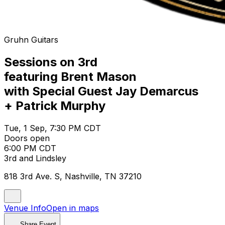
Gruhn Guitars
Sessions on 3rd
featuring Brent Mason
with Special Guest Jay Demarcus
+ Patrick Murphy
Tue, 1 Sep, 7:30 PM CDT
Doors open
6:00 PM CDT
3rd and Lindsley
818 3rd Ave. S, Nashville, TN 37210
Venue Info
Open in maps
Share Event