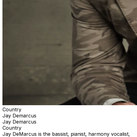
Country
Jay Demarcus
Jay Demarcus
Country
Jay DeMarcus is the bassist, pianist, harmony vocalist,