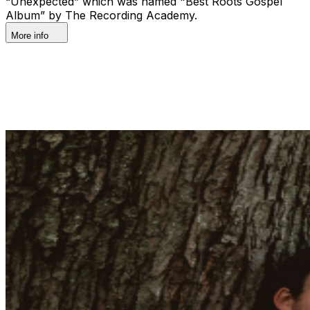
“Unexpected” which was named "Best Roots Gospel
Album” by The Recording Academy.
More info