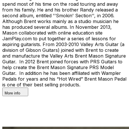
spend most of his time on the road touring and away
from his family. He and his brother Randy released a
second album, entitled ''Smokin' Section'', in 2006.
Although Brent works mainly as a studio musician he
has produced several albums. In November 2013,
Mason collaborated with online education site
JamPlay.com to put together a series of lessons for
aspiring guitarists. From 2003-2010 Valley Arts Guitar (a
division of Gibson Guitars) joined with Brent to create
and manufacture the Valley Arts Brent Mason Signature
Guitar. In 2012 Brent joined forces with PRS Guitars to
help create the Brent Mason Signature PRS Model
Guitar. In addition he has been affiliated with Wampler
Pedals for years and his “Hot Wired” Brent Mason Pedal
is one of their best selling products.
More info