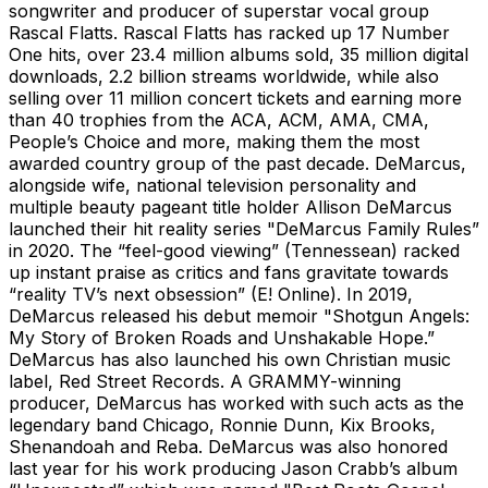
songwriter and producer of superstar vocal group
Rascal Flatts. Rascal Flatts has racked up 17 Number
One hits, over 23.4 million albums sold, 35 million digital
downloads, 2.2 billion streams worldwide, while also
selling over 11 million concert tickets and earning more
than 40 trophies from the ACA, ACM, AMA, CMA,
People’s Choice and more, making them the most
awarded country group of the past decade. DeMarcus,
alongside wife, national television personality and
multiple beauty pageant title holder Allison DeMarcus
launched their hit reality series "DeMarcus Family Rules”
in 2020. The “feel-good viewing” (Tennessean) racked
up instant praise as critics and fans gravitate towards
“reality TV’s next obsession” (E! Online). In 2019,
DeMarcus released his debut memoir "Shotgun Angels:
My Story of Broken Roads and Unshakable Hope.”
DeMarcus has also launched his own Christian music
label, Red Street Records. A GRAMMY-winning
producer, DeMarcus has worked with such acts as the
legendary band Chicago, Ronnie Dunn, Kix Brooks,
Shenandoah and Reba. DeMarcus was also honored
last year for his work producing Jason Crabb’s album