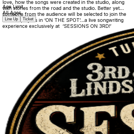
love, how the songs were created in the studio, along
Age Limit
with stories from the road and the studio. Better yet…
All Ages
someone from the audience will be selected to join the
Line Up
Ticket
session players in ‘ON THE SPOT’…a live songwriting
experience exclusively at ‘SESSIONS ON 3RD!’