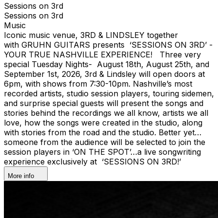
Sessions on 3rd
Sessions on 3rd
Music
Iconic music venue, 3RD & LINDSLEY together
with GRUHN GUITARS presents ‘SESSIONS ON 3RD’ -
YOUR TRUE NASHVILLE EXPERIENCE! Three very
special Tuesday Nights- August 18th, August 25th, and
September 1st, 2026, 3rd & Lindsley will open doors at
6pm, with shows from 7:30-10pm. Nashville’s most
recorded artists, studio session players, touring sidemen,
and surprise special guests will present the songs and
stories behind the recordings we all know, artists we all
love, how the songs were created in the studio, along
with stories from the road and the studio. Better yet…
someone from the audience will be selected to join the
session players in ‘ON THE SPOT’…a live songwriting
experience exclusively at ‘SESSIONS ON 3RD!’
More info