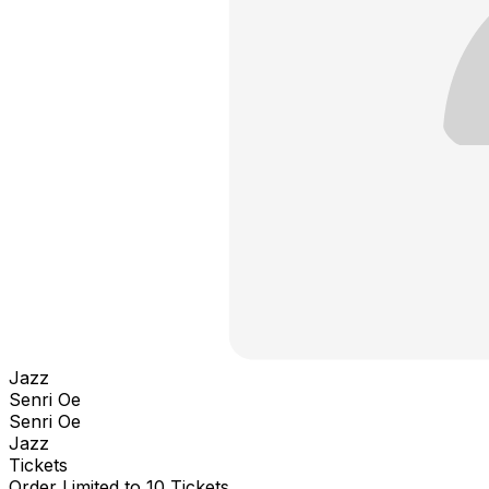
Jazz
Senri Oe
Senri Oe
Jazz
Tickets
Order Limited to 10 Tickets