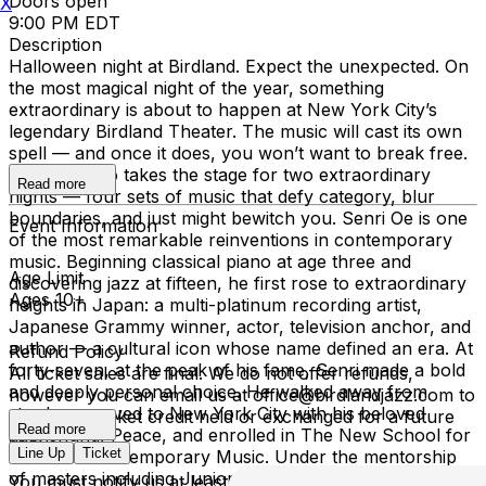
Doors open
X
9:00 PM EDT
Description
Halloween night at Birdland. Expect the unexpected. On
the most magical night of the year, something
extraordinary is about to happen at New York City’s
legendary Birdland Theater. The music will cast its own
spell — and once it does, you won’t want to break free.
Senri Oe Trio takes the stage for two extraordinary
Read more
nights — four sets of music that defy category, blur
boundaries, and just might bewitch you. Senri Oe is one
Event Information
of the most remarkable reinventions in contemporary
music. Beginning classical piano at age three and
Age Limit
discovering jazz at fifteen, he first rose to extraordinary
Ages 10+
heights in Japan: a multi-platinum recording artist,
Japanese Grammy winner, actor, television anchor, and
author — a cultural icon whose name defined an era. At
Refund Policy
forty-seven, at the peak of his fame, Senri made a bold
All ticket sales are final. We do not offer refunds,
and deeply personal choice. He walked away from
however you can email us at office@birdlandjazz.com to
stardom, moved to New York City with his beloved
have your ticket credit held or exchanged for a future
Read more
dachshund, Peace, and enrolled in The New School for
date.
Line Up
Ticket
Jazz and Contemporary Music. Under the mentorship
of masters including Junior Mance and Aaron Goldberg,
You must notify us at least 24 hours before the