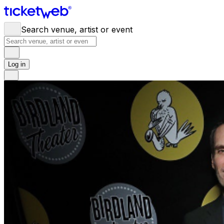
Search venue, artist or event
Log in