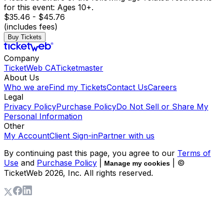
for this event: Ages 10+.
$35.46 - $45.76
(includes fees)
Buy Tickets
Company
TicketWeb CA
Ticketmaster
About Us
Who we are
Find my Tickets
Contact Us
Careers
Legal
Privacy Policy
Purchase Policy
Do Not Sell or Share My
Personal Information
Other
My Account
Client Sign-in
Partner with us
By continuing past this page, you agree to our
Terms of
Use
and
Purchase Policy
|
| ©
Manage my cookies
TicketWeb
2026
, Inc. All rights reserved.