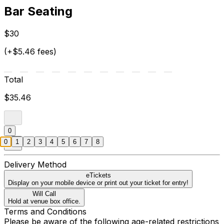
Bar Seating
$30
(+$5.46 fees)
Total
$35.46
0
0
1
2
3
4
5
6
7
8
Delivery Method
eTickets
Display on your mobile device or print out your ticket for entry!
Will Call
Hold at venue box office.
Terms and Conditions
Please be aware of the following age-related restrictions