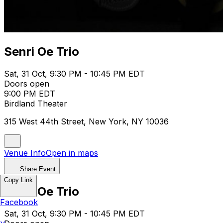
Senri Oe Trio
Sat, 31 Oct, 9:30 PM - 10:45 PM EDT
Doors open
9:00 PM EDT
Birdland Theater
315 West 44th Street, New York, NY 10036
Venue Info
Open in maps
Share Event
Copy Link
Senri Oe Trio
Facebook
Sat, 31 Oct, 9:30 PM - 10:45 PM EDT