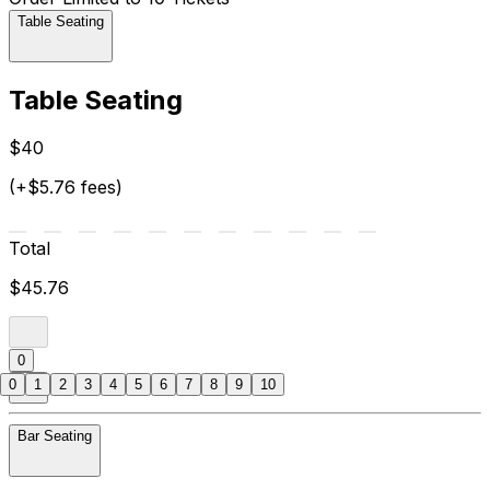
Table Seating
Table Seating
$40
(+$5.76 fees)
Total
$45.76
0
0
1
2
3
4
5
6
7
8
9
10
Bar Seating