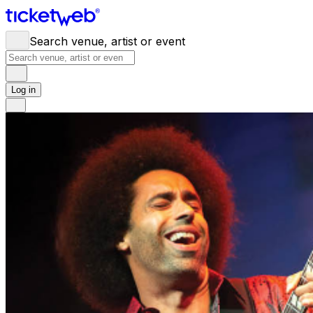
Search venue, artist or event
Log in