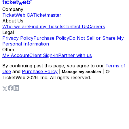
Company
TicketWeb CA
Ticketmaster
About Us
Who we are
Find my Tickets
Contact Us
Careers
Legal
Privacy Policy
Purchase Policy
Do Not Sell or Share My
Personal Information
Other
My Account
Client Sign-in
Partner with us
By continuing past this page, you agree to our
Terms of
Use
and
Purchase Policy
|
| ©
Manage my cookies
TicketWeb
2026
, Inc. All rights reserved.