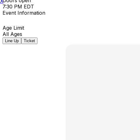
Doors open
X
7:30 PM EDT
Event Information
Age Limit
All Ages
Line Up
Ticket