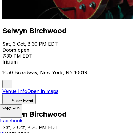
Selwyn Birchwood
Sat, 3 Oct, 8:30 PM EDT
Doors open
7:30 PM EDT
Iridium
1650 Broadway, New York, NY 10019
Venue Info
Open in maps
Share Event
Copy Link
Selwyn Birchwood
Facebook
Sat, 3 Oct, 8:30 PM EDT