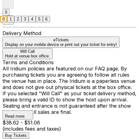
0
0
1
2
3
4
5
6
Delivery Method
eTickets
Display on your mobile device or print out your ticket for entry!
Will Call
Hold at venue box office.
Terms and Conditions
All Iridium policies are featured on our FAQ page. By
purchasing tickets you are agreeing to follow all rules
the venue has in place. The Iridium is a paperless venue
and does not give out physical tickets at the box office.
If you selected "Will Call" as your ticket delivery method,
please bring a valid ID to show the host upon arrival.
Seating and entrance is not guaranteed after the show
has begun. All sales are final.
Read more
$38.62 - $51.06
(includes fees and taxes)
Buy Tickets