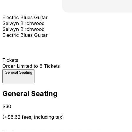
Electric Blues Guitar
Selwyn Birchwood
Selwyn Birchwood
Electric Blues Guitar
Tickets
Order Limited to 6 Tickets
General Seating
General Seating
$30
(+$8.62 fees, including tax)