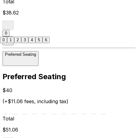
Total
$38.62
0
0
1
2
3
4
5
6
Preferred Seating
Preferred Seating
$40
(+$11.06 fees, including tax)
Total
$51.06