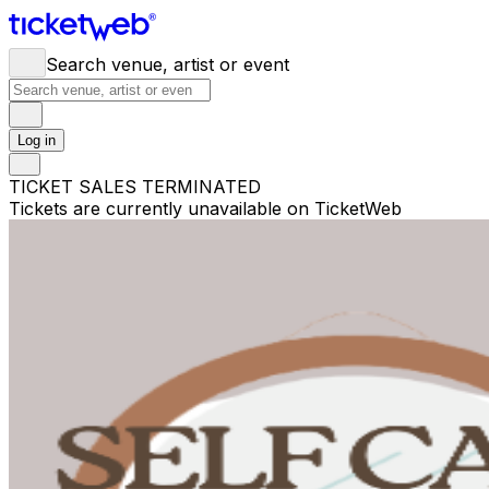
Search venue, artist or event
Log in
TICKET SALES TERMINATED
Tickets are currently unavailable on TicketWeb