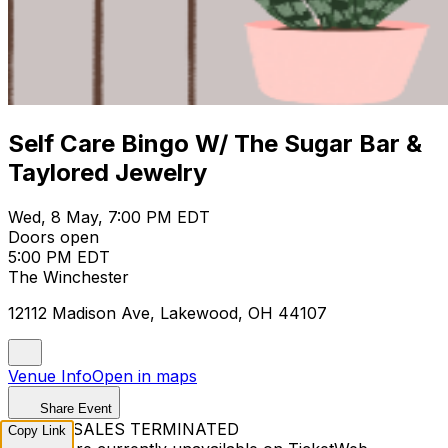
Self Care Bingo W/ The Sugar Bar &
Taylored Jewelry
Wed, 8 May, 7:00 PM EDT
Doors open
5:00 PM EDT
The Winchester
12112 Madison Ave, Lakewood, OH 44107
Venue Info
Open in maps
Share Event
TICKET SALES TERMINATED
Copy Link