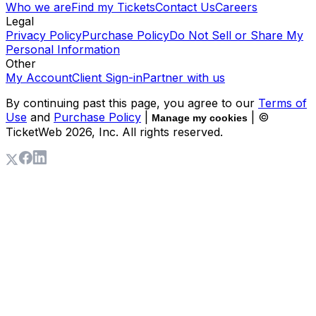
Who we are
Find my Tickets
Contact Us
Careers
Legal
Privacy Policy
Purchase Policy
Do Not Sell or Share My
Personal Information
Other
My Account
Client Sign-in
Partner with us
By continuing past this page, you agree to our
Terms of
Use
and
Purchase Policy
|
| ©
Manage my cookies
TicketWeb
2026
, Inc. All rights reserved.