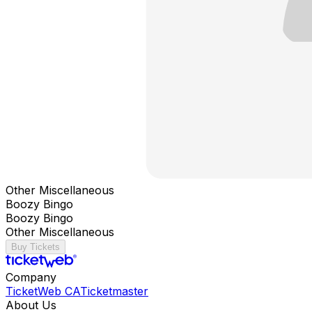
Other Miscellaneous
Boozy Bingo
Boozy Bingo
Other Miscellaneous
Buy Tickets
Company
TicketWeb CA
Ticketmaster
About Us