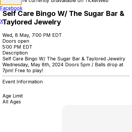
Tickets are currently unavailable on TicketWeb
Facebook
Self Care Bingo W/ The Sugar Bar &
Taylored Jewelry
X
Wed, 8 May, 7:00 PM EDT
Doors open
5:00 PM EDT
Description
Self Care Bingo W/ The Sugar Bar & Taylored Jewelry
Wednesday, May 8th, 2024 Doors 5pm / Balls drop at
7pm! Free to play!
Event Information
Age Limit
All Ages