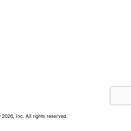
b
2026
, Inc. All rights reserved.