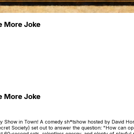
e More Joke
e More Joke
 Show in Town! A comedy sh*tshow hosted by David Horn
ret Society) set out to answer the question: "How can op
t 60-second sets, relentless energy, and plenty of playfu