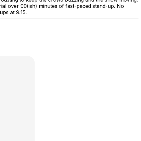
erial over 90(ish) minutes of fast-paced stand-up. No
ups at 9:15.