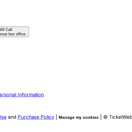
ill Call
enue box office.
ersonal Information
Use
and
Purchase Policy
|
| © TicketWe
Manage my cookies