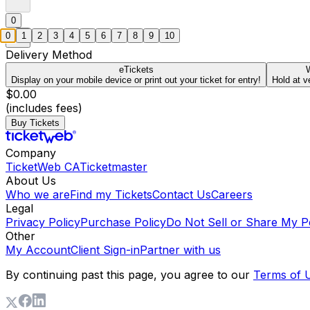
0
0
1
2
3
4
5
6
7
8
9
10
Delivery Method
eTickets
W
Display on your mobile device or print out your ticket for entry!
Hold at v
$0.00
(includes fees)
Buy Tickets
Company
TicketWeb CA
Ticketmaster
About Us
Who we are
Find my Tickets
Contact Us
Careers
Legal
Privacy Policy
Purchase Policy
Do Not Sell or Share My P
Other
My Account
Client Sign-in
Partner with us
By continuing past this page, you agree to our
Terms of 