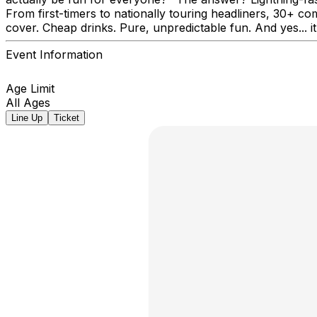
From first-timers to nationally touring headliners, 30+ co
cover. Cheap drinks. Pure, unpredictable fun. And yes... it
Event Information
Age Limit
All Ages
Line Up
Ticket