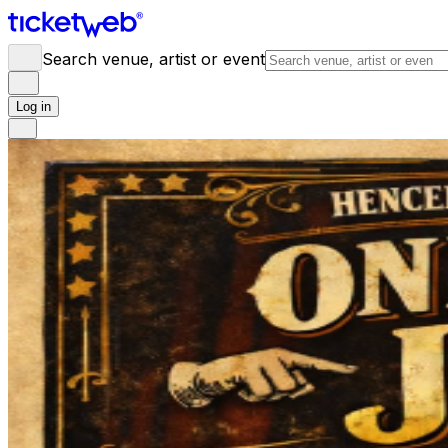
Search venue, artist or event
Log in