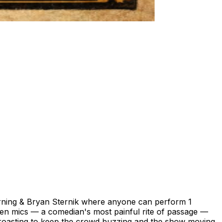
ing & Bryan Sternik where anyone can perform 1
en mics — a comedian's most painful rite of passage —
l roasting to keep the crowd buzzing and the show moving.