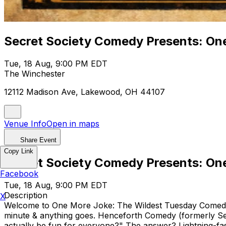
Secret Society Comedy Presents: On
Tue, 18 Aug, 9:00 PM EDT
The Winchester
12112 Madison Ave, Lakewood, OH 44107
Venue Info
Open in maps
Share Event
Copy Link
Secret Society Comedy Presents: On
Facebook
Tue, 18 Aug, 9:00 PM EDT
Description
X
Welcome to One More Joke: The Wildest Tuesday Comedy
minute & anything goes. Henceforth Comedy (formerly Sec
actually be fun for everyone?" The answer? Lightning-fas