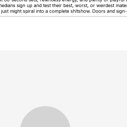
medians sign up and test their best, worst, or weirdest mat
 just might spiral into a complete sh!tshow. Doors and sign-