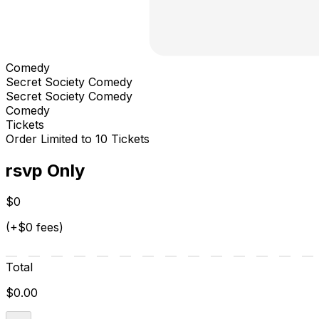
Comedy
Secret Society Comedy
Secret Society Comedy
Comedy
Tickets
Order Limited to 10 Tickets
rsvp Only
$0
(+$0 fees)
Total
$0.00