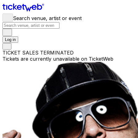
Search venue, artist or event
Log in
TICKET SALES TERMINATED
Tickets are currently unavailable on TicketWeb