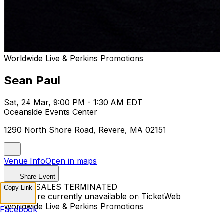
Worldwide Live & Perkins Promotions
Sean Paul
Sat, 24 Mar, 9:00 PM - 1:30 AM EDT
Oceanside Events Center
1290 North Shore Road, Revere, MA 02151
Venue Info
Open in maps
Share Event
TICKET SALES TERMINATED
Copy Link
Tickets are currently unavailable on TicketWeb
Worldwide Live & Perkins Promotions
Facebook