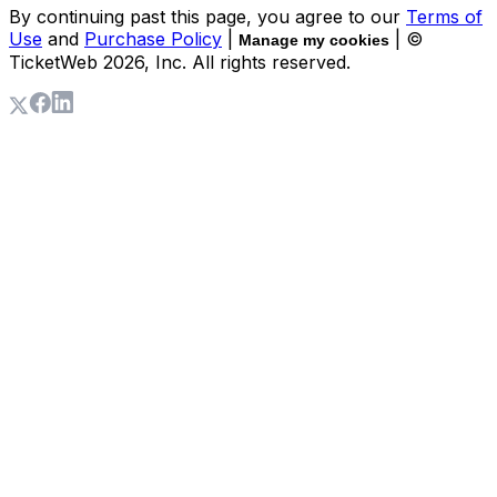
By continuing past this page, you agree to our
Terms of
Use
and
Purchase Policy
|
| ©
Manage my cookies
TicketWeb
2026
, Inc. All rights reserved.