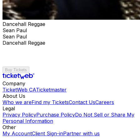
Dancehall Reggae
Sean Paul
Sean Paul
Dancehall Reggae
Buy Tickets
Company
TicketWeb CA
Ticketmaster
About Us
Who we are
Find my Tickets
Contact Us
Careers
Legal
Privacy Policy
Purchase Policy
Do Not Sell or Share My
Personal Information
Other
My Account
Client Sign-in
Partner with us