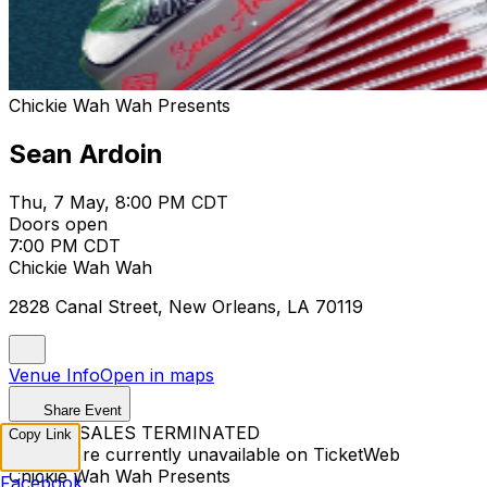
Chickie Wah Wah Presents
Sean Ardoin
Thu, 7 May, 8:00 PM CDT
Doors open
7:00 PM CDT
Chickie Wah Wah
2828 Canal Street, New Orleans, LA 70119
Venue Info
Open in maps
Share Event
TICKET SALES TERMINATED
Copy Link
Tickets are currently unavailable on TicketWeb
Chickie Wah Wah Presents
Facebook