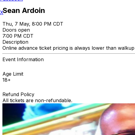
Sean Ardoin
X
Thu, 7 May, 8:00 PM CDT
Doors open
7:00 PM CDT
Description
Online advance ticket pricing is always lower than walkup t
Event Information
Age Limit
18+
Refund Policy
All tickets are non-refundable.