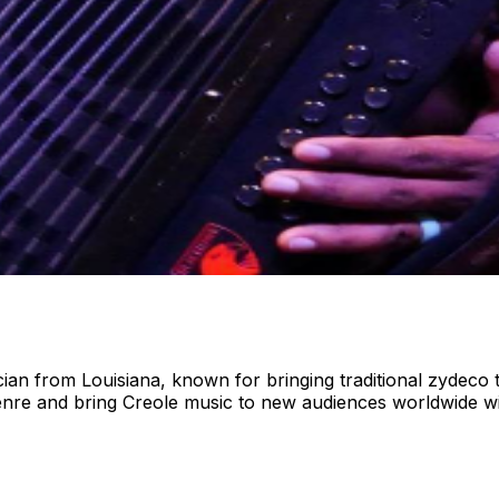
n from Louisiana, known for bringing traditional zydeco 
genre and bring Creole music to new audiences worldwide 