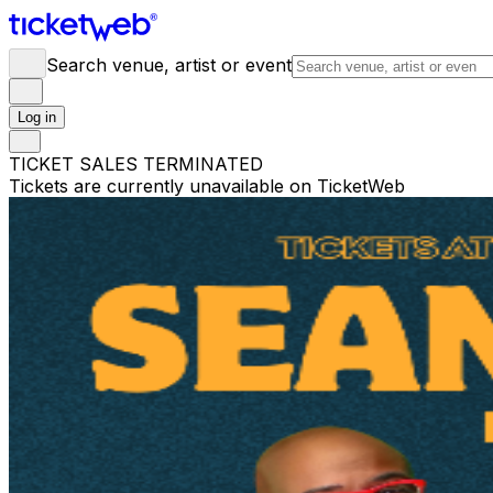
Search venue, artist or event
Log in
TICKET SALES TERMINATED
Tickets are currently unavailable on TicketWeb