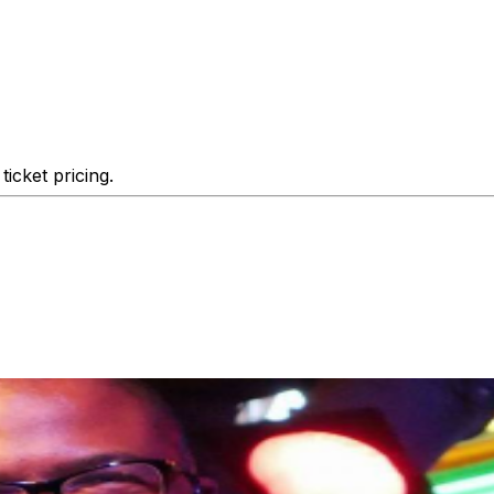
icket pricing.