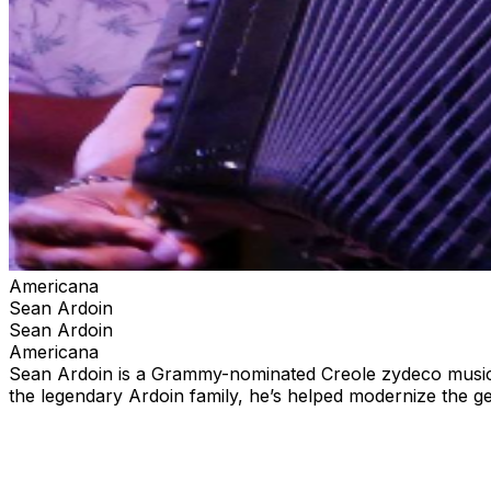
Americana
Sean Ardoin
Sean Ardoin
Americana
Sean Ardoin is a Grammy-nominated Creole zydeco musicia
the legendary Ardoin family, he’s helped modernize the 