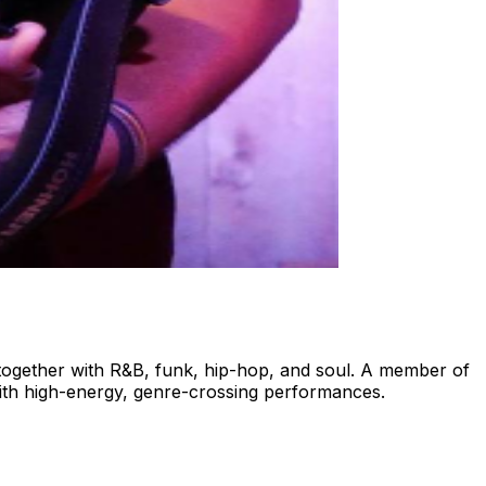
together with R&B, funk, hip-hop, and soul. A member of
with high-energy, genre-crossing performances.