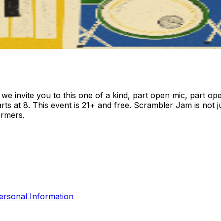
invite you to this one of a kind, part open mic, part open
rts at 8. This event is 21+ and free. Scrambler Jam is not 
ormers.
ersonal Information