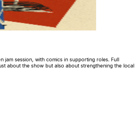
 jam session, with comics in supporting roles. Full
just about the show but also about strengthening the local