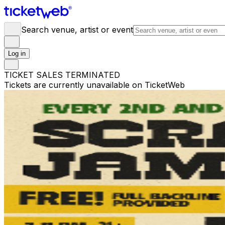
Search venue, artist or event
Log in
TICKET SALES TERMINATED
Tickets are currently unavailable on TicketWeb