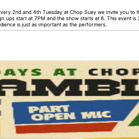
y 2nd and 4th Tuesday at Chop Suey we invite you to this
ign ups start at 7PM and the show starts at 8. This event i
ience is just as important as the performers.