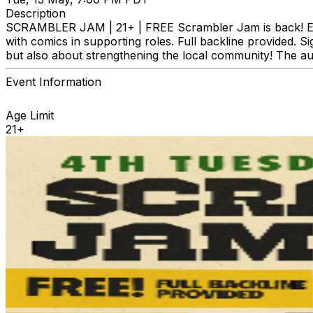
Description
SCRAMBLER JAM | 21+ | FREE Scrambler Jam is back! Ever
with comics in supporting roles. Full backline provided. S
but also about strengthening the local community! The aud
Event Information
Age Limit
21+