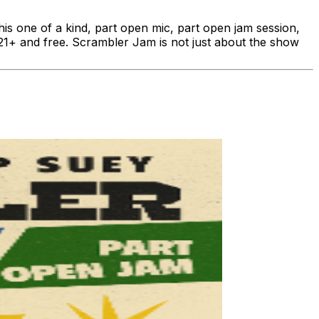
 one of a kind, part open mic, part open jam session,
s 21+ and free. Scrambler Jam is not just about the show