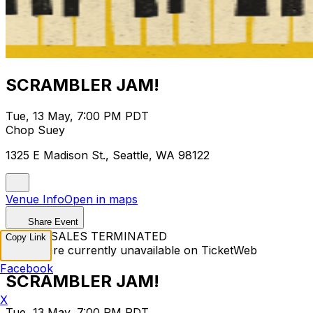
SCRAMBLER JAM!
Tue, 13 May, 7:00 PM PDT
Chop Suey
1325 E Madison St., Seattle, WA 98122
Venue Info
Open in maps
Share Event
TICKET SALES TERMINATED
Copy Link
Tickets are currently unavailable on TicketWeb
Facebook
SCRAMBLER JAM!
X
Tue, 13 May, 7:00 PM PDT