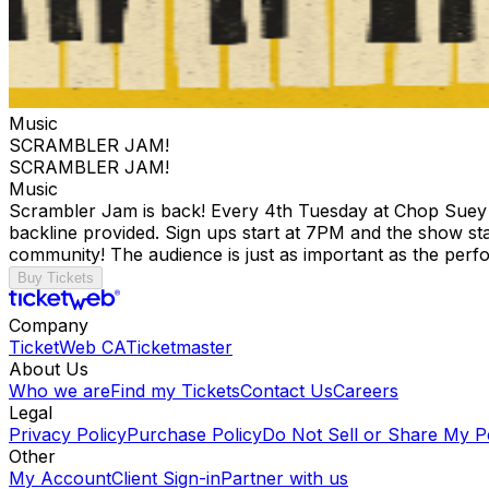
Music
SCRAMBLER JAM!
SCRAMBLER JAM!
Music
Scrambler Jam is back! Every 4th Tuesday at Chop Suey we 
backline provided. Sign ups start at 7PM and the show sta
community! The audience is just as important as the perf
Buy Tickets
Company
TicketWeb CA
Ticketmaster
About Us
Who we are
Find my Tickets
Contact Us
Careers
Legal
Privacy Policy
Purchase Policy
Do Not Sell or Share My P
Other
My Account
Client Sign-in
Partner with us