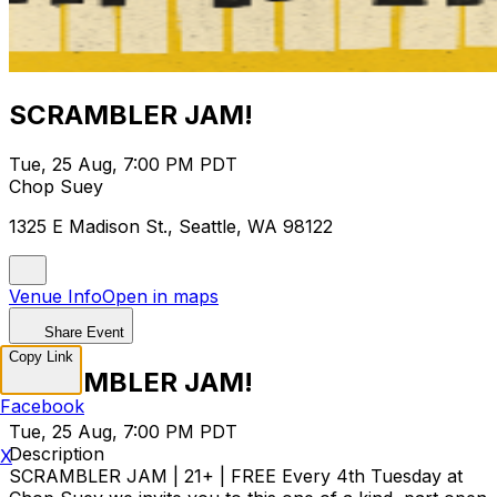
SCRAMBLER JAM!
Tue, 25 Aug, 7:00 PM PDT
Chop Suey
1325 E Madison St., Seattle, WA 98122
Venue Info
Open in maps
Share Event
Copy Link
SCRAMBLER JAM!
Facebook
Tue, 25 Aug, 7:00 PM PDT
Description
X
SCRAMBLER JAM | 21+ | FREE Every 4th Tuesday at