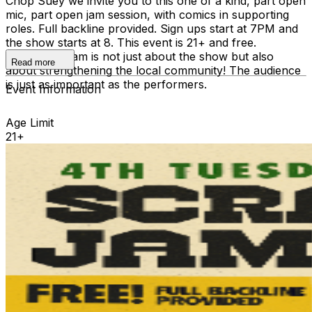
Chop Suey we invite you to this one of a kind, part open
mic, part open jam session, with comics in supporting
roles. Full backline provided. Sign ups start at 7PM and
the show starts at 8. This event is 21+ and free.
Scrambler Jam is not just about the show but also
Read more
about strengthening the local community! The audience
is just as important as the performers.
Event Information
Age Limit
21+