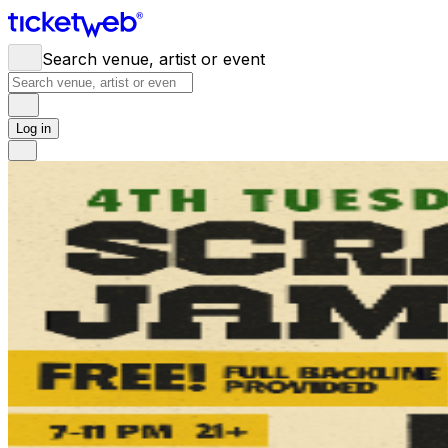
Search venue, artist or event
Log in