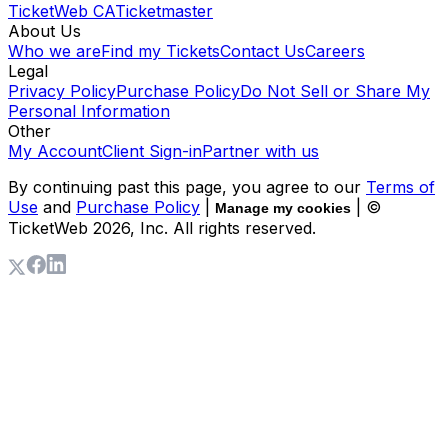
TicketWeb CA
Ticketmaster
About Us
Who we are
Find my Tickets
Contact Us
Careers
Legal
Privacy Policy
Purchase Policy
Do Not Sell or Share My
Personal Information
Other
My Account
Client Sign-in
Partner with us
By continuing past this page, you agree to our
Terms of
Use
and
Purchase Policy
|
| ©
Manage my cookies
TicketWeb
2026
, Inc. All rights reserved.