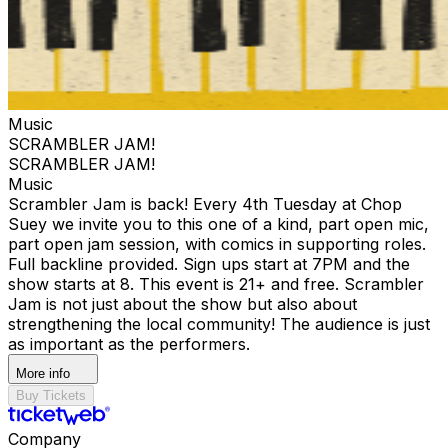
Music
SCRAMBLER JAM!
SCRAMBLER JAM!
Music
Scrambler Jam is back! Every 4th Tuesday at Chop
Suey we invite you to this one of a kind, part open mic,
part open jam session, with comics in supporting roles.
Full backline provided. Sign ups start at 7PM and the
show starts at 8. This event is 21+ and free. Scrambler
Jam is not just about the show but also about
strengthening the local community! The audience is just
as important as the performers.
More info
Buy Tickets
Company