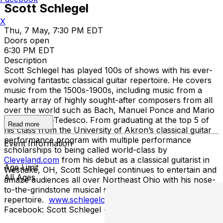
Scott Schlegel
X
Thu, 7 May, 7:30 PM EDT
Doors open
6:30 PM EDT
Description
Scott Schlegel has played 100s of shows with his ever-
evolving fantastic classical guitar repertoire. He covers
music from the 1500s-1900s, including music from a
hearty array of highly sought-after composers from all
over the world such as Bach, Manuel Ponce and Mario
Castelnuevo-Tedesco. From graduating at the top 5 of
Read more
his class from the University of Akron’s classical guitar
performance program with multiple performance
Event Information
scholarships to being called world-class by
Cleveland.com
from his debut as a classical guitarist in
Age Limit
Westlake, OH, Scott Schlegel continues to entertain and
All Ages
amaze audiences all over Northeast Ohio with his nose-
to-the-grindstone musical style and expansive top-grade
repertoire.
www.schlegelclassicalguitarist.com
Facebook: Scott Schlegel - Classical Guitarist