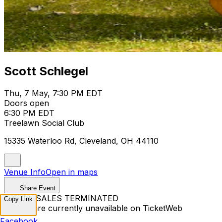
Scott Schlegel
Thu, 7 May, 7:30 PM EDT
Doors open
6:30 PM EDT
Treelawn Social Club
15335 Waterloo Rd, Cleveland, OH 44110
Venue Info
Open in maps
Share Event
TICKET SALES TERMINATED
Copy Link
Tickets are currently unavailable on TicketWeb
Facebook