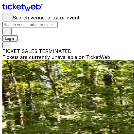
Search venue, artist or event
Log in
TICKET SALES TERMINATED
Tickets are currently unavailable on TicketWeb