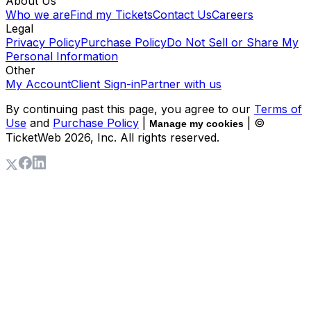
About Us
Who we are
Find my Tickets
Contact Us
Careers
Legal
Privacy Policy
Purchase Policy
Do Not Sell or Share My
Personal Information
Other
My Account
Client Sign-in
Partner with us
By continuing past this page, you agree to our
Terms of
Use
and
Purchase Policy
|
| ©
Manage my cookies
TicketWeb
2026
, Inc. All rights reserved.