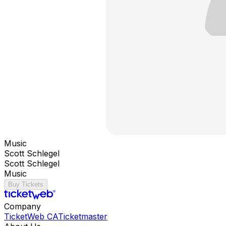
Music
Scott Schlegel
Scott Schlegel
Music
Buy Tickets
Company
TicketWeb CA
Ticketmaster