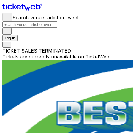
Search venue, artist or event
Log in
TICKET SALES TERMINATED
Tickets are currently unavailable on TicketWeb