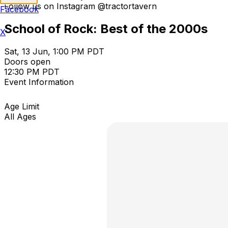
Follow us on Instagram @tractortavern
Facebook
School of Rock: Best of the 2000s
X
Sat, 13 Jun, 1:00 PM PDT
Doors open
12:30 PM PDT
Event Information
Age Limit
All Ages