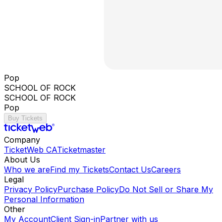
Pop
SCHOOL OF ROCK
SCHOOL OF ROCK
Pop
Buy Tickets
Company
TicketWeb CA
Ticketmaster
About Us
Who we are
Find my Tickets
Contact Us
Careers
Legal
Privacy Policy
Purchase Policy
Do Not Sell or Share My
Personal Information
Other
My Account
Client Sign-in
Partner with us