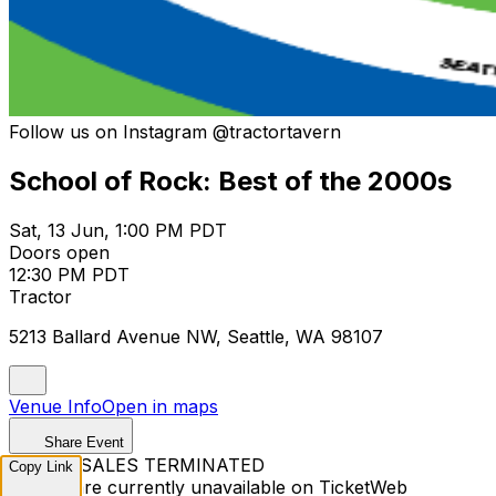
Follow us on Instagram @tractortavern
School of Rock: Best of the 2000s
Sat, 13 Jun, 1:00 PM PDT
Doors open
12:30 PM PDT
Tractor
5213 Ballard Avenue NW, Seattle, WA 98107
Venue Info
Open in maps
Share Event
TICKET SALES TERMINATED
Copy Link
Tickets are currently unavailable on TicketWeb