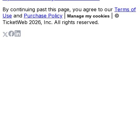
By continuing past this page, you agree to our
Terms of
Use
and
Purchase Policy
|
| ©
Manage my cookies
TicketWeb
2026
, Inc. All rights reserved.