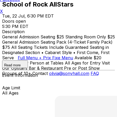
School of Rock AllStars
X
Tue, 22 Jul, 6:30 PM EDT
Doors open
5:30 PM EDT
Description
General Admission Seating $25 Standing Room Only $25
General Admission Seating Pack (4-Ticket Family Pack)
$75 All Seating Tickets Include Guaranteed Seating in
Designated Section • Cabaret Style • First Come, First
Serve
Full Menu + Prix Fixe Menu
Available $20
Minimum Per Person at Tables All Ages for Entry Visit
Read more
Our Upstairs Bar & Restaurant Pre or Post Show
Groups of 10+ Contact
olivia@sonyhall.com
FAQ
Event Information
Age Limit
All Ages