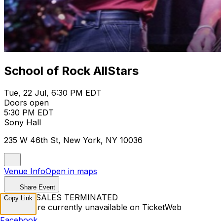
School of Rock AllStars
Tue, 22 Jul, 6:30 PM EDT
Doors open
5:30 PM EDT
Sony Hall
235 W 46th St, New York, NY 10036
Venue Info
Open in maps
Share Event
TICKET SALES TERMINATED
Copy Link
Tickets are currently unavailable on TicketWeb
Facebook