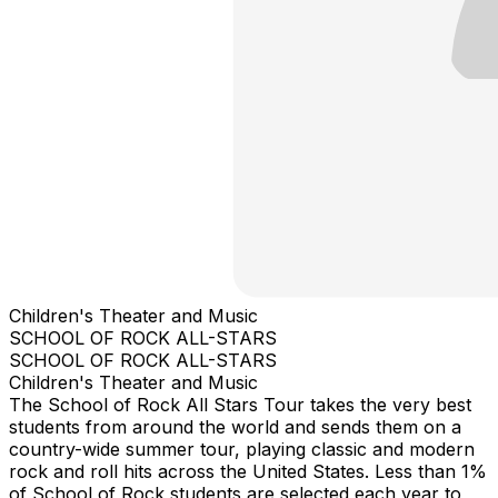
Children's Theater and Music
SCHOOL OF ROCK ALL-STARS
SCHOOL OF ROCK ALL-STARS
Children's Theater and Music
The School of Rock All Stars Tour takes the very best
students from around the world and sends them on a
country-wide summer tour, playing classic and modern
rock and roll hits across the United States. Less than 1%
of School of Rock students are selected each year to