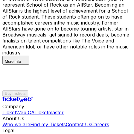
represent School of Rock as an AllStar. Becoming an
AllStar is the highest level of achievement for a School
of Rock student. These students often go on to have
accomplished careers inthe music industry. Former
AllStars have gone on to become touring artists, star in
Broadway musicals, get signed to record deals, become
finalists on talent competitions like The Voice and
American Idol, or have other notable roles in the music
industry.
More info
Buy Tickets
Company
TicketWeb CA
Ticketmaster
About Us
Who we are
Find my Tickets
Contact Us
Careers
Legal