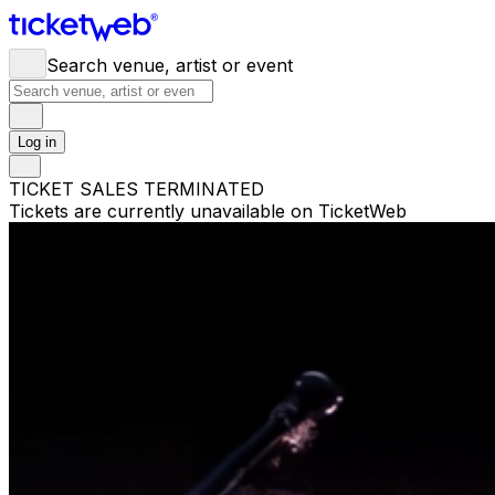
Search venue, artist or event
Log in
TICKET SALES TERMINATED
Tickets are currently unavailable on TicketWeb