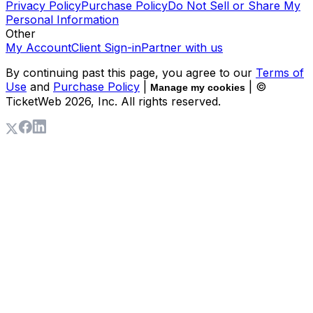
Privacy Policy
Purchase Policy
Do Not Sell or Share My
Personal Information
Other
My Account
Client Sign-in
Partner with us
By continuing past this page, you agree to our
Terms of
Use
and
Purchase Policy
|
| ©
Manage my cookies
TicketWeb
2026
, Inc. All rights reserved.