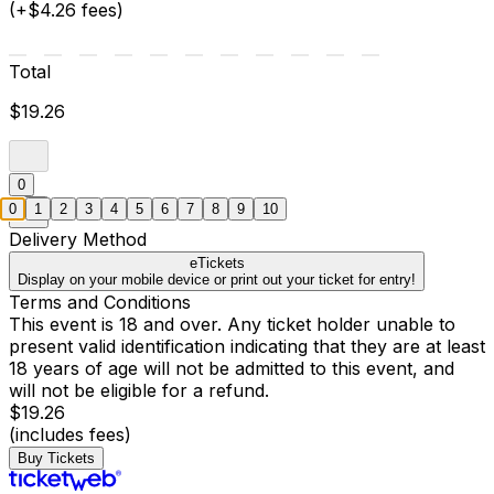
(+$4.26 fees)
Total
$19.26
0
0
1
2
3
4
5
6
7
8
9
10
Delivery Method
eTickets
Display on your mobile device or print out your ticket for entry!
Terms and Conditions
This event is 18 and over. Any ticket holder unable to
present valid identification indicating that they are at least
18 years of age will not be admitted to this event, and
will not be eligible for a refund.
$19.26
(includes fees)
Buy Tickets