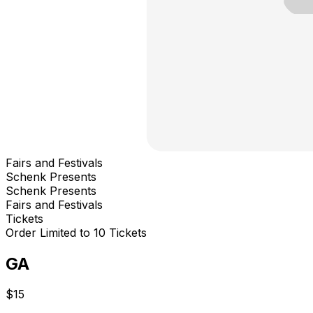
Fairs and Festivals
Schenk Presents
Schenk Presents
Fairs and Festivals
Tickets
Order Limited to 10 Tickets
GA
$15