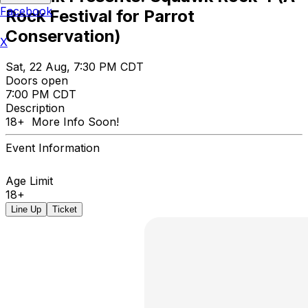
Facebook
Rock Festival for Parrot
Conservation)
X
Sat, 22 Aug, 7:30 PM CDT
Doors open
7:00 PM CDT
Description
18+ More Info Soon!
Event Information
Age Limit
18+
Line Up
Ticket