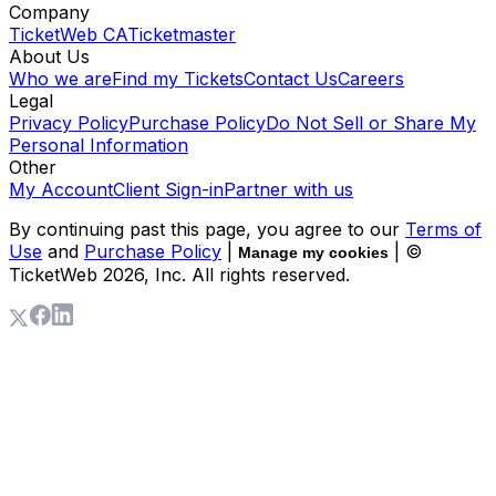
Company
TicketWeb CA
Ticketmaster
About Us
Who we are
Find my Tickets
Contact Us
Careers
Legal
Privacy Policy
Purchase Policy
Do Not Sell or Share My
Personal Information
Other
My Account
Client Sign-in
Partner with us
By continuing past this page, you agree to our
Terms of
Use
and
Purchase Policy
|
| ©
Manage my cookies
TicketWeb
2026
, Inc. All rights reserved.