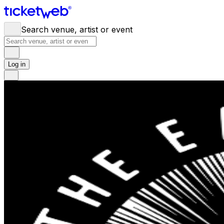
Search venue, artist or event
Log in