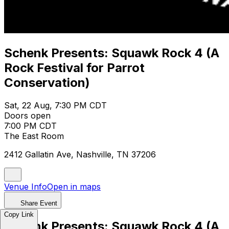
Schenk Presents: Squawk Rock 4 (A
Rock Festival for Parrot
Conservation)
Sat, 22 Aug, 7:30 PM CDT
Doors open
7:00 PM CDT
The East Room
2412 Gallatin Ave, Nashville, TN 37206
Venue Info
Open in maps
Share Event
Copy Link
Schenk Presents: Squawk Rock 4 (A