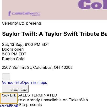
Celebrity Etc presents
Saylor Twift: A Taylor Swift Tribute 
Sat, 13 Sep, 9:00 PM EDT
Doors open
8:00 PM EDT
Rumba Cafe
2507 Summit St, Columbus, OH 43202
Venue Info
Open in maps
Share Event
TICKET SALES TERMINATED
Copy Link
Tickets are currently unavailable on TicketWeb
Celebrity Etc presents
Facebook