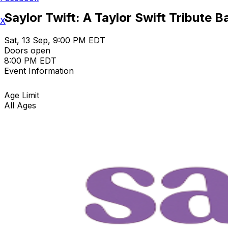
Saylor Twift: A Taylor Swift Tribute 
X
Sat, 13 Sep, 9:00 PM EDT
Doors open
8:00 PM EDT
Event Information
Age Limit
All Ages