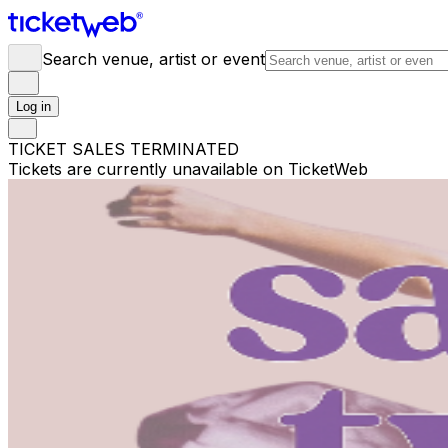
Search venue, artist or event
Log in
TICKET SALES TERMINATED
Tickets are currently unavailable on TicketWeb