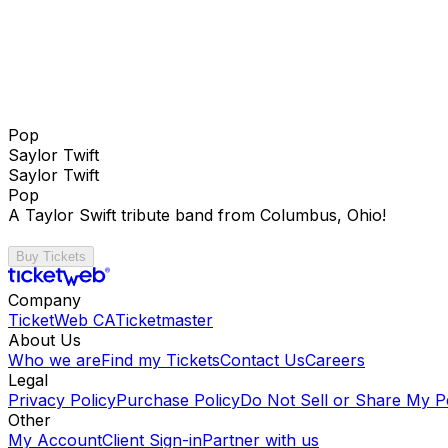
Pop
Saylor Twift
Saylor Twift
Pop
A Taylor Swift tribute band from Columbus, Ohio!
Buy Tickets
Company
TicketWeb CA
Ticketmaster
About Us
Who we are
Find my Tickets
Contact Us
Careers
Legal
Privacy Policy
Purchase Policy
Do Not Sell or Share My P
Other
My Account
Client Sign-in
Partner with us