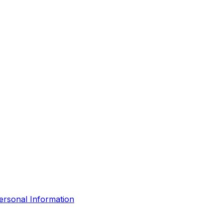
ersonal Information