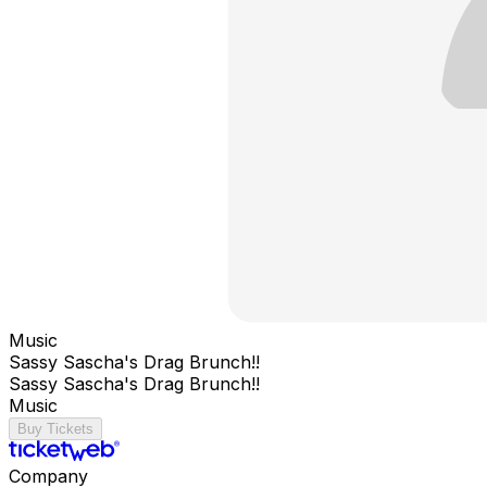
Music
Sassy Sascha's Drag Brunch!!
Sassy Sascha's Drag Brunch!!
Music
Buy Tickets
Company