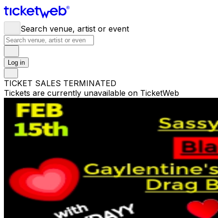
Search venue, artist or event
Log in
TICKET SALES TERMINATED
Tickets are currently unavailable on TicketWeb