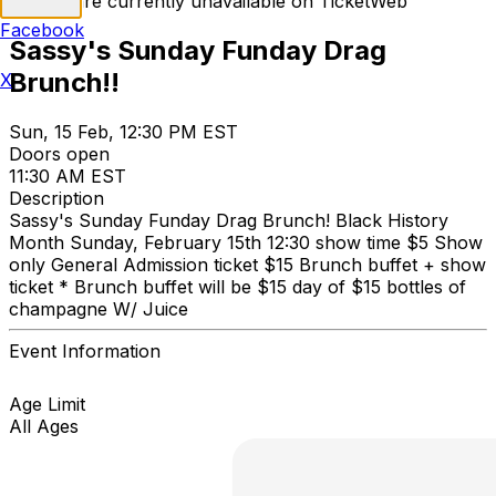
Tickets are currently unavailable on TicketWeb
Facebook
Sassy's Sunday Funday Drag
Brunch!!
X
Sun, 15 Feb, 12:30 PM EST
Doors open
11:30 AM EST
Description
Sassy's Sunday Funday Drag Brunch! Black History
Month Sunday, February 15th 12:30 show time $5 Show
only General Admission ticket $15 Brunch buffet + show
ticket * Brunch buffet will be $15 day of $15 bottles of
champagne W/ Juice
Event Information
Age Limit
All Ages