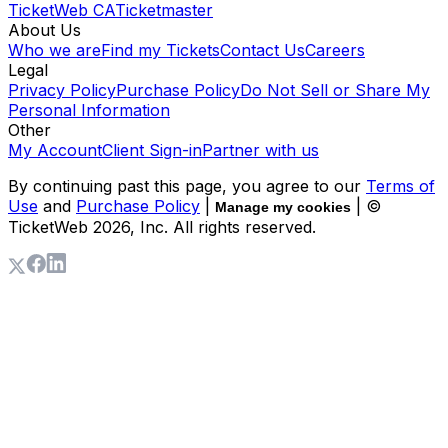
TicketWeb CA
Ticketmaster
About Us
Who we are
Find my Tickets
Contact Us
Careers
Legal
Privacy Policy
Purchase Policy
Do Not Sell or Share My
Personal Information
Other
My Account
Client Sign-in
Partner with us
By continuing past this page, you agree to our
Terms of
Use
and
Purchase Policy
|
| ©
Manage my cookies
TicketWeb
2026
, Inc. All rights reserved.