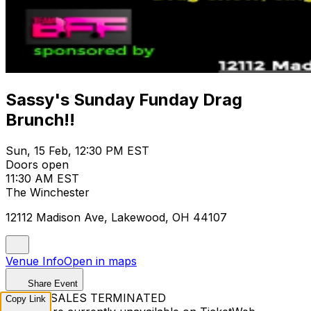
Sassy's Sunday Funday Drag
Brunch!!
Sun, 15 Feb, 12:30 PM EST
Doors open
11:30 AM EST
The Winchester
12112 Madison Ave, Lakewood, OH 44107
Venue Info
Open in maps
Share Event
TICKET SALES TERMINATED
Copy Link