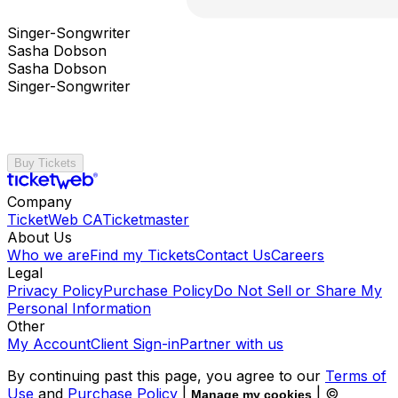
Singer-Songwriter
Sasha Dobson
Sasha Dobson
Singer-Songwriter
Buy Tickets
Company
TicketWeb CA
Ticketmaster
About Us
Who we are
Find my Tickets
Contact Us
Careers
Legal
Privacy Policy
Purchase Policy
Do Not Sell or Share My
Personal Information
Other
My Account
Client Sign-in
Partner with us
By continuing past this page, you agree to our
Terms of
Use
and
Purchase Policy
|
| ©
Manage my cookies