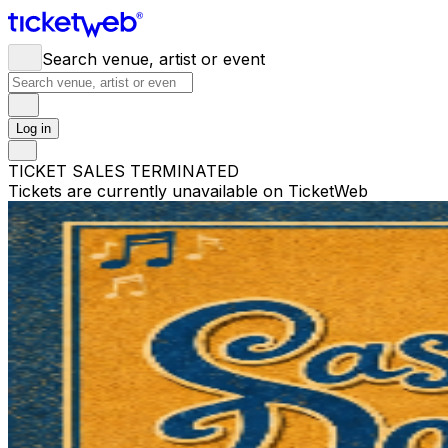
Search venue, artist or event
Log in
TICKET SALES TERMINATED
Tickets are currently unavailable on TicketWeb