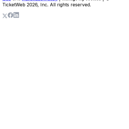
TicketWeb
2026
, Inc. All rights reserved.