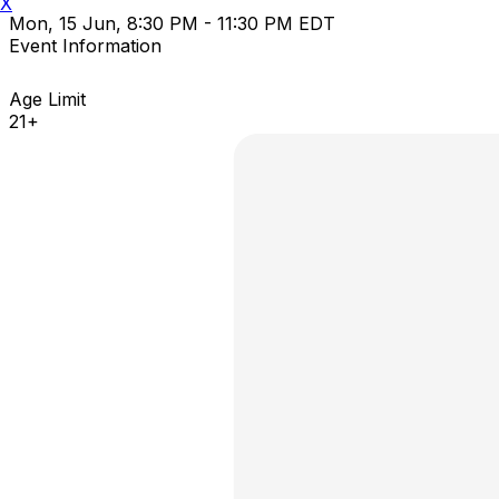
X
Mon, 15 Jun, 8:30 PM - 11:30 PM EDT
Event Information
Age Limit
21+