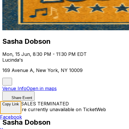
Sasha Dobson
Mon, 15 Jun, 8:30 PM - 11:30 PM EDT
Lucinda's
169 Avenue A, New York, NY 10009
Venue Info
Open in maps
Share Event
TICKET SALES TERMINATED
Copy Link
Tickets are currently unavailable on TicketWeb
Facebook
Sasha Dobson