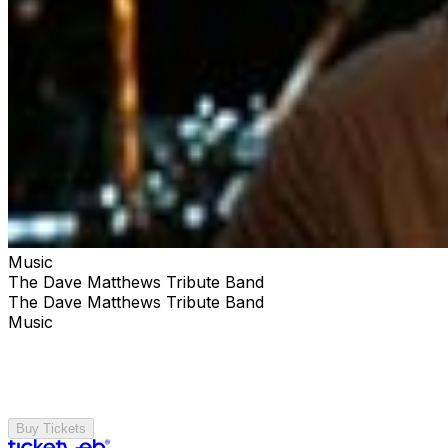
Music
The Dave Matthews Tribute Band
The Dave Matthews Tribute Band
Music
Buy Tickets