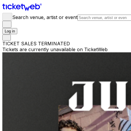
Search venue, artist or event
Log in
TICKET SALES TERMINATED
Tickets are currently unavailable on TicketWeb