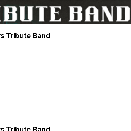
s Tribute Band
s Tribute Band