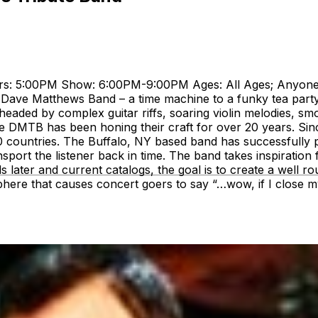
ors: 5:00PM Show: 6:00PM-9:00PM Ages: All Ages; Anyon
Dave Matthews Band – a time machine to a funky tea party in
eaded by complex guitar riffs, soaring violin melodies, sm
the DMTB has been honing their craft for over 20 years. Si
0 countries. The Buffalo, NY based band has successfully p
sport the listener back in time. The band takes inspiratio
s later and current catalogs, the goal is to create a well ro
re that causes concert goers to say “…wow, if I close my e