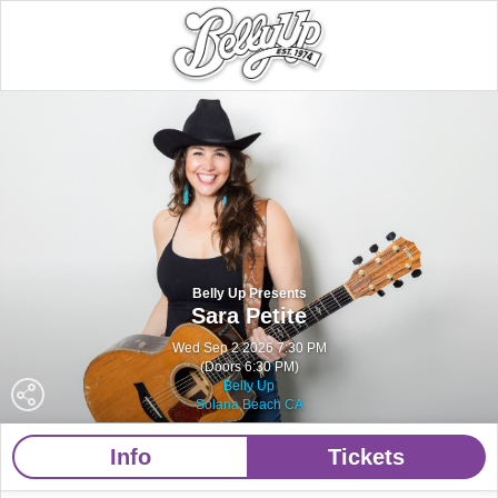
Belly Up Presents
Sara Petite
Wed Sep 2 2026 7:30 PM
(Doors 6:30 PM)
Belly Up
Solana Beach CA
Info
Tickets