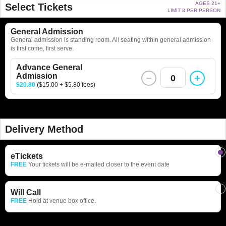
AGES 21+
Select Tickets
LIMIT 8 PER PERSON
General Admission
General admission is standing room. All seating within general admission
is first come, first serve.
Advance General
Admission
0
$20.80
($15.00 + $5.80 fees)
Delivery Method
eTickets
FREE
Your tickets will be e-mailed closer to the event date
Will Call
FREE
Hold at venue box office.