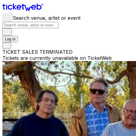
Search venue, artist or event
Log in
TICKET SALES TERMINATED
Tickets are currently unavailable on TicketWeb