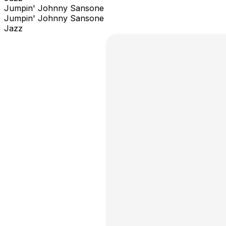
Jumpin' Johnny Sansone
Jumpin' Johnny Sansone
Jazz