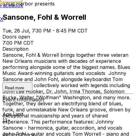
Snug Harbor presents
Facebook
Sansone, Fohl & Worrell
X
Tue, 28 Jul, 7:30 PM - 8:45 PM CDT
Doors open
7:00 PM CDT
Description
Sansone, Fohl & Worrell brings together three veteran
New Orleans musicians with decades of experience
performing alongside some of the biggest names. Blues
Music Award-winning guitarists and vocalists Johnny
Sansone and John Fohl, alongside keyboardist Tom
Worrell have collectively worked with legends including
Read more
John Lee Hooker, Dr. John, Irma Thomas, Solomon
Burke, Walter "Wolfman" Washington, and many more.
Event Information
Together, they deliver an electrifying blend of blues,
funk, and unmistakable New Orleans groove, driven by
Age Limit
exceptional musicianship and years of shared
13+
experience. This performance features: Johnny
Sansone - harmonica, guitar, accordion, and vocals
John Fohl - guitar and vocals Tom Worrell - piano and
Refund Policy