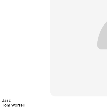
Jazz
Tom Worrell