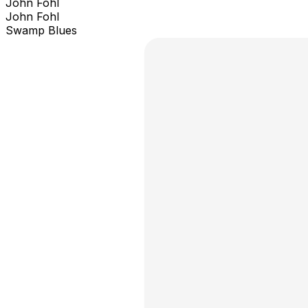
John Fohl
John Fohl
Swamp Blues