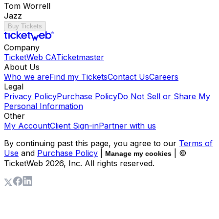
Tom Worrell
Jazz
Buy Tickets
Company
TicketWeb CA
Ticketmaster
About Us
Who we are
Find my Tickets
Contact Us
Careers
Legal
Privacy Policy
Purchase Policy
Do Not Sell or Share My
Personal Information
Other
My Account
Client Sign-in
Partner with us
By continuing past this page, you agree to our
Terms of
Use
and
Purchase Policy
|
| ©
Manage my cookies
TicketWeb
2026
, Inc. All rights reserved.