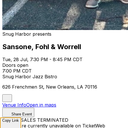
Snug Harbor presents
Sansone, Fohl & Worrell
Tue, 28 Jul, 7:30 PM - 8:45 PM CDT
Doors open
7:00 PM CDT
Snug Harbor Jazz Bistro
626 Frenchmen St, New Orleans, LA 70116
Venue Info
Open in maps
Share Event
TICKET SALES TERMINATED
Copy Link
Tickets are currently unavailable on TicketWeb