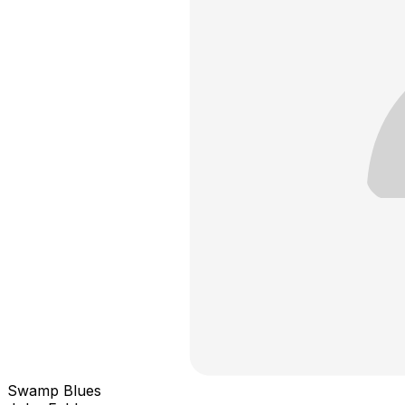
Swamp Blues