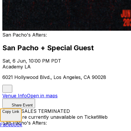
San Pacho's Afters:
San Pacho + Special Guest
Sat, 6 Jun, 10:00 PM PDT
Academy LA
6021 Hollywood Blvd., Los Angeles, CA 90028
Venue Info
Open in maps
Share Event
TICKET SALES TERMINATED
Copy Link
Tickets are currently unavailable on TicketWeb
San Pacho's Afters:
Facebook