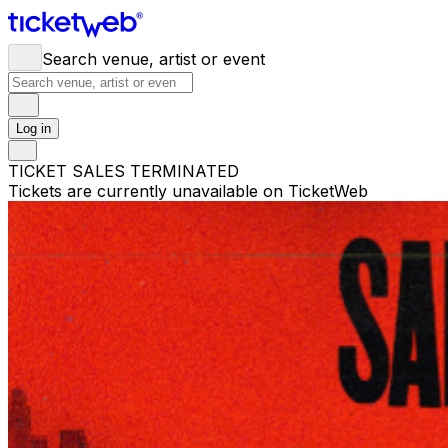
Search venue, artist or event
Log in
TICKET SALES TERMINATED
Tickets are currently unavailable on TicketWeb