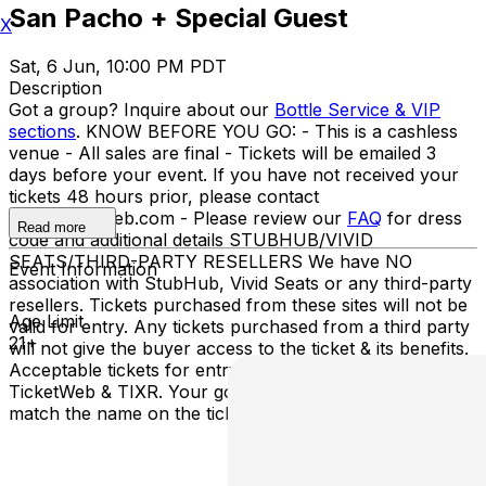
San Pacho + Special Guest
X
Sat, 6 Jun, 10:00 PM PDT
Description
Got a group? Inquire about our
Bottle Service & VIP
sections
. KNOW BEFORE YOU GO: - This is a cashless
venue - All sales are final - Tickets will be emailed 3
days before your event. If you have not received your
tickets 48 hours prior, please contact
info@ticketweb.com - Please review our
FAQ
for dress
Read more
code and additional details STUBHUB/VIVID
SEATS/THIRD-PARTY RESELLERS We have NO
Event Information
association with StubHub, Vivid Seats or any third-party
resellers. Tickets purchased from these sites will not be
Age Limit
valid for entry. Any tickets purchased from a third party
21+
will not give the buyer access to the ticket & its benefits.
Acceptable tickets for entry may be purchased through
TicketWeb & TIXR. Your government-issued ID must
match the name on the ticket.