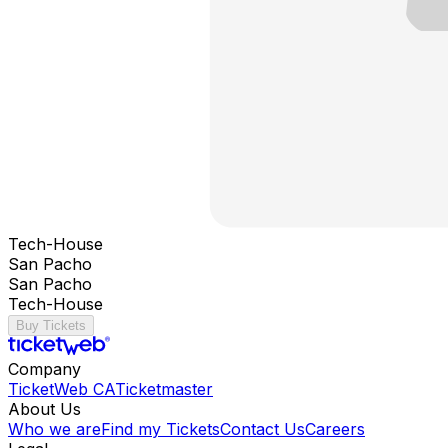
Tech-House
San Pacho
San Pacho
Tech-House
Buy Tickets
Company
TicketWeb CA
Ticketmaster
About Us
Who we are
Find my Tickets
Contact Us
Careers