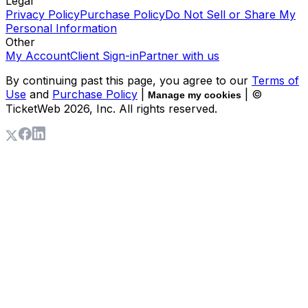
Legal
Privacy Policy
Purchase Policy
Do Not Sell or Share My
Personal Information
Other
My Account
Client Sign-in
Partner with us
By continuing past this page, you agree to our
Terms of
Use
and
Purchase Policy
|
| ©
Manage my cookies
TicketWeb
2026
, Inc. All rights reserved.