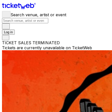
Search venue, artist or event
Log in
TICKET SALES TERMINATED
Tickets are currently unavailable on TicketWeb