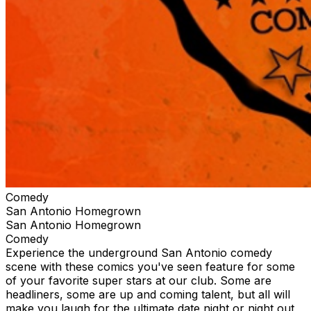
Comedy
San Antonio Homegrown
San Antonio Homegrown
Comedy
Experience the underground San Antonio comedy
scene with these comics you've seen feature for some
of your favorite super stars at our club. Some are
headliners, some are up and coming talent, but all will
make you laugh for the ultimate date night or night out