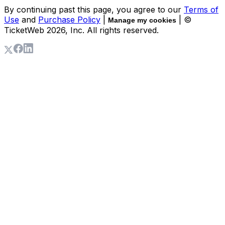
By continuing past this page, you agree to our
Terms of
Use
and
Purchase Policy
|
| ©
Manage my cookies
TicketWeb
2026
, Inc. All rights reserved.