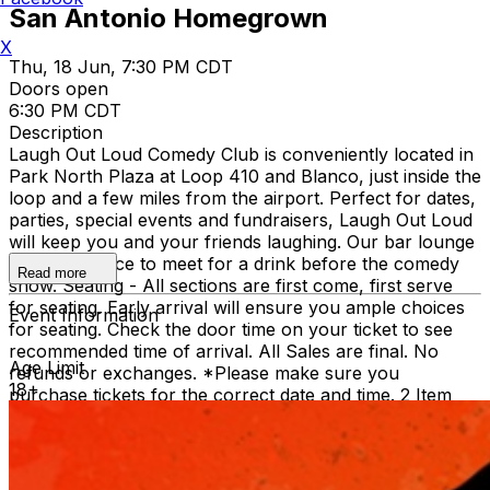
San Antonio Homegrown
X
Thu, 18 Jun, 7:30 PM CDT
Doors open
6:30 PM CDT
Description
Laugh Out Loud Comedy Club is conveniently located in
Park North Plaza at Loop 410 and Blanco, just inside the
loop and a few miles from the airport. Perfect for dates,
parties, special events and fundraisers, Laugh Out Loud
will keep you and your friends laughing. Our bar lounge
is a great place to meet for a drink before the comedy
Read more
show. Seating - All sections are first come, first serve
for seating. Early arrival will ensure you ample choices
Event Information
for seating. Check the door time on your ticket to see
recommended time of arrival. All Sales are final. No
Age Limit
refunds or exchanges. *Please make sure you
18+
purchase tickets for the correct date and time. 2 Item
Food or Beverage Minimum Per Person Once Seated;
Food and Beverage service ends approx. 45 minutes
into the show. There is an 18% service charge on all
checks in the showroom.