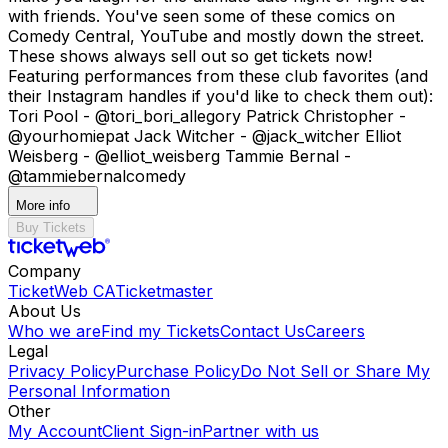
with friends. You've seen some of these comics on
Comedy Central, YouTube and mostly down the street.
These shows always sell out so get tickets now!
Featuring performances from these club favorites (and
their Instagram handles if you'd like to check them out):
Tori Pool - @tori_bori_allegory Patrick Christopher -
@yourhomiepat Jack Witcher - @jack_witcher Elliot
Weisberg - @elliot_weisberg Tammie Bernal -
@tammiebernalcomedy
More info
Buy Tickets
Company
TicketWeb CA
Ticketmaster
About Us
Who we are
Find my Tickets
Contact Us
Careers
Legal
Privacy Policy
Purchase Policy
Do Not Sell or Share My
Personal Information
Other
My Account
Client Sign-in
Partner with us