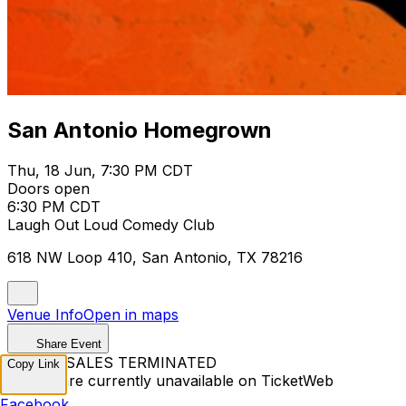
San Antonio Homegrown
Thu, 18 Jun, 7:30 PM CDT
Doors open
6:30 PM CDT
Laugh Out Loud Comedy Club
618 NW Loop 410, San Antonio, TX 78216
Venue Info
Open in maps
Share Event
TICKET SALES TERMINATED
Copy Link
Tickets are currently unavailable on TicketWeb
Facebook