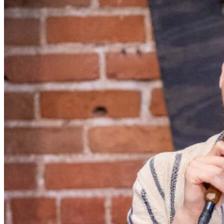
served, with the exception of groups and premium
booths. Guests are allowed into our showroom up until
30 minutes after the show begins. We stop seating 30
minutes into the show due to the disruption caused to
the performers. No exceptions, no refunds. No cell
phone use, photography or video recording is permitted
during performances. All sales are final.
MISCELLANOUS: For group sales info,
e-mail our
Events Manager
to learn about special menu options
and reserved seating. Additional questions may be
addressed in our
Frequently Asked Questions
. For
further assistance, contact
Denver Improv
.