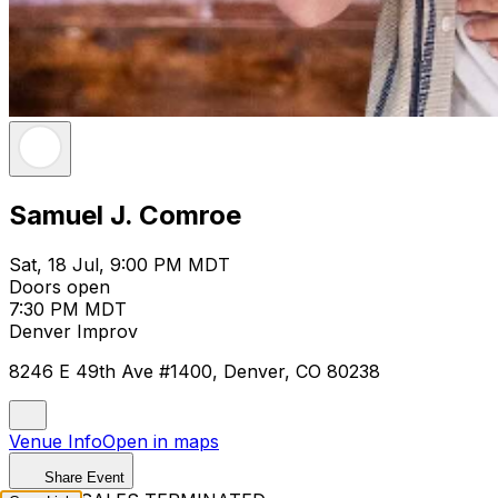
Samuel J. Comroe
Sat, 18 Jul, 9:00 PM MDT
Doors open
7:30 PM MDT
Denver Improv
8246 E 49th Ave #1400, Denver, CO 80238
Venue Info
Open in maps
Share Event