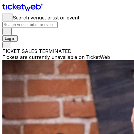
Search venue, artist or event
Log in
TICKET SALES TERMINATED
Tickets are currently unavailable on TicketWeb