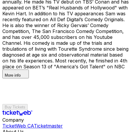
annually. He made his TV debut on TBS’ Conan and has
appeared on BET’s "Real Husbands of Hollywood" with
Kevin Hart. In addition to his TV appearances Sam was
recently featured on All Def Digital’s Comedy Originals.
He is also the winner of Ricky Gervais’ Comedy
Competition, The San Francisco Comedy Competition,
and has over 45,000 subscribers on his Youtube
Channel. His comedy is made up of the trials and
tribulations of living with Tourette Syndrome since being
diagnosed at age six and observational material based
on his life experiences. Most recently, he finished in 4th
place on Season 13 of "America's Got Talent" on NBC
More info
Buy Tickets
Company
TicketWeb CA
Ticketmaster
About Us