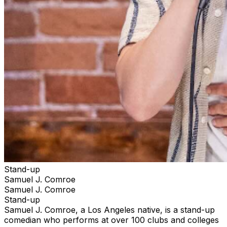
Stand-up
Samuel J. Comroe
Samuel J. Comroe
Stand-up
Samuel J. Comroe, a Los Angeles native, is a stand-up
comedian who performs at over 100 clubs and colleges