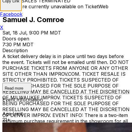
TICKET SALES TERMINATED
Copy Link
Tickets are currently unavailable on TicketWeb
Facebook
Samuel J. Comroe
X
Sat, 18 Jul, 9:00 PM MDT
Doors open
7:30 PM MDT
Description
A ticket delivery delay is in place until two days before
the event. Tickets will not be emailed until then. DO NOT
PURCHASE TICKETS FROM ANYONE OR ANY OTHER
SITE OTHER THAN IMPROV.COM. TICKET RESALE IS
STRICTLY PROHIBITED. TICKETS SUSPECTED OF
BEING PURCHASED FOR THE SOLE PURPOSE OF
Read more
RESELLING MAY BE CANCELLED AT THE DISCRETION
OF MILWAUKEE IMPROV. TICKETS SUSPECTED OF
Event Information
BEING PURCHASED FOR THE SOLE PURPOSE OF
RESELLING MAY BE CANCELLED AT THE DISCRETION
Age Limit
OF DENVER IMPROV. EVENT INFO: There is a two-item
21+
minimum purchase requirement in the showroom for all
guests. Seating is general admission, first-come, first-