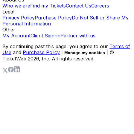
Who we are
Find my Tickets
Contact Us
Careers
Legal
Privacy Policy
Purchase Policy
Do Not Sell or Share My
Personal Information
Other
My Account
Client Sign-in
Partner with us
By continuing past this page, you agree to our
Terms of
Use
and
Purchase Policy
|
| ©
Manage my cookies
TicketWeb
2026
, Inc. All rights reserved.