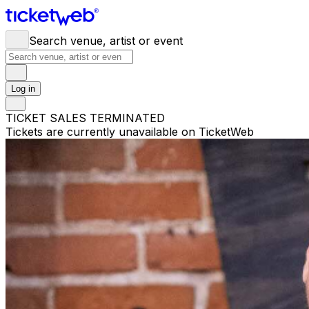
Search venue, artist or event
Log in
TICKET SALES TERMINATED
Tickets are currently unavailable on TicketWeb