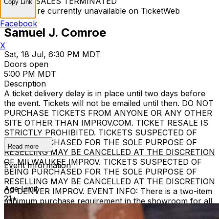
TICKET SALES TERMINATED
Copy Link
Tickets are currently unavailable on TicketWeb
Facebook
Samuel J. Comroe
X
Sat, 18 Jul, 6:30 PM MDT
Doors open
5:00 PM MDT
Description
A ticket delivery delay is in place until two days before
the event. Tickets will not be emailed until then. DO NOT
PURCHASE TICKETS FROM ANYONE OR ANY OTHER
SITE OTHER THAN IMPROV.COM. TICKET RESALE IS
STRICTLY PROHIBITED. TICKETS SUSPECTED OF
BEING PURCHASED FOR THE SOLE PURPOSE OF
Read more
RESELLING MAY BE CANCELLED AT THE DISCRETION
OF MILWAUKEE IMPROV. TICKETS SUSPECTED OF
Event Information
BEING PURCHASED FOR THE SOLE PURPOSE OF
RESELLING MAY BE CANCELLED AT THE DISCRETION
Age Limit
OF DENVER IMPROV. EVENT INFO: There is a two-item
21+
minimum purchase requirement in the showroom for all
guests. Seating is general admission, first-come, first-