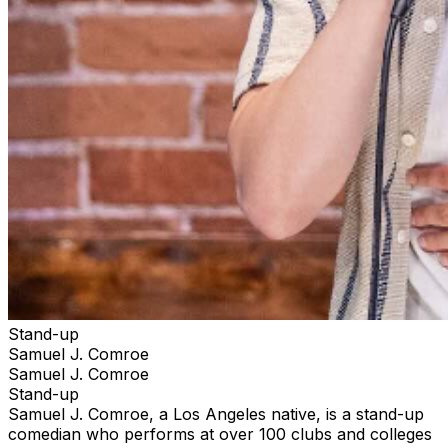
Stand-up
Samuel J. Comroe
Samuel J. Comroe
Stand-up
Samuel J. Comroe, a Los Angeles native, is a stand-up
comedian who performs at over 100 clubs and colleges