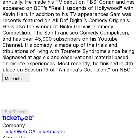
annually. He made his TV debut on TBS’ Conan and has
appeared on BET’s "Real Husbands of Hollywood" with
Kevin Hart. In addition to his TV appearances Sam was
recently featured on All Def Digital’s Comedy Originals.
He is also the winner of Ricky Gervais’ Comedy
Competition, The San Francisco Comedy Competition,
and has over 45,000 subscribers on his Youtube
Channel. His comedy is made up of the trials and
tribulations of living with Tourette Syndrome since being
diagnosed at age six and observational material based
on his life experiences. Most recently, he finished in 4th
place on Season 13 of "America's Got Talent" on NBC
More info
Buy Tickets
Company
TicketWeb CA
Ticketmaster
About Us