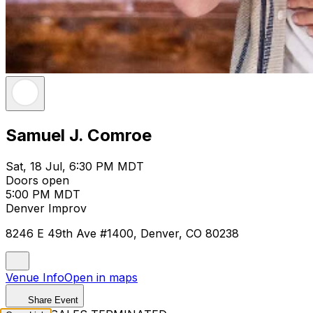
Samuel J. Comroe
Sat, 18 Jul, 6:30 PM MDT
Doors open
5:00 PM MDT
Denver Improv
8246 E 49th Ave #1400, Denver, CO 80238
Venue Info
Open in maps
Share Event