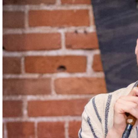
served, with the exception of groups and premium
booths. Guests are allowed into our showroom up until
30 minutes after the show begins. We stop seating 30
minutes into the show due to the disruption caused to
the performers. No exceptions, no refunds. No cell
phone use, photography or video recording is permitted
during performances. All sales are final.
MISCELLANOUS: For group sales info,
e-mail our
Events Manager
to learn about special menu options
and reserved seating. Additional questions may be
addressed in our
Frequently Asked Questions
. For
further assistance, contact
Denver Improv
.