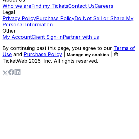
Who we are
Find my Tickets
Contact Us
Careers
Legal
Privacy Policy
Purchase Policy
Do Not Sell or Share My
Personal Information
Other
My Account
Client Sign-in
Partner with us
By continuing past this page, you agree to our
Terms of
Use
and
Purchase Policy
|
| ©
Manage my cookies
TicketWeb
2026
, Inc. All rights reserved.