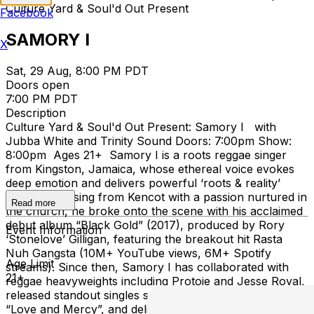
Culture Yard & Soul'd Out Present
Facebook
SAMORY I
X
Sat, 29 Aug, 8:00 PM PDT
Doors open
7:00 PM PDT
Description
Culture Yard & Soul'd Out Present: Samory I with
Jubba White and Trinity Sound Doors: 7:00pm Show:
8:00pm Ages 21+ Samory I is a roots reggae singer
from Kingston, Jamaica, whose ethereal voice evokes
deep emotion and delivers powerful ‘roots & reality’
messages. Rising from Kencot with a passion nurtured in
Read more
the church, he broke onto the scene with his acclaimed
debut album “Black Gold” (2017), produced by Rory
Event Information
‘Stonelove’ Gilligan, featuring the breakout hit Rasta
Nuh Gangsta (10M+ YouTube views, 6M+ Spotify
Age Limit
streams). Since then, Samory I has collaborated with
21+
reggae heavyweights including Protoje and Jesse Royal,
released standout singles such as “Life Is Amazing” and
“Love and Mercy”, and delivered his 2023 album