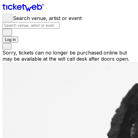
Search venue, artist or event
Log in
Sorry, tickets can no longer be purchased online but
may be available at the will call desk after doors open.