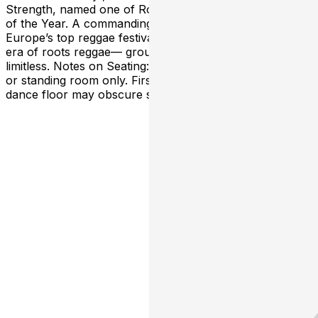
Strength, named one of Rolling Stone’s 100 Best Albums
of the Year. A commanding live performer across
Europe’s top reggae festivals, Samory I embodies a new
era of roots reggae— grounded, conscious, and
limitless. Notes on Seating: Open seating, may be limited
or standing room only. First come, first seated. Open
dance floor may obscure sightlines.