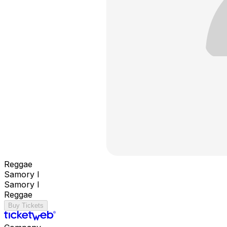
Reggae
Samory I
Samory I
Reggae
Buy Tickets