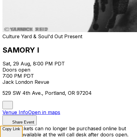
Culture Yard & Soul'd Out Present
SAMORY I
Sat, 29 Aug, 8:00 PM PDT
Doors open
7:00 PM PDT
Jack London Revue
529 SW 4th Ave., Portland, OR 97204
Venue Info
Open in maps
Share Event
Sorry, tickets can no longer be purchased online but
Copy Link
may be available at the will call desk after doors open.