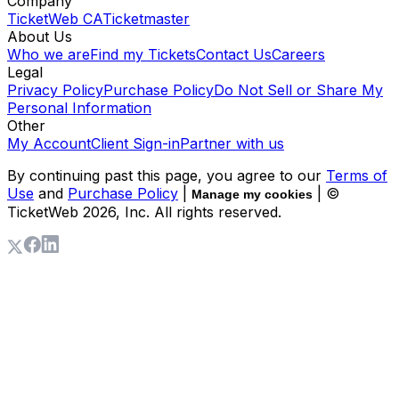
Company
TicketWeb CA
Ticketmaster
About Us
Who we are
Find my Tickets
Contact Us
Careers
Legal
Privacy Policy
Purchase Policy
Do Not Sell or Share My
Personal Information
Other
My Account
Client Sign-in
Partner with us
By continuing past this page, you agree to our
Terms of
Use
and
Purchase Policy
|
| ©
Manage my cookies
TicketWeb
2026
, Inc. All rights reserved.