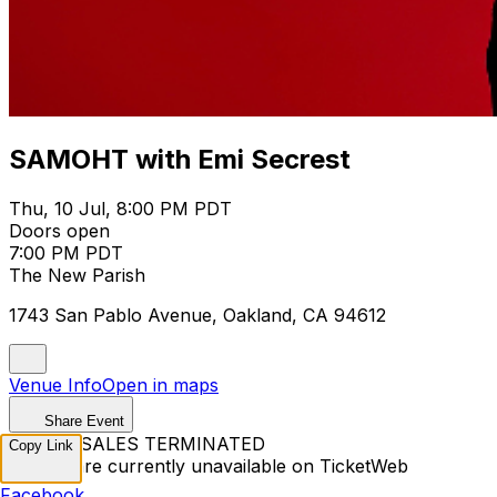
SAMOHT with Emi Secrest
Thu, 10 Jul, 8:00 PM PDT
Doors open
7:00 PM PDT
The New Parish
1743 San Pablo Avenue, Oakland, CA 94612
Venue Info
Open in maps
Share Event
TICKET SALES TERMINATED
Copy Link
Tickets are currently unavailable on TicketWeb
Facebook