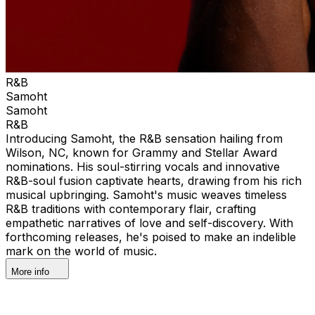
R&B
Samoht
Samoht
R&B
Introducing Samoht, the R&B sensation hailing from
Wilson, NC, known for Grammy and Stellar Award
nominations. His soul-stirring vocals and innovative
R&B-soul fusion captivate hearts, drawing from his rich
musical upbringing. Samoht's music weaves timeless
R&B traditions with contemporary flair, crafting
empathetic narratives of love and self-discovery. With
forthcoming releases, he's poised to make an indelible
mark on the world of music.
More info