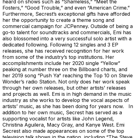
heard on shows such as “Shameless,” “Meet the
Fosters,” “Good Trouble,” and even “American Crime.”
Furthermore, Secrest’s exceptional gifts have afforded
her the opportunity to create a theme song and
commercial campaign for JCPenney. Outside of being a
go-to talent for soundtracks and commercials, Emi has
also blossomed into a very successful solo artist with a
dedicated following. Following 12 singles and 3 EP
releases, she has received recognition for her work
from some of the industry’s top institutions. Her
accomplishments include her 2020 single “Yellow”
peaking at number three on the Billboard charts, and
her 2019 song “Push Ya“ reaching the Top 10 on Stevie
Wonder’s radio Station. Not only does her work speak
through her own releases, but other artists’ releases
and projects as well. Emi is in high demand in the music
industry as she works to develop the vocal aspects of
artists’ music, as she has been doing for years now. In
addition to her own music, Secrest has served as a
supporting vocalist for artists like John Legend,
Christina Aguilera, Macy Gray, and Kanye West. Emi
Secrest also made appearances on some of the top
television talk shows in the nation, including “The Steve