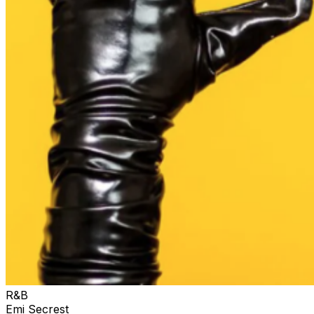
R&B
Emi Secrest