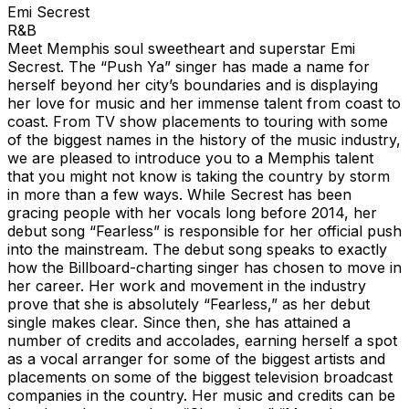
Emi Secrest
R&B
Meet Memphis soul sweetheart and superstar Emi
Secrest. The “Push Ya” singer has made a name for
herself beyond her city’s boundaries and is displaying
her love for music and her immense talent from coast to
coast. From TV show placements to touring with some
of the biggest names in the history of the music industry,
we are pleased to introduce you to a Memphis talent
that you might not know is taking the country by storm
in more than a few ways. While Secrest has been
gracing people with her vocals long before 2014, her
debut song “Fearless” is responsible for her official push
into the mainstream. The debut song speaks to exactly
how the Billboard-charting singer has chosen to move in
her career. Her work and movement in the industry
prove that she is absolutely “Fearless,” as her debut
single makes clear. Since then, she has attained a
number of credits and accolades, earning herself a spot
as a vocal arranger for some of the biggest artists and
placements on some of the biggest television broadcast
companies in the country. Her music and credits can be