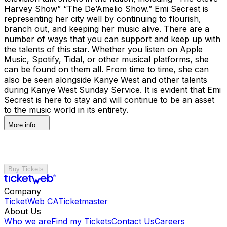
Harvey Show” “The De’Amelio Show.” Emi Secrest is
representing her city well by continuing to flourish,
branch out, and keeping her music alive. There are a
number of ways that you can support and keep up with
the talents of this star. Whether you listen on Apple
Music, Spotify, Tidal, or other musical platforms, she
can be found on them all. From time to time, she can
also be seen alongside Kanye West and other talents
during Kanye West Sunday Service. It is evident that Emi
Secrest is here to stay and will continue to be an asset
to the music world in its entirety.
More info
Buy Tickets
Company
TicketWeb CA
Ticketmaster
About Us
Who we are
Find my Tickets
Contact Us
Careers