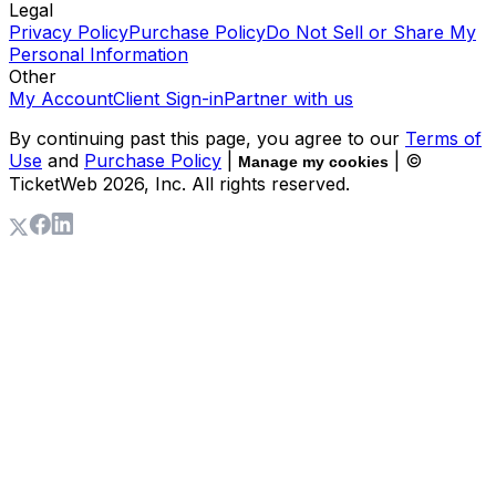
Legal
Privacy Policy
Purchase Policy
Do Not Sell or Share My
Personal Information
Other
My Account
Client Sign-in
Partner with us
By continuing past this page, you agree to our
Terms of
Use
and
Purchase Policy
|
| ©
Manage my cookies
TicketWeb
2026
, Inc. All rights reserved.