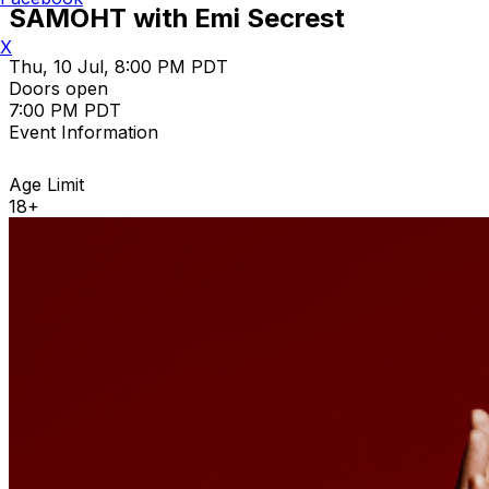
SAMOHT with Emi Secrest
X
Thu, 10 Jul, 8:00 PM PDT
Doors open
7:00 PM PDT
Event Information
Age Limit
18+