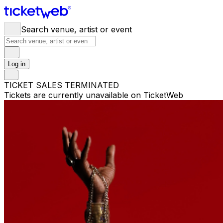
Search venue, artist or event
Log in
TICKET SALES TERMINATED
Tickets are currently unavailable on TicketWeb