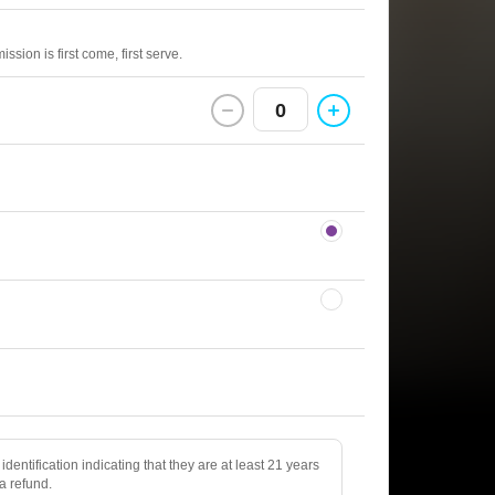
sion is first come, first serve.
0
identification indicating that they are at least 21 years
 a refund.