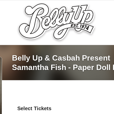
Belly Up & Casbah Present
Samantha Fish - Paper Doll 
Select Tickets