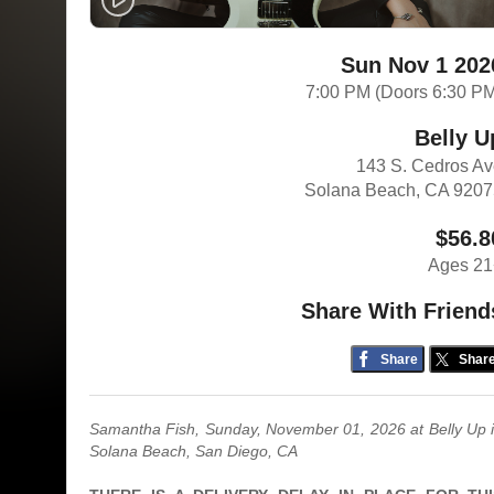
Sun Nov 1 202
7:00 PM (Doors 6:30 P
Belly U
143 S. Cedros A
Solana Beach, CA 920
$56.8
Ages 21
Share With Friend
Share
Shar
Samantha Fish, Sunday, November 01, 2026
at Belly Up 
Solana Beach, San Diego, CA