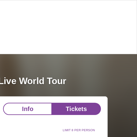
Live World Tour
Info
Tickets
LIMIT 8 PER PERSON