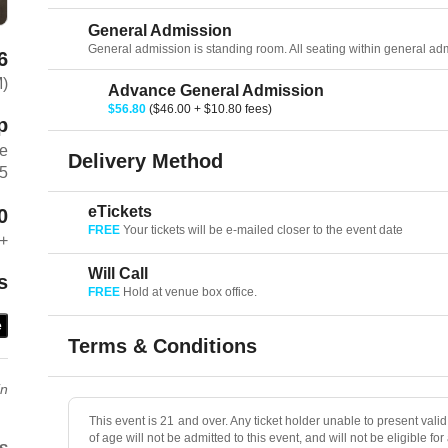
General Admission
General admission is standing room. All seating within general admis
6
M)
Advance General Admission
$56.80
($46.00 + $10.80 fees)
p
ve
Delivery Method
75
eTickets
0
FREE
Your tickets will be e-mailed closer to the event date
+
Will Call
s
FREE
Hold at venue box office.
e
Terms & Conditions
in
This event is 21 and over. Any ticket holder unable to present valid 
of age will not be admitted to this event, and will not be eligible for