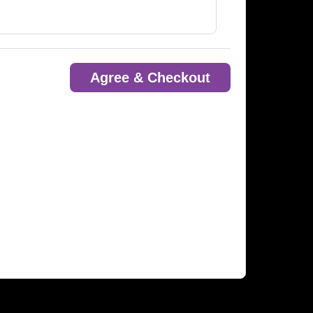
Agree & Checkout