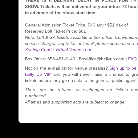
THERE IS A DELIVERY DELAY IN PLACE FOR THI
SHOW. Tickets will be delivered to your inbox 72 hou
in advance of the show start time.
General Admission Ticket Price: $46 adv / $51 day of
Reserved Loft Ticket Price: $81
Note: Loft & GA tickets available at box office. Convenien
service charges apply for online & phone purchases.
Lo
Seating Chart
/
Virtual Venue Tour
Box Office: 858-481-8140 | Boxoffice@bellyup.com |
FAQ
Not on the e-mail list for venue presales?
Sign up to be
Belly Up VIP
and you will never miss a chance to gr
tickets before they go on sale to the general public again!
There are no refunds or exchanges on tickets on
purchased.
All times and supporting acts are subject to change.