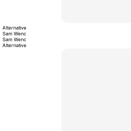
Alternative
Sam Wenc
Sam Wenc
Alternative