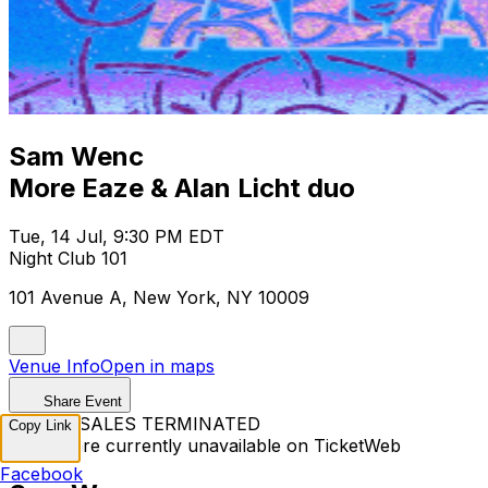
Sam Wenc
More Eaze & Alan Licht duo
Tue, 14 Jul, 9:30 PM EDT
Night Club 101
101 Avenue A, New York, NY 10009
Venue Info
Open in maps
Share Event
TICKET SALES TERMINATED
Copy Link
Tickets are currently unavailable on TicketWeb
Facebook