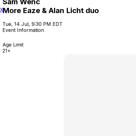
Sam Wenc
More Eaze & Alan Licht duo
X
Tue, 14 Jul, 9:30 PM EDT
Event Information
Age Limit
21+