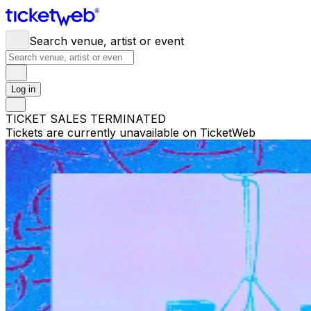
Search venue, artist or event
Log in
TICKET SALES TERMINATED
Tickets are currently unavailable on TicketWeb