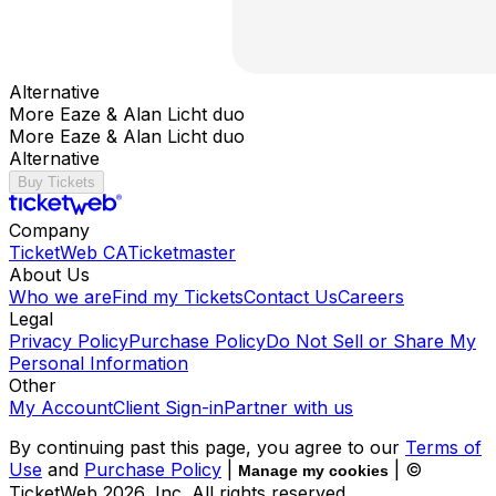
Alternative
More Eaze & Alan Licht duo
More Eaze & Alan Licht duo
Alternative
Buy Tickets
Company
TicketWeb CA
Ticketmaster
About Us
Who we are
Find my Tickets
Contact Us
Careers
Legal
Privacy Policy
Purchase Policy
Do Not Sell or Share My
Personal Information
Other
My Account
Client Sign-in
Partner with us
By continuing past this page, you agree to our
Terms of
Use
and
Purchase Policy
|
| ©
Manage my cookies
TicketWeb
2026
, Inc. All rights reserved.