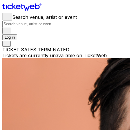
Search venue, artist or event
Log in
TICKET SALES TERMINATED
Tickets are currently unavailable on TicketWeb