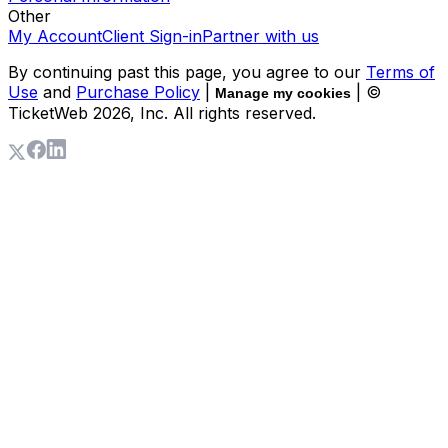
Other
My Account
Client Sign-in
Partner with us
By continuing past this page, you agree to our
Terms of
Use
and
Purchase Policy
|
| ©
Manage my cookies
TicketWeb
2026
, Inc. All rights reserved.