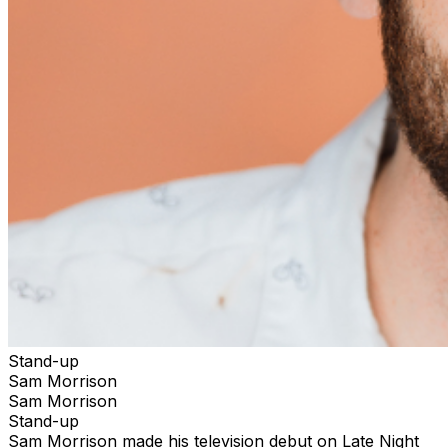
Stand-up
Sam Morrison
Sam Morrison
Stand-up
Sam Morrison made his television debut on Late Night