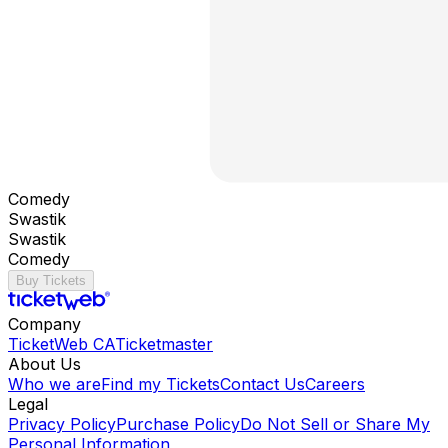
Comedy
Swastik
Swastik
Comedy
Buy Tickets
Company
TicketWeb CA
Ticketmaster
About Us
Who we are
Find my Tickets
Contact Us
Careers
Legal
Privacy Policy
Purchase Policy
Do Not Sell or Share My
Personal Information