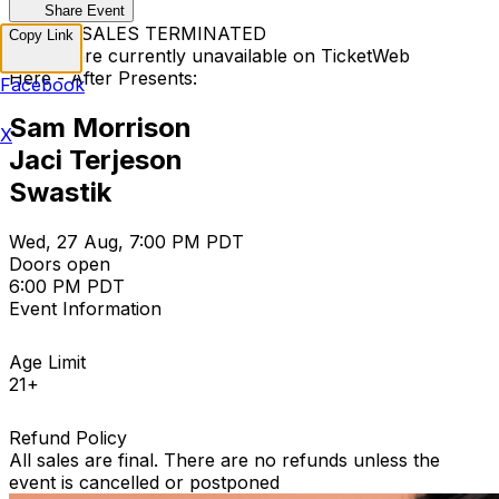
Share Event
TICKET SALES TERMINATED
Copy Link
Tickets are currently unavailable on TicketWeb
Here - After Presents:
Facebook
Sam Morrison
X
Jaci Terjeson
Swastik
Wed, 27 Aug, 7:00 PM PDT
Doors open
6:00 PM PDT
Event Information
Age Limit
21+
Refund Policy
All sales are final. There are no refunds unless the
event is cancelled or postponed