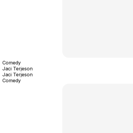
Comedy
Jaci Terjeson
Jaci Terjeson
Comedy