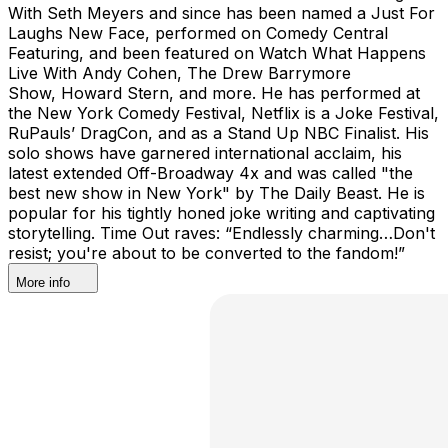
With Seth Meyers and since has been named a Just For
Laughs New Face, performed on Comedy Central
Featuring, and been featured on Watch What Happens
Live With Andy Cohen, The Drew Barrymore
Show, Howard Stern, and more. He has performed at
the New York Comedy Festival, Netflix is a Joke Festival,
RuPauls’ DragCon, and as a Stand Up NBC Finalist. His
solo shows have garnered international acclaim, his
latest extended Off-Broadway 4x and was called "the
best new show in New York" by The Daily Beast. He is
popular for his tightly honed joke writing and captivating
storytelling. Time Out raves: “Endlessly charming…Don't
resist; you're about to be converted to the fandom!”
More info