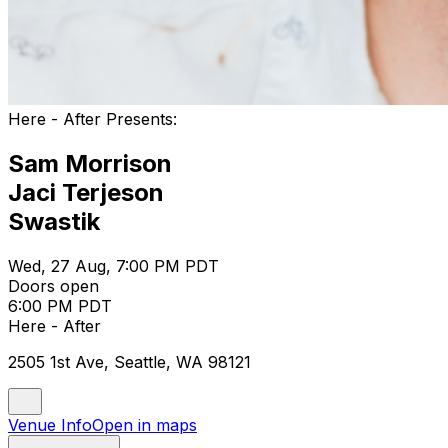
Here - After Presents:
Sam Morrison
Jaci Terjeson
Swastik
Wed, 27 Aug, 7:00 PM PDT
Doors open
6:00 PM PDT
Here - After
2505 1st Ave, Seattle, WA 98121
Venue Info
Open in maps