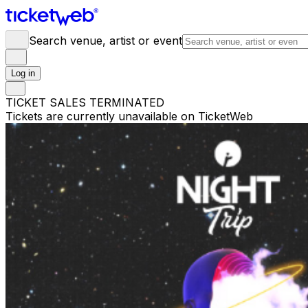
Search venue, artist or event
Log in
TICKET SALES TERMINATED
Tickets are currently unavailable on TicketWeb