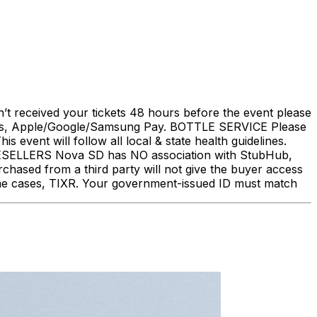
’t received your tickets 48 hours before the event please
 Apple/Google/Samsung Pay. BOTTLE SERVICE Please
vent will follow all local & state health guidelines.
ELLERS Nova SD has NO association with StubHub,
urchased from a third party will not give the buyer access
some cases, TIXR. Your government-issued ID must match