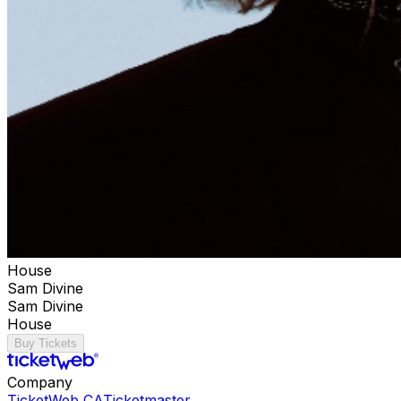
House
Sam Divine
Sam Divine
House
Buy Tickets
Company
TicketWeb CA
Ticketmaster