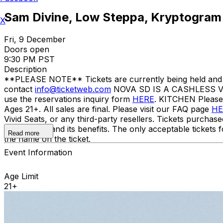
Sam Divine, Low Steppa, Kryptogram
X
Fri, 9 December
Doors open
9:30 PM PST
Description
**PLEASE NOTE** Tickets are currently being held and wil
contact
info@ticketweb.com
NOVA SD IS A CASHLESS VE
use the reservations inquiry form
HERE
. KITCHEN Pleas
Ages 21+. All sales are final. Please visit our FAQ page
HE
Vivid Seats, or any third-party resellers. Tickets purchase
to the ticket and its benefits. The only acceptable tick
Read more
the name on the ticket.
Event Information
Age Limit
21+