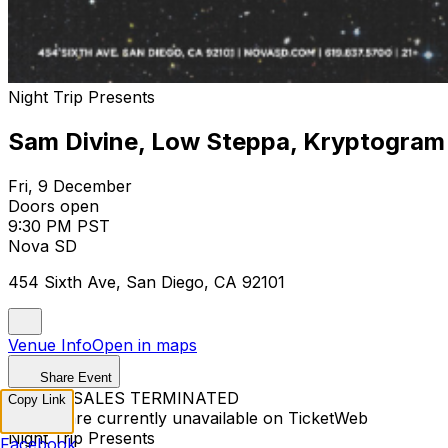
Night Trip Presents
Sam Divine, Low Steppa, Kryptogram
Fri, 9 December
Doors open
9:30 PM PST
Nova SD
454 Sixth Ave, San Diego, CA 92101
Venue Info
Open in maps
Share Event
TICKET SALES TERMINATED
Copy Link
Tickets are currently unavailable on TicketWeb
Night Trip Presents
Facebook