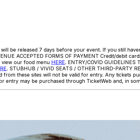
l be released 7 days before your event. If you still haven
NUE ACCEPTED FORMS OF PAYMENT Credit/debit cards,
e view our food menu
HERE
. ENTRY/COVID GUIDELINES This e
RE
. STUBHUB / VIVID SEATS / OTHER THIRD-PARTY RES
d from these sites will not be valid for entry. Any tickets p
ets for entry may be purchased through TicketWeb and, in 