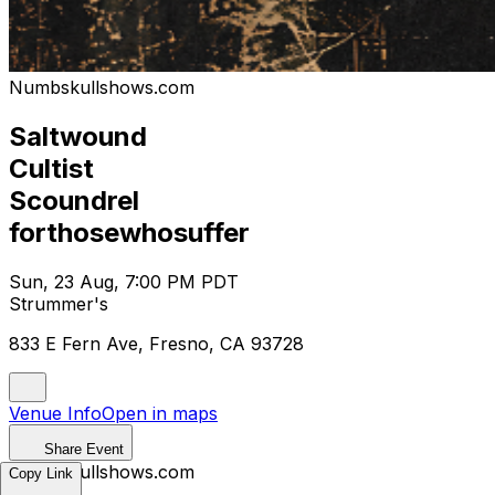
Numbskullshows.com
Saltwound
Cultist
Scoundrel
forthosewhosuffer
Sun, 23 Aug, 7:00 PM PDT
Strummer's
833 E Fern Ave, Fresno, CA 93728
Venue Info
Open in maps
Share Event
Numbskullshows.com
Copy Link