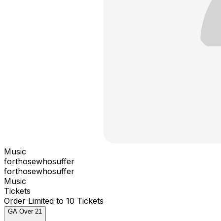
Music
forthosewhosuffer
forthosewhosuffer
Music
Tickets
Order Limited to 10 Tickets
GA Over 21