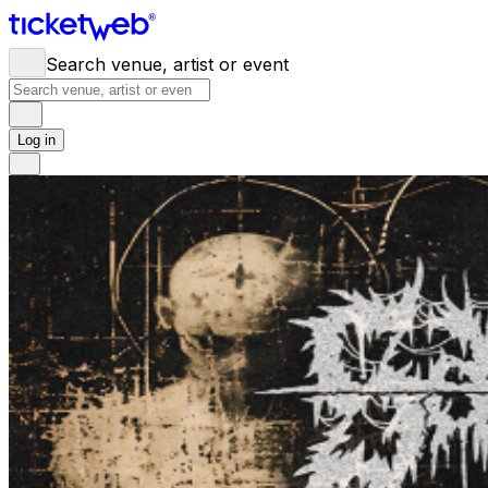
Search venue, artist or event
Log in