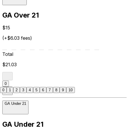
GA Over 21
$15
(+$6.03 fees)
Total
$21.03
0
0
1
2
3
4
5
6
7
8
9
10
GA Under 21
GA Under 21