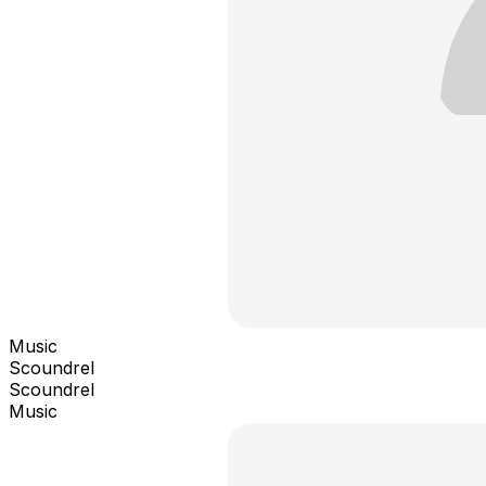
Music
Scoundrel
Scoundrel
Music