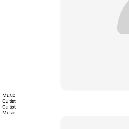
Music
Cultist
Cultist
Music