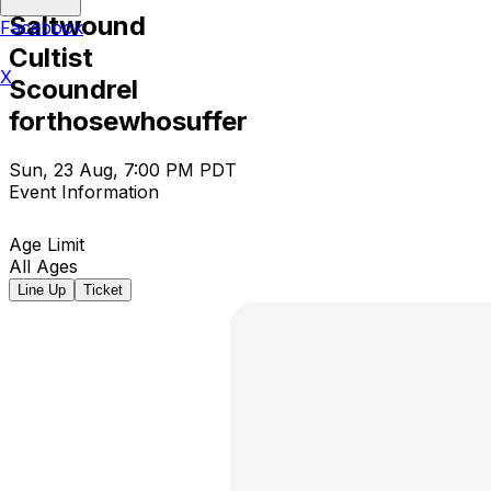
Saltwound
Facebook
Cultist
X
Scoundrel
forthosewhosuffer
Sun, 23 Aug, 7:00 PM PDT
Event Information
Age Limit
All Ages
Line Up
Ticket