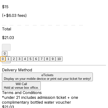
$15
(+$6.03 fees)
Total
$21.03
0
0
1
2
3
4
5
6
7
8
9
10
Delivery Method
eTickets
Display on your mobile device or print out your ticket for entry!
Will Call
Hold at venue box office.
Terms and Conditions
*under 21 includes admission ticket + one
complimentary bottled water voucher
$21.03