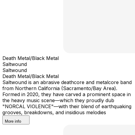
Death Metal/Black Metal
Saltwound
Saltwound
Death Metal/Black Metal
Saltwound is an abrasive deathcore and metalcore band
from Northern California (Sacramento/Bay Area).
Formed in 2020, they have carved a prominent space in
the heavy music scene—which they proudly dub
"NORCAL VIOLENCE"—with their blend of earthquaking
grooves, breakdowns, and insidious melodies
More info