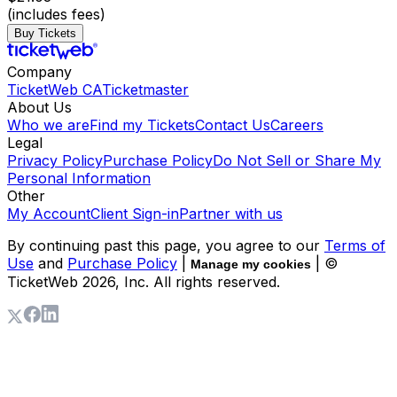
(includes fees)
Buy Tickets
Company
TicketWeb CA
Ticketmaster
About Us
Who we are
Find my Tickets
Contact Us
Careers
Legal
Privacy Policy
Purchase Policy
Do Not Sell or Share My
Personal Information
Other
My Account
Client Sign-in
Partner with us
By continuing past this page, you agree to our
Terms of
Use
and
Purchase Policy
|
| ©
Manage my cookies
TicketWeb
2026
, Inc. All rights reserved.