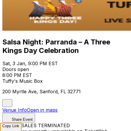
Salsa Night: Parranda – A Three
Kings Day Celebration
Sat, 3 Jan, 9:00 PM EST
Doors open
8:00 PM EST
Tuffy's Music Box
200 Myrtle Ave, Sanford, FL 32771
Venue Info
Open in maps
Share Event
TICKET SALES TERMINATED
Copy Link