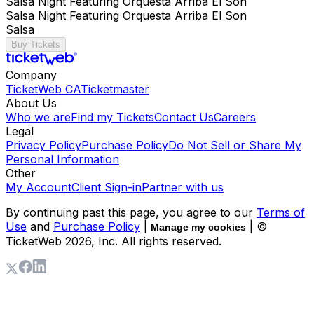
Salsa Night Featuring Orquesta Arriba El Son
Salsa Night Featuring Orquesta Arriba El Son
Salsa
Buy Tickets
Company
TicketWeb CA
Ticketmaster
About Us
Who we are
Find my Tickets
Contact Us
Careers
Legal
Privacy Policy
Purchase Policy
Do Not Sell or Share My
Personal Information
Other
My Account
Client Sign-in
Partner with us
By continuing past this page, you agree to our
Terms of
Use
and
Purchase Policy
|
| ©
Manage my cookies
TicketWeb
2026
, Inc. All rights reserved.