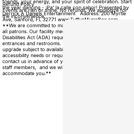
friends, your energy, and your spirit of celebration. Start
Refund Policy
the year dancing - ¡Pa’ la calle con sabor! Presented by
Events are rain or shine. No refunds. We apologize for
Derrick A Daniels Entertainment Address: 200 Myrtle
the inconvenience.
Ave, Sanford, FL 32771 www.TuffysMusicBox.com
**We are committed to making our venue accessible to
all patrons. Our facility meets all Americans with
Disabilities Act (ADA) requirements, including accessible
entrances and restrooms. Reserved tables are an
upgrade subject to availability. If you have specific
accessibility needs or requests, please don't hesitate to
contact us in advance of your visit, or alert one of our
staff members, and we will do our best to
accommodate you.**