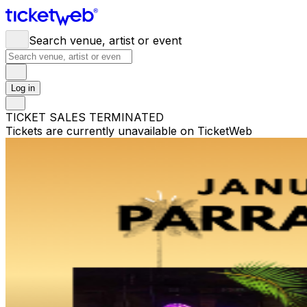
Search venue, artist or event
Log in
TICKET SALES TERMINATED
Tickets are currently unavailable on TicketWeb