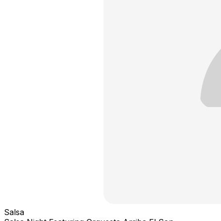
Salsa