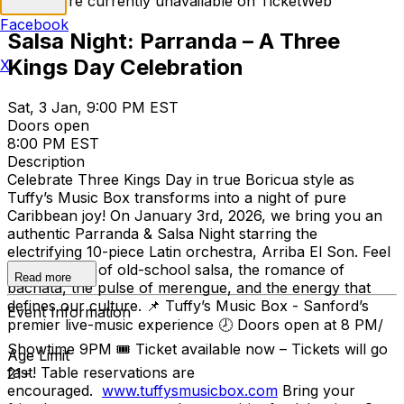
Tickets are currently unavailable on TicketWeb
Facebook
Salsa Night: Parranda – A Three
Kings Day Celebration
X
Sat, 3 Jan, 9:00 PM EST
Doors open
8:00 PM EST
Description
Celebrate Three Kings Day in true Boricua style as
Tuffy’s Music Box transforms into a night of pure
Caribbean joy! On January 3rd, 2026, we bring you an
authentic Parranda & Salsa Night starring the
electrifying 10-piece Latin orchestra, Arriba El Son. Feel
the nostalgia of old-school salsa, the romance of
Read more
bachata, the pulse of merengue, and the energy that
defines our culture. 📌 Tuffy’s Music Box - Sanford’s
Event Information
premier live-music experience 🕗 Doors open at 8 PM/
Showtime 9PM 🎟 Ticket available now – Tickets will go
Age Limit
fast! Table reservations are
21+
encouraged.
www.tuffysmusicbox.com
Bring your