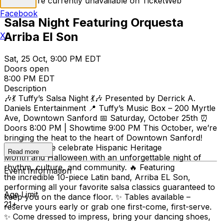
Tickets are currently unavailable on TicketWeb
Facebook
Salsa Night Featuring Orquesta
Arriba El Son
X
Sat, 25 Oct, 9:00 PM EDT
Doors open
8:00 PM EDT
Description
🎶💃 Tuffy’s Salsa Night 💃🎶 Presented by Derrick A.
Daniels Entertainment 📍 Tuffy’s Music Box – 200 Myrtle
Ave, Downtown Sanford 📅 Saturday, October 25th ⏰
Doors 8:00 PM | Showtime 9:00 PM This October, we’re
bringing the heat to the heart of Downtown Sanford!
Join us as we celebrate Hispanic Heritage
Read more
Month and Halloween with an unforgettable night of
rhythm, culture, and community. 🔥 Featuring
Event Information
the incredible 10-piece Latin band, Arriba EL Son,
performing all your favorite salsa classics guaranteed to
Age Limit
keep you on the dance floor. ✨ Tables available –
21+
reserve yours early or grab one first-come, first-serve.
✨ Come dressed to impress, bring your dancing shoes,