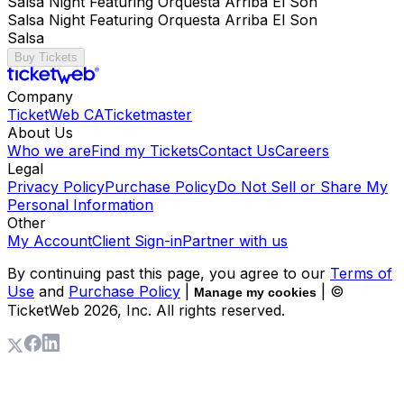
Salsa Night Featuring Orquesta Arriba El Son
Salsa Night Featuring Orquesta Arriba El Son
Salsa
Buy Tickets
Company
TicketWeb CA
Ticketmaster
About Us
Who we are
Find my Tickets
Contact Us
Careers
Legal
Privacy Policy
Purchase Policy
Do Not Sell or Share My
Personal Information
Other
My Account
Client Sign-in
Partner with us
By continuing past this page, you agree to our
Terms of
Use
and
Purchase Policy
|
| ©
Manage my cookies
TicketWeb
2026
, Inc. All rights reserved.