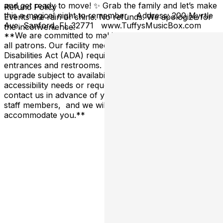
and get ready to move! ✨ Grab the family and let’s make
Refund Policy
this a magical night to remember. Address: 200 Myrtle
Events are rain or shine. No refunds. We apologize for
Ave, Sanford, FL 32771 www.TuffysMusicBox.com
the inconvenience.
**We are committed to making our venue accessible to
all patrons. Our facility meets all Americans with
Disabilities Act (ADA) requirements, including accessible
entrances and restrooms. Reserved tables are an
upgrade subject to availability. If you have specific
accessibility needs or requests, please don't hesitate to
contact us in advance of your visit, or alert one of our
staff members, and we will do our best to
accommodate you.**