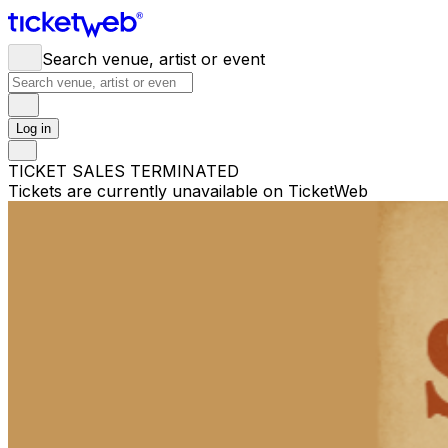
Search venue, artist or event
Log in
TICKET SALES TERMINATED
Tickets are currently unavailable on TicketWeb