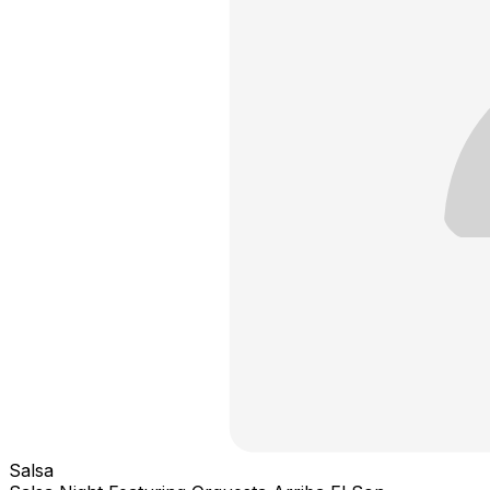
Salsa