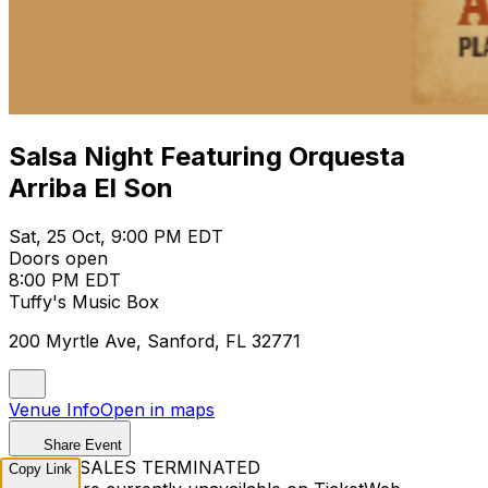
Salsa Night Featuring Orquesta
Arriba El Son
Sat, 25 Oct, 9:00 PM EDT
Doors open
8:00 PM EDT
Tuffy's Music Box
200 Myrtle Ave, Sanford, FL 32771
Venue Info
Open in maps
Share Event
TICKET SALES TERMINATED
Copy Link