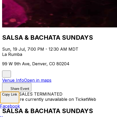
SALSA & BACHATA SUNDAYS
Sun, 19 Jul, 7:00 PM - 12:30 AM MDT
La Rumba
99 W 9th Ave, Denver, CO 80204
Venue Info
Open in maps
Share Event
TICKET SALES TERMINATED
Copy Link
Tickets are currently unavailable on TicketWeb
Facebook
SALSA & BACHATA SUNDAYS