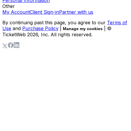
Personal Information
Other
My Account
Client Sign-in
Partner with us
By continuing past this page, you agree to our
Terms of
Use
and
Purchase Policy
|
| ©
Manage my cookies
TicketWeb
2026
, Inc. All rights reserved.