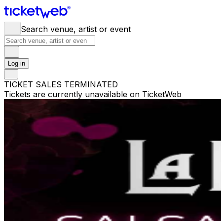
Search venue, artist or event
Log in
TICKET SALES TERMINATED
Tickets are currently unavailable on TicketWeb