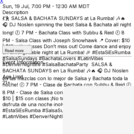
X
Sun, 19 Jul, 7:00 PM - 12:30 AM MDT
Description
💃🕺 SALSA & BACHATA SUNDAYS at La Rumba! 🎶🔥
🎧 DJ Noslen spinning the best Salsa & Bachata all night
long! 🕖 7 PM - Bachata Class with Subbu & Reid 🕗 8
PM - Salsa Class with Joseph Snowhawk 📍 Cover: $10
| $15 with classes Don’t miss out! Come dance and enjoy
Read more
an unforgettable night at La Rumba! 🎉 #EstaSiEsRumba
#SalsaSundays #BachataLovers #LatinVibes
Event Information
#DenverNightlife #SalsaBachataParty SALSA &
BACHATA SUNDAYS en La Rumba! 🎶🔥 🎧 DJ Noslen
Age Limit
en las mezclas con lo mejor de Salsa y Bachata toda la
21+
noche! 🕖 7 PM - Clase de Bachata con Subbu & Reid 🕗
8 PM - Clase de Salsa con Joseph Snowhawk 📍 Cover:
$10 | $15 con clases ¡No te lo pierdas, ven a bailar y
disfruta de una noche inolvidable en La Rumba! 🎉
#EstaSiEsRumba #SalsaSundays #BachataLovers
#LatinVibes #DenverNightlife #SalsaBachataParty