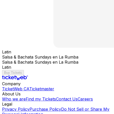
Latin
Salsa & Bachata Sundays en La Rumba
Salsa & Bachata Sundays en La Rumba
Latin
Buy Tickets
Company
TicketWeb CA
Ticketmaster
About Us
Who we are
Find my Tickets
Contact Us
Careers
Legal
Privacy Policy
Purchase Policy
Do Not Sell or Share My