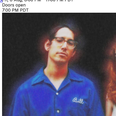
X
Doors open
7:00 PM PDT