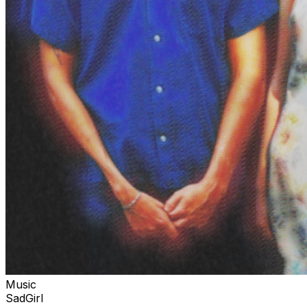
Music
SadGirl