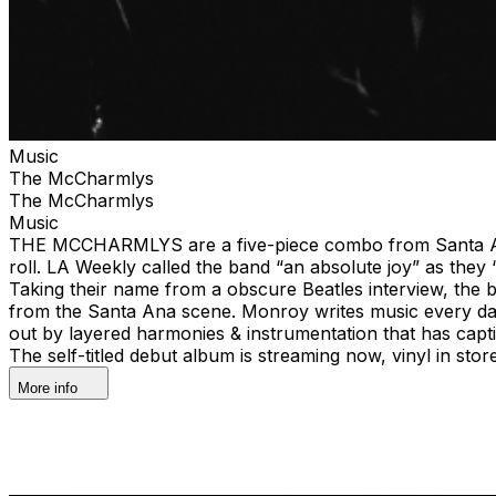
Music
The McCharmlys
The McCharmlys
Music
THE MCCHARMLYS are a five-piece combo from Santa Ana, Ca
roll. LA Weekly called the band “an absolute joy” as they
Taking their name from a obscure Beatles interview, the 
from the Santa Ana scene. Monroy writes music every da
out by layered harmonies & instrumentation that has cap
The self-titled debut album is streaming now, vinyl in s
More info