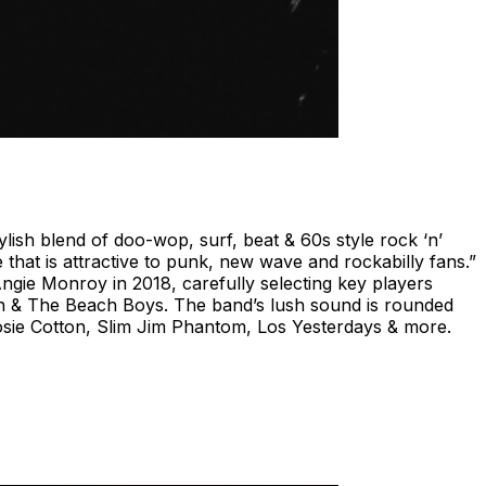
ish blend of doo-wop, surf, beat & 60s style rock ‘n’
that is attractive to punk, new wave and rockabilly fans.”
gie Monroy in 2018, carefully selecting key players
n & The Beach Boys. The band’s lush sound is rounded
osie Cotton, Slim Jim Phantom, Los Yesterdays & more.