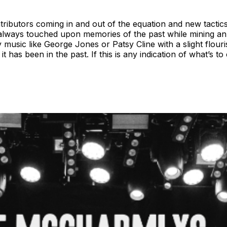
ontributors coming in and out of the equation and new tacti
 always touched upon memories of the past while mining an 
music like George Jones or Patsy Cline with a slight flour
has been in the past. If this is any indication of what’s to 