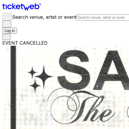
Search venue, artist or event
Log in
EVENT CANCELLED