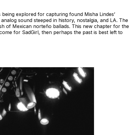
cs being explored for capturing found Misha Lindes’
analog sound steeped in history, nostalgia, and LA. The
ish of Mexican norteño ballads. This new chapter for the
come for SadGirl, then perhaps the past is best left to