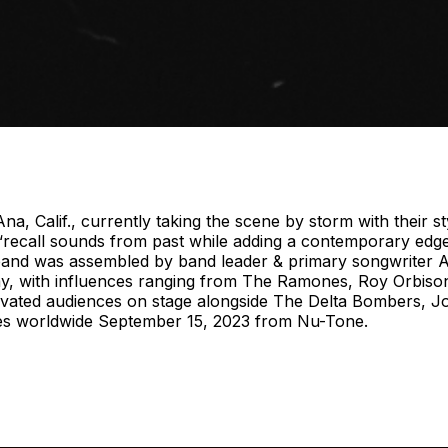
lif., currently taking the scene by storm with their styl
 “recall sounds from past while adding a contemporary edge 
band was assembled by band leader & primary songwriter An
y, with influences ranging from The Ramones, Roy Orbiso
tivated audiences on stage alongside The Delta Bombers, J
tores worldwide September 15, 2023 from Nu-Tone.