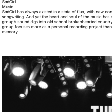
SadGirl
Music
SadGirl has always existed in a state of flux, with new c
songwriting. And yet the heart and soul of the music has
group’s sound digs into old school brokenhearted country 
group focuses more as a personal recording project than it 
memory.