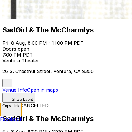
SadGirl & The McCharmlys
Fri, 8 Aug, 8:00 PM - 11:00 PM PDT
Doors open
7:00 PM PDT
Ventura Theater
26 S. Chestnut Street, Ventura, CA 93001
Venue Info
Open in maps
Share Event
EVENT CANCELLED
Copy Link
SadGirl & The McCharmlys
Facebook
Fri, 8 Aug, 8:00 PM - 11:00 PM PDT