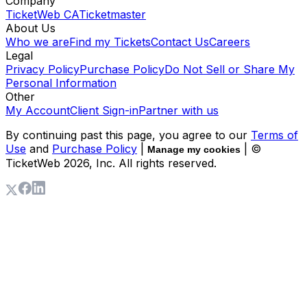
Company
TicketWeb CA
Ticketmaster
About Us
Who we are
Find my Tickets
Contact Us
Careers
Legal
Privacy Policy
Purchase Policy
Do Not Sell or Share My
Personal Information
Other
My Account
Client Sign-in
Partner with us
By continuing past this page, you agree to our
Terms of
Use
and
Purchase Policy
|
| ©
Manage my cookies
TicketWeb
2026
, Inc. All rights reserved.