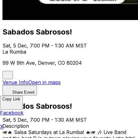
Sabados Sabrosos!
Sat, 5 Dec, 7:00 PM - 1:30 AM MST
La Rumba
99 W 9th Ave, Denver, CO 80204
Venue Info
Open in maps
Share Event
Copy Link
Sabados Sabrosos!
Facebook
Sat, 5 Dec, 7:00 PM - 1:30 AM MST
Description
X
🎺🔥 Salsa Saturdays at La Rumba! 🔥🎺 🎶 Live Band