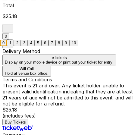
Total
$25.18
0
0
1
2
3
4
5
6
7
8
9
10
Delivery Method
eTickets
Display on your mobile device or print out your ticket for entry!
Will Call
Hold at venue box office.
Terms and Conditions
This event is 21 and over. Any ticket holder unable to
present valid identification indicating that they are at least
21 years of age will not be admitted to this event, and will
not be eligible for a refund.
$25.18
(includes fees)
Buy Tickets