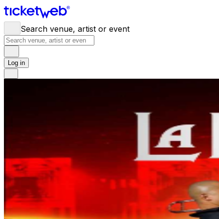
Search venue, artist or event
Log in