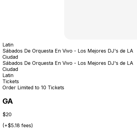
Latin
Sábados De Orquesta En Vivo - Los Mejores DJ's de LA
Ciudad
Sábados De Orquesta En Vivo - Los Mejores DJ's de LA
Ciudad
Latin
Tickets
Order Limited to 10 Tickets
GA
$20
(+$5.18 fees)