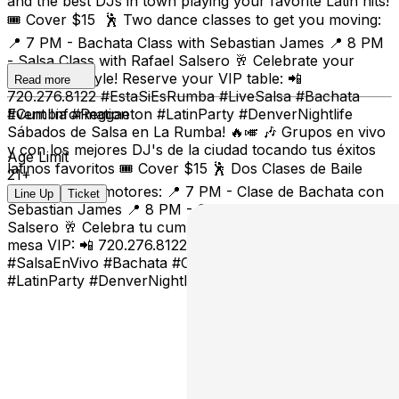
and the best DJs in town playing your favorite Latin hits!
🎟️ Cover $15 🕺 Two dance classes to get you moving:
📍 7 PM - Bachata Class with Sebastian James 📍 8 PM
- Salsa Class with Rafael Salsero 🥂 Celebrate your
birthday in style! Reserve your VIP table: 📲
Read more
720.276.8122 #EstaSiEsRumba #LiveSalsa #Bachata
#Cumbia #Reggaeton #LatinParty #DenverNightlife
Event Information
Sábados de Salsa en La Rumba! 🔥🎺 🎶 Grupos en vivo
y con los mejores DJ's de la ciudad tocando tus éxitos
Age Limit
latinos favoritos 🎟️ Cover $15 🕺 Dos Clases de Baile
21+
para calentar motores: 📍 7 PM - Clase de Bachata con
Line Up
Ticket
Sebastian James 📍 8 PM - Clase de Salsa con Rafael
Salsero 🥂 Celebra tu cumpleaños con estilo! Reserva tu
mesa VIP: 📲 720.276.8122 #EstaSiEsRumba
#SalsaEnVivo #Bachata #Cumbia #Reggaeton
#LatinParty #DenverNightlife