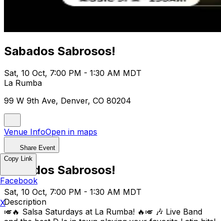
Sabados Sabrosos!
Sat, 10 Oct, 7:00 PM - 1:30 AM MDT
La Rumba
99 W 9th Ave, Denver, CO 80204
Venue Info
Open in maps
Share Event
Copy Link
Sabados Sabrosos!
Facebook
Sat, 10 Oct, 7:00 PM - 1:30 AM MDT
Description
X
🎺🔥 Salsa Saturdays at La Rumba! 🔥🎺 🎶 Live Band