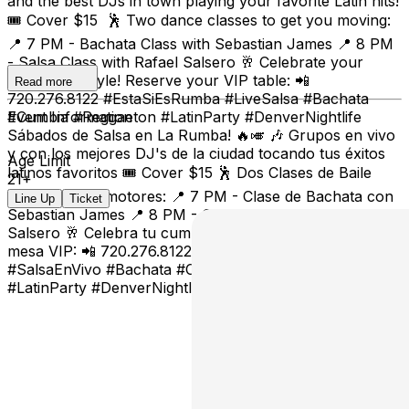
and the best DJs in town playing your favorite Latin hits!
🎟️ Cover $15 🕺 Two dance classes to get you moving:
📍 7 PM - Bachata Class with Sebastian James 📍 8 PM
- Salsa Class with Rafael Salsero 🥂 Celebrate your
birthday in style! Reserve your VIP table: 📲
Read more
720.276.8122 #EstaSiEsRumba #LiveSalsa #Bachata
#Cumbia #Reggaeton #LatinParty #DenverNightlife
Event Information
Sábados de Salsa en La Rumba! 🔥🎺 🎶 Grupos en vivo
y con los mejores DJ's de la ciudad tocando tus éxitos
Age Limit
latinos favoritos 🎟️ Cover $15 🕺 Dos Clases de Baile
21+
para calentar motores: 📍 7 PM - Clase de Bachata con
Line Up
Ticket
Sebastian James 📍 8 PM - Clase de Salsa con Rafael
Salsero 🥂 Celebra tu cumpleaños con estilo! Reserva tu
mesa VIP: 📲 720.276.8122 #EstaSiEsRumba
#SalsaEnVivo #Bachata #Cumbia #Reggaeton
#LatinParty #DenverNightlife