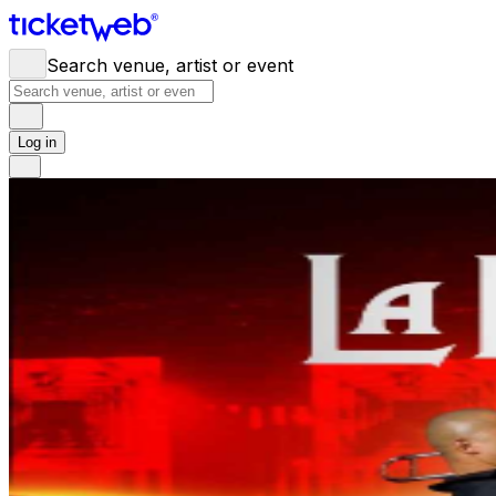
Search venue, artist or event
Log in