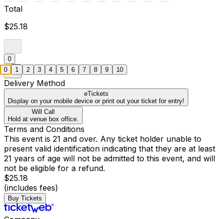
Total
$25.18
0
0
1
2
3
4
5
6
7
8
9
10
Delivery Method
eTickets
Display on your mobile device or print out your ticket for entry!
Will Call
Hold at venue box office.
Terms and Conditions
This event is 21 and over. Any ticket holder unable to
present valid identification indicating that they are at least
21 years of age will not be admitted to this event, and will
not be eligible for a refund.
$25.18
(includes fees)
Buy Tickets