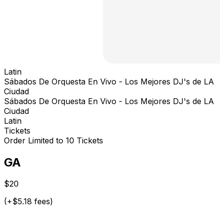
Latin
Sábados De Orquesta En Vivo - Los Mejores DJ's de LA
Ciudad
Sábados De Orquesta En Vivo - Los Mejores DJ's de LA
Ciudad
Latin
Tickets
Order Limited to 10 Tickets
GA
$20
(+$5.18 fees)