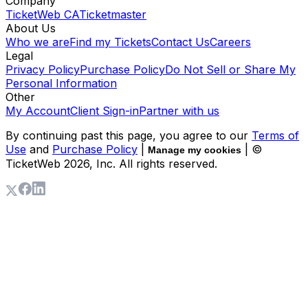
Company
TicketWeb CA
Ticketmaster
About Us
Who we are
Find my Tickets
Contact Us
Careers
Legal
Privacy Policy
Purchase Policy
Do Not Sell or Share My
Personal Information
Other
My Account
Client Sign-in
Partner with us
By continuing past this page, you agree to our
Terms of
Use
and
Purchase Policy
|
| ©
Manage my cookies
TicketWeb
2026
, Inc. All rights reserved.