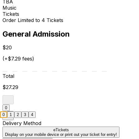
TBA
Music
Tickets
Order Limited to 4 Tickets
General Admission
$20
(+$7.29 fees)
Total
$27.29
0
0
1
2
3
4
Delivery Method
eTickets
Display on your mobile device or print out your ticket for entry!