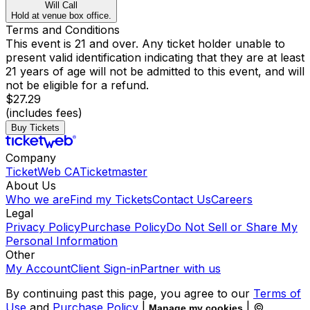
Will Call
Hold at venue box office.
Terms and Conditions
This event is 21 and over. Any ticket holder unable to
present valid identification indicating that they are at least
21 years of age will not be admitted to this event, and will
not be eligible for a refund.
$27.29
(includes fees)
Buy Tickets
Company
TicketWeb CA
Ticketmaster
About Us
Who we are
Find my Tickets
Contact Us
Careers
Legal
Privacy Policy
Purchase Policy
Do Not Sell or Share My
Personal Information
Other
My Account
Client Sign-in
Partner with us
By continuing past this page, you agree to our
Terms of
Use
and
Purchase Policy
|
| ©
Manage my cookies