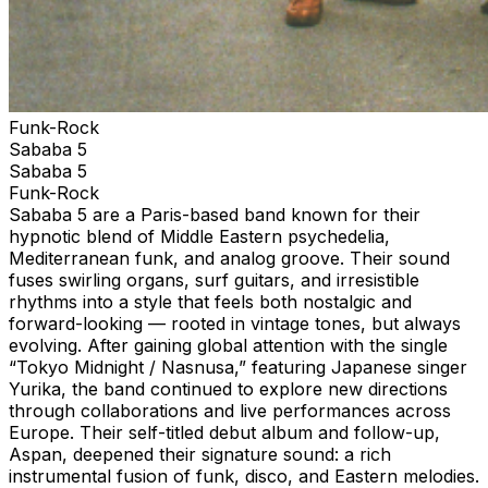
Funk-Rock
Sababa 5
Sababa 5
Funk-Rock
Sababa 5 are a Paris-based band known for their
hypnotic blend of Middle Eastern psychedelia,
Mediterranean funk, and analog groove. Their sound
fuses swirling organs, surf guitars, and irresistible
rhythms into a style that feels both nostalgic and
forward-looking — rooted in vintage tones, but always
evolving. After gaining global attention with the single
“Tokyo Midnight / Nasnusa,” featuring Japanese singer
Yurika, the band continued to explore new directions
through collaborations and live performances across
Europe. Their self-titled debut album and follow-up,
Aspan, deepened their signature sound: a rich
instrumental fusion of funk, disco, and Eastern melodies.