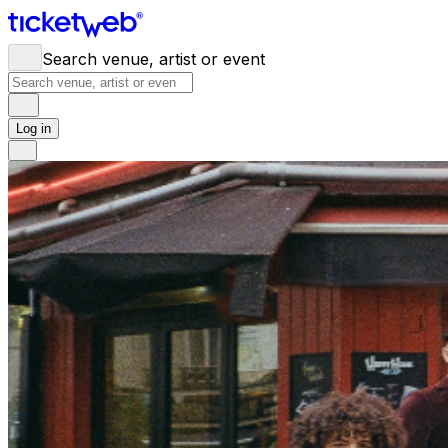
Search venue, artist or event
Log in