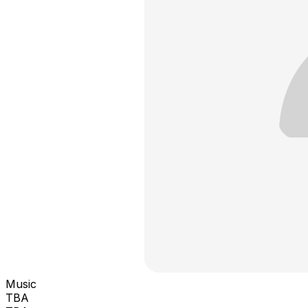
Music
TBA