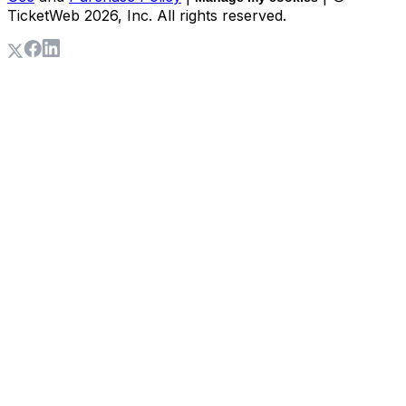
TicketWeb
2026
, Inc. All rights reserved.