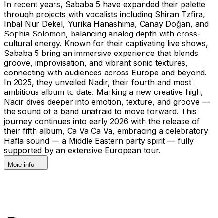
In recent years, Sababa 5 have expanded their palette
through projects with vocalists including Shiran Tzfira,
Inbal Nur Dekel, Yurika Hanashima, Canay Doğan, and
Sophia Solomon, balancing analog depth with cross-
cultural energy. Known for their captivating live shows,
Sababa 5 bring an immersive experience that blends
groove, improvisation, and vibrant sonic textures,
connecting with audiences across Europe and beyond.
In 2025, they unveiled Nadir, their fourth and most
ambitious album to date. Marking a new creative high,
Nadir dives deeper into emotion, texture, and groove —
the sound of a band unafraid to move forward. This
journey continues into early 2026 with the release of
their fifth album, Ca Va Ca Va, embracing a celebratory
Hafla sound — a Middle Eastern party spirit — fully
supported by an extensive European tour.
More info