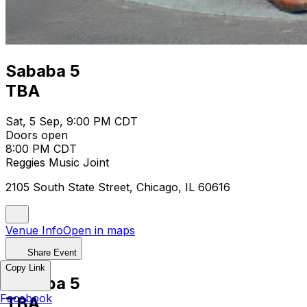
Sababa 5
TBA
Sat, 5 Sep, 9:00 PM CDT
Doors open
8:00 PM CDT
Reggies Music Joint
2105 South State Street, Chicago, IL 60616
Venue Info
Open in maps
Share Event
Copy Link
Sababa 5
Facebook
TBA