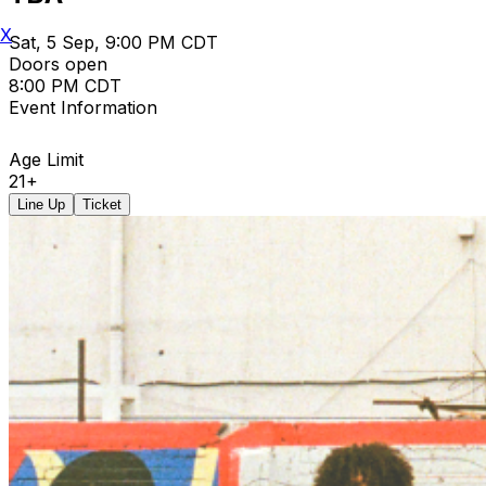
X
Sat, 5 Sep, 9:00 PM CDT
Doors open
8:00 PM CDT
Event Information
Age Limit
21+
Line Up
Ticket