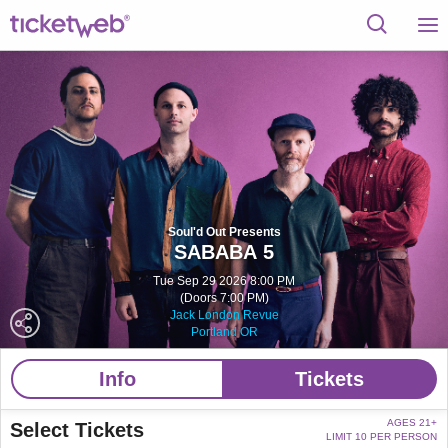
Soul'd Out Presents
SABABA 5
Tue Sep 29 2026 8:00 PM
(Doors 7:00 PM)
Jack London Revue
Portland OR
Info
Tickets
AGES 21+
Select Tickets
LIMIT 10 PER PERSON