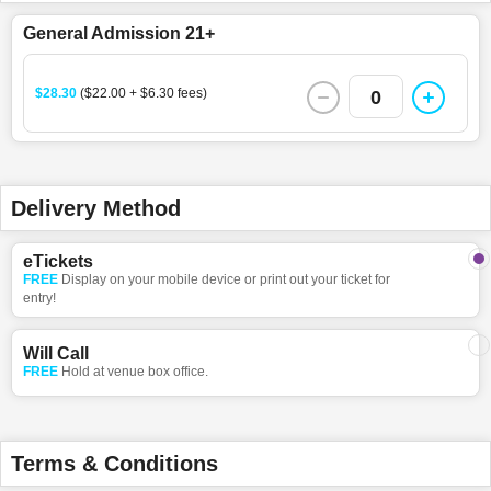
General Admission 21+
$28.30
($22.00 + $6.30 fees)
0
Delivery Method
eTickets
FREE
Display on your mobile device or print out your ticket for
entry!
Will Call
FREE
Hold at venue box office.
Terms & Conditions